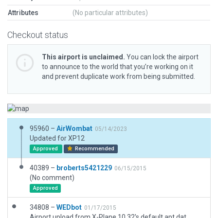
Attributes
(No particular attributes)
Checkout status
This airport is unclaimed.
You can lock the airport
to announce to the world that you’re working on it
and prevent duplicate work from being submitted.
95960 –
AirWombat
05/14/2023
Updated for XP12
Approved
Recommended
40389 –
broberts5421229
06/15/2015
(No comment)
Approved
34808 –
WEDbot
01/17/2015
Airport upload from X-Plane 10.32's default apt.dat