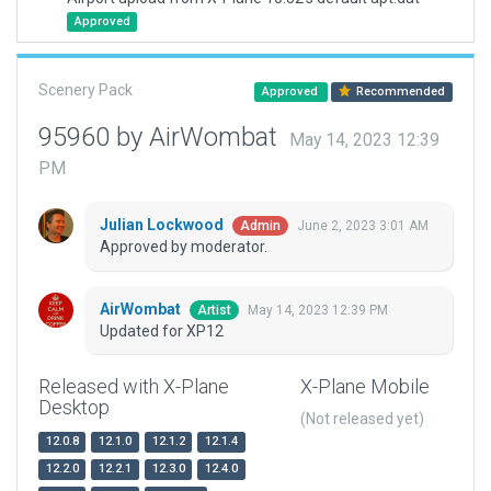
Approved
Scenery Pack
Approved
Recommended
95960 by AirWombat
May 14, 2023 12:39
PM
Julian Lockwood
June 2, 2023 3:01 AM
Admin
Approved by moderator.
AirWombat
May 14, 2023 12:39 PM
Artist
Updated for XP12
Released with X-Plane
X-Plane Mobile
Desktop
(Not released yet)
12.0.8
12.1.0
12.1.2
12.1.4
12.2.0
12.2.1
12.3.0
12.4.0