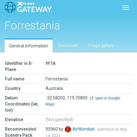
Toggl
Forrestania
Discussion
Image gallery
General information
Identifier in X-
YFTA
Plane
Full name
Forrestania
Country
Australia
Datum
-32.58200, 119.70800
open in Google
Coordinates (lat,
Maps
lon)
Elevation
(Not specified)
Recommended
95960 by
AirWombat
submitted on May
Scenery Pack
14, 2023