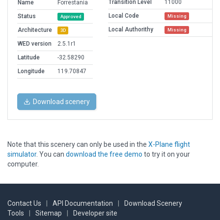
Transition Level
11000
Name
Forrestania
Local Code
Status
Missing
Approved
Local Authorithy
Architecture
Missing
3D
WED version
2.5.1r1
Latitude
-32.58290
Longitude
119.70847
Download scenery
Note that this scenery can only be used in the
X-Plane flight
simulator
. You can
download the free demo
to try it on your
computer.
Contact Us
|
API Documentation
|
Download Scenery
Tools
|
Sitemap
|
Developer site