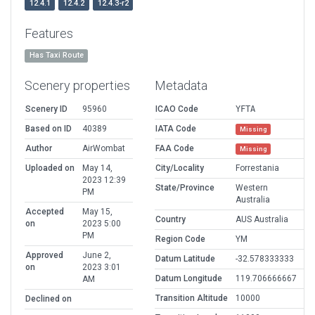
12.4.1
12.4.2
12.4.3-r2
Features
Has Taxi Route
Scenery properties
Metadata
Scenery ID
95960
ICAO Code
YFTA
Based on ID
40389
IATA Code
Missing
Author
AirWombat
FAA Code
Missing
Uploaded on
May 14,
City/Locality
Forrestania
2023 12:39
State/Province
Western
PM
Australia
Accepted
May 15,
Country
AUS Australia
on
2023 5:00
PM
Region Code
YM
Approved
June 2,
Datum Latitude
-32.578333333
on
2023 3:01
Datum Longitude
119.706666667
AM
Transition Altitude
10000
Declined on