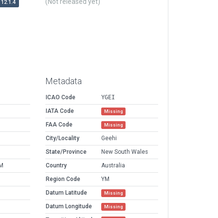
(Not released yet)
12.1.4
Metadata
ICAO Code
YGEI
IATA Code
Missing
FAA Code
Missing
City/Locality
Geehi
State/Province
New South Wales
AM
Country
Australia
Region Code
YM
Datum Latitude
Missing
Datum Longitude
Missing