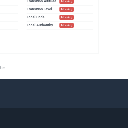
Transition Altitude
Missing
Transition Level
Missing
Local Code
Missing
Local Authorithy
Missing
ter.