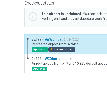
Checkout status
This airport is unclaimed.
You can lock the
working on it and prevent duplicate work f
82199 –
AirWombat
01/24/2021
Recreated airport from scratch.
Approved
Recommended
34844 –
WEDbot
01/17/2015
Airport upload from X-Plane 10.32's default apt.d
Approved