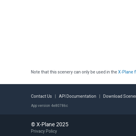
Note that this scenery can only be used in the
X-Plane f
Contact Us
|
API Documentation
|
Download Scener
App version 4e80786c
© X-Plane 2025
Privacy Policy