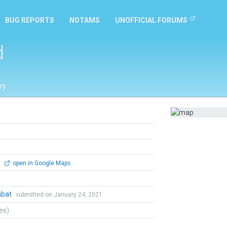
BUG REPORTS
NOTAMS
UNOFFICIAL FORUMS
d
ry
d
0
open in Google Maps
mbat
submitted on January 24, 2021
tes)