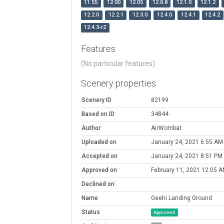
11.55
12.00
12.05
12.0.8
12.1.0
12.1.2
12.2.0
12.2.1
12.3.0
12.4.0
12.4.1
12.4.2
12.4.3-r2
Features
(No particular features)
Scenery properties
Scenery ID
82199
Based on ID
34844
Author
AirWombat
Uploaded on
January 24, 2021 6:55 AM
Accepted on
January 24, 2021 8:51 PM
Approved on
February 11, 2021 12:05 
Declined on
Name
Geehi Landing Ground
Status
Approved