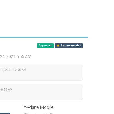
Approved
Recommended
 24, 2021 6:55 AM
 11, 2021 12:05 AM
1 6:55 AM
X-Plane Mobile