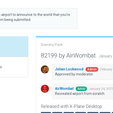
 airport to announce to the world that you’re
rom being submitted.
Scenery Pack
82199 by AirWombat
January
at
Julian Lockwood
February
Admin
Approved by moderator.
AirWombat
January 24, 202
Artist
Recreated airport from scratch.
Released with X-Plane Desktop