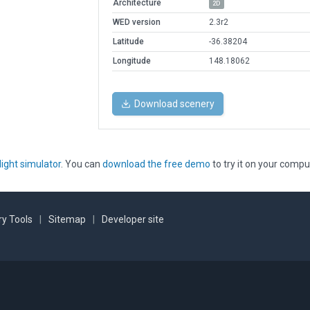
Architecture
2D
WED version
2.3r2
Latitude
-36.38204
Longitude
148.18062
Download scenery
light simulator
. You can
download the free demo
to try it on your compu
y Tools
|
Sitemap
|
Developer site