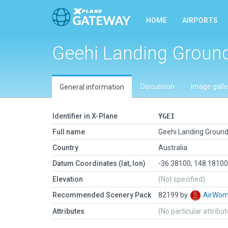
HOME
AIRPORTS
Geehi Landing Groun
Discussion
Image galle
General information
Identifier in X-Plane
YGEI
Full name
Geehi Landing Groun
Country
Australia
Datum Coordinates (lat, lon)
-36.38100, 148.1810
Elevation
(Not specified)
Recommended Scenery Pack
82199 by
AirWo
Attributes
(No particular attribu