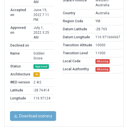
State/Province
Western
AM
Australia
Accepted
June 19,
Country
Australia
on
2022 7:11
PM
Region Code
YM
Approved
July 1,
Datum Latitude
-28.765
on
2022 3:25
Datum Longitude
116.971666667
AM
Transition Altitude
10000
Declined on
Transition Level
11000
Name
Golden
Grove
Local Code
Missing
Status
Approved
Local Authorithy
Missing
Architecture
3D
WED version
2.4r2
Latitude
-28.76414
Longitude
116.97124
Download scenery