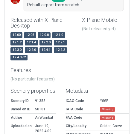
Rebuilt airport from scratch
Released with X-Plane
X-Plane Mobile
Desktop
(Not released yet)
12.00
12.05
12.0.8
12.1.0
12.1.2
12.1.4
12.2.0
12.2.1
12.3.0
12.4.0
12.4.1
12.4.2
12.4.3-r2
Features
(No particular features)
Scenery properties
Metadata
Scenery ID
91355
ICAO Code
YGGE
Based on ID
50181
IATA Code
Missing
Author
AirWombat
FAA Code
Missing
Uploaded on
June 19,
City/Locality
Golden Grove
2022 4:09