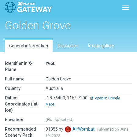
Toggl
Golden Grove
Discussion
Image gallery
General information
Identifier in X-
YGGE
Plane
Full name
Golden Grove
Country
Australia
Datum
-28.76400, 116.97200
open in Google
Coordinates (lat,
Maps
lon)
Elevation
(Not specified)
Recommended
91355 by
AirWombat
submitted on June
Scenery Pack
19, 2022