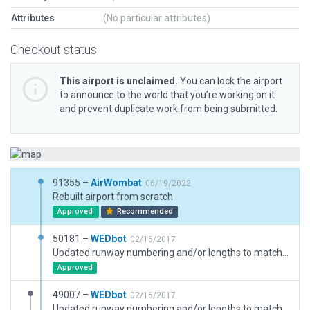
Attributes
(No particular attributes)
Checkout status
This airport is unclaimed.
You can lock the airport
to announce to the world that you’re working on it
and prevent duplicate work from being submitted.
91355 –
AirWombat
06/19/2022
Rebuilt airport from scratch
Approved
Recommended
50181 –
WEDbot
02/16/2017
Updated runway numbering and/or lengths to match Navigraph/Aerosoft data
Approved
49007 –
WEDbot
02/16/2017
Updated runway numbering and/or lengths to match Navigraph/Aerosoft data