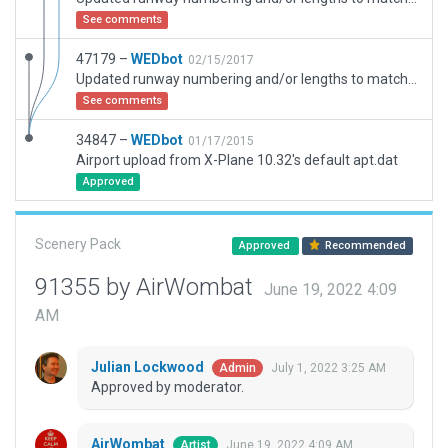
See comments
47179 –
WEDbot
02/15/2017
Updated runway numbering and/or lengths to match Navigraph/Aerosoft data
See comments
34847 –
WEDbot
01/17/2015
Airport upload from X-Plane 10.32's default apt.dat
Approved
Scenery Pack
Approved
Recommended
91355 by AirWombat
June 19, 2022 4:09
AM
Julian Lockwood
July 1, 2022 3:25 AM
Admin
Approved by moderator.
AirWombat
June 19, 2022 4:09 AM
Artist