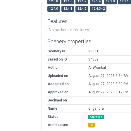
12.0.8
12.1.0
12.1.2
12.1.4
12.2.0
12.2.1
12.4.0
12.4.1
12.4.2
12.4.3-r2
Features
(No particular features)
Scenery properties
Scenery ID
98061
Based on ID
34859
Author
AirWombat
Uploaded on
August 27, 2023 6:54 AM
Accepted on
August 27, 2023 8:39 PM
Approved on
August 27, 2023 9:17 PM
Declined on
Name
Gilgandra
Status
Approved
Architecture
3D