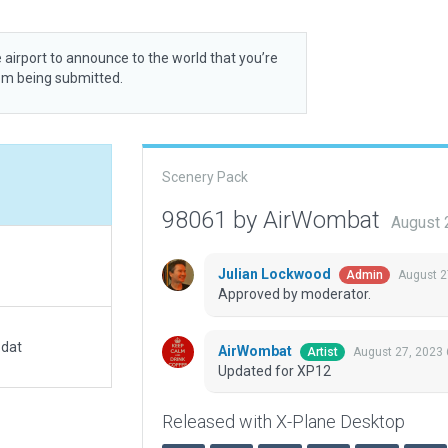
 airport to announce to the world that you’re
rom being submitted.
Scenery Pack
98061 by AirWombat
August 
Julian Lockwood
August 2
Admin
Approved by moderator.
.dat
AirWombat
August 27, 2023
Artist
Updated for XP12
Released with X-Plane Desktop