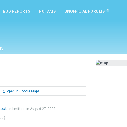
BUG REPORTS
NOTAMS
UNOFFICIAL FORUMS
ry
0
open in Google Maps
mbat
submitted on August 27, 2023
tes)