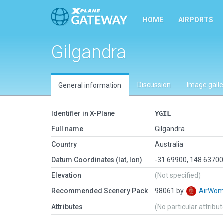
HOME
AIRPORTS
Gilgandra
Discussion
Image galle
General information
Identifier in X-Plane
YGIL
Full name
Gilgandra
Country
Australia
Datum Coordinates (lat, lon)
-31.69900, 148.6370
Elevation
(Not specified)
Recommended Scenery Pack
98061 by
AirWo
Attributes
(No particular attribu