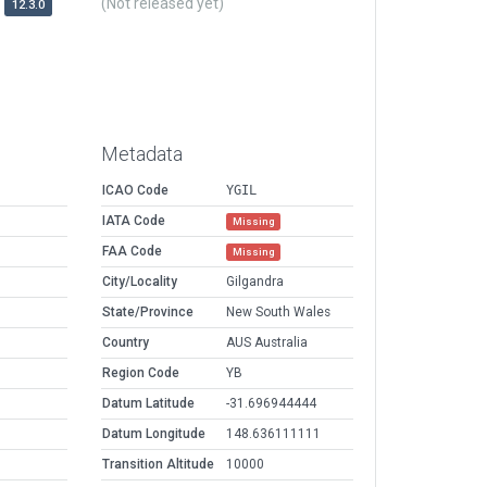
(Not released yet)
12.3.0
Metadata
ICAO Code
YGIL
IATA Code
Missing
FAA Code
Missing
City/Locality
Gilgandra
State/Province
New South Wales
Country
AUS Australia
Region Code
YB
Datum Latitude
-31.696944444
Datum Longitude
148.636111111
Transition Altitude
10000