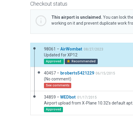
Checkout status
This airport is unclaimed.
You can lock the
working on it and prevent duplicate work f
98061 –
AirWombat
08/27/2023
Updated for XP12
Approved
Recommended
40457 –
broberts5421229
06/15/2015
(No comment)
See comments
34859 –
WEDbot
01/17/2015
Airport upload from X-Plane 10.32's default apt
Approved