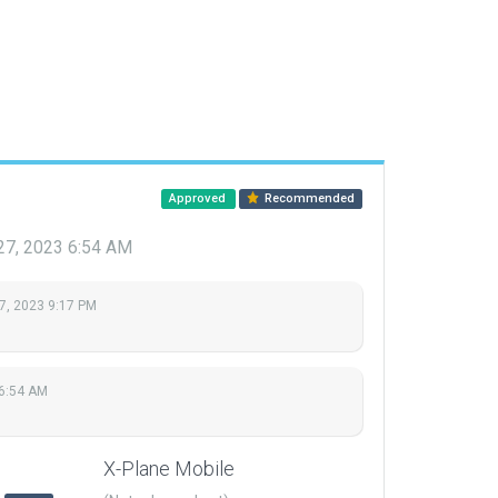
Approved
Recommended
27, 2023 6:54 AM
7, 2023 9:17 PM
 6:54 AM
X-Plane Mobile