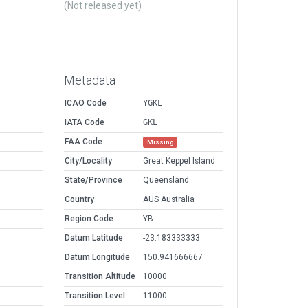
(Not released yet)
Metadata
ICAO Code
YGKL
IATA Code
GKL
FAA Code
Missing
City/Locality
Great Keppel Island
State/Province
Queensland
Country
AUS Australia
Region Code
YB
Datum Latitude
-23.183333333
Datum Longitude
150.941666667
Transition Altitude
10000
Transition Level
11000