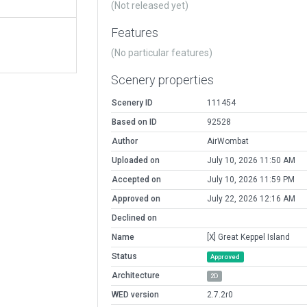
(Not released yet)
Features
(No particular features)
Scenery properties
Scenery ID
111454
Based on ID
92528
Author
AirWombat
Uploaded on
July 10, 2026 11:50 AM
Accepted on
July 10, 2026 11:59 PM
Approved on
July 22, 2026 12:16 AM
Declined on
Name
[X] Great Keppel Island
Status
Approved
Architecture
2D
WED version
2.7.2r0