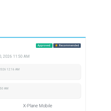
Approved
Recommended
0, 2026 11:50 AM
 2026 12:16 AM
:50 AM
X-Plane Mobile