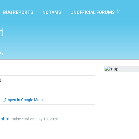
BUG REPORTS
NOTAMS
UNOFFICIAL FORUMS
d
ry
d
0
open in Google Maps
ombat
submitted on July 10, 2026