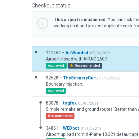
Checkout status
This airport is unclaimed.
You can lock the
working on it and prevent duplicate work f
111454 –
AirWombat
07/10/2026
Airport closed with AIRAC 2607
Approved
Recommended
92528 –
TheSceneryGuru
09/19/2022
Boundary injection.
Approved
83078 –
togfox
03/05/2021
Simple remake and ground routes. Better than
See comments
34861 –
WEDbot
01/17/2015
Airport upload from X-Plane 10.32's default apt