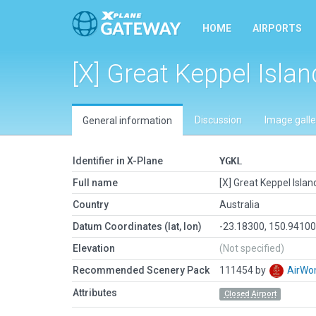
HOME
AIRPORTS
[X] Great Keppel Islan
Discussion
Image galle
General information
Identifier in X-Plane
YGKL
Full name
[X] Great Keppel Islan
Country
Australia
Datum Coordinates (lat, lon)
-23.18300, 150.9410
Elevation
(Not specified)
Recommended Scenery Pack
111454 by
AirW
Attributes
Closed Airport