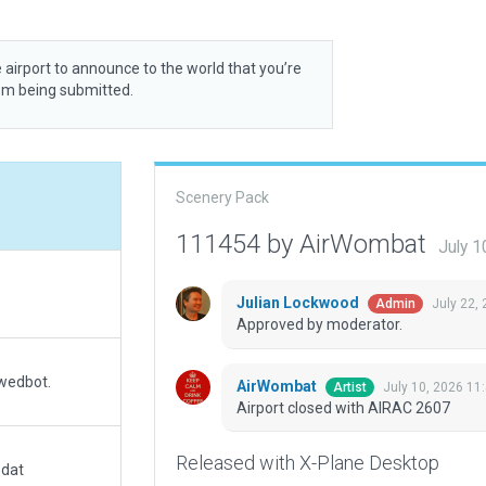
 airport to announce to the world that you’re
rom being submitted.
Scenery Pack
111454 by AirWombat
July 1
Julian Lockwood
July 22,
Admin
Approved by moderator.
 wedbot.
AirWombat
July 10, 2026 11
Artist
Airport closed with AIRAC 2607
Released with X-Plane Desktop
.dat