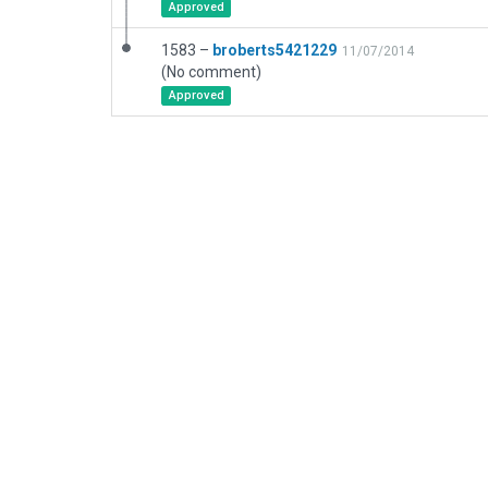
Approved
1583 –
broberts5421229
11/07/2014
(No comment)
Approved