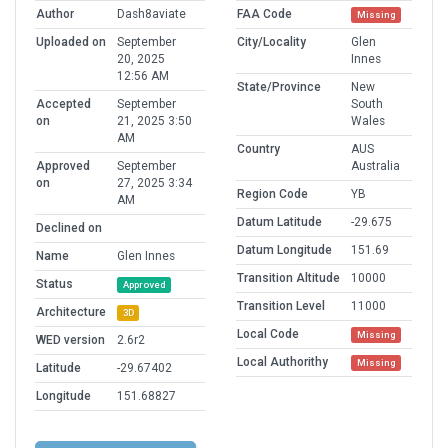
Author
Dash8aviate
FAA Code
Missing
Uploaded on
September
City/Locality
Glen
20, 2025
Innes
12:56 AM
State/Province
New
Accepted
September
South
on
21, 2025 3:50
Wales
AM
Country
AUS
Approved
September
Australia
on
27, 2025 3:34
Region Code
YB
AM
Datum Latitude
-29.675
Declined on
Datum Longitude
151.69
Name
Glen Innes
Transition Altitude
10000
Status
Approved
Transition Level
11000
Architecture
3D
Local Code
Missing
WED version
2.6r2
Local Authorithy
Missing
Latitude
-29.67402
Longitude
151.68827