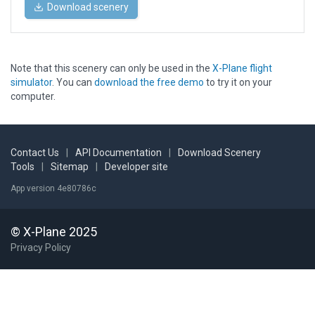
Download scenery
Note that this scenery can only be used in the
X-Plane flight
simulator
. You can
download the free demo
to try it on your
computer.
Contact Us
|
API Documentation
|
Download Scenery
Tools
|
Sitemap
|
Developer site
App version 4e80786c
© X-Plane 2025
Privacy Policy