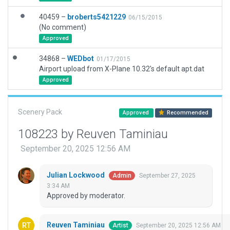
40459 –
broberts5421229
06/15/2015
(No comment)
Approved
34868 –
WEDbot
01/17/2015
Airport upload from X-Plane 10.32's default apt.dat
Approved
Scenery Pack
Approved
Recommended
108223 by Reuven Taminiau
September 20, 2025 12:56 AM
Julian Lockwood
September 27, 2025
Admin
3:34 AM
Approved by moderator.
Reuven Taminiau
September 20, 2025 12:56 AM
Artist