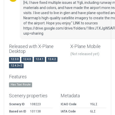
[Hi, I have fixed multiple issues at Ygli, including runway
materials and colors, and have made the airport more reali
visits. I live used to live in glen and have plane-spotted a
Nearmap's high-quality satellite imagery to create the m
of the airport. Hope you enjoy." LINK to sources
https://drive.google.com/drive/folders/18nrJ1XJ
usp=sharing
Released with X-Plane
X-Plane Mobile
Desktop
(Not released yet)
12.3.0
12.4.0
12.4.1
12.4.2
12.4.3-r2
Features
Has Taxi Route
Scenery properties
Metadata
Scenery ID
108223
ICAO Code
YGLI
Based on ID
101138
IATA Code
GLI