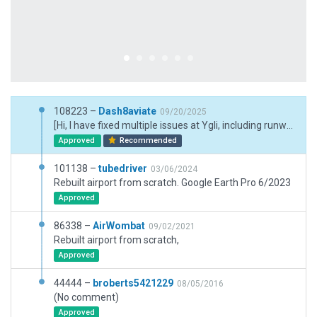
108223 –
Dash8aviate
09/20/2025
[Hi, I have fixed multiple issues at Ygli, including runway materials and colors, apron materials and colors, and have made the airport more realistic overall by using real-life visits. I live used to live in glen and have plane-spotted andout there. I also used Nearmap's high-quality satellite imagery to create the most up-to-date representation of the airport. Hope you enjoy." LINK to sources https://drive.google.com/drive/folders/18nrJ1XJgW5AFPmY9wMb0SSXEN7OFWgFT?usp=sharing
Approved
Recommended
101138 –
tubedriver
03/06/2024
Rebuilt airport from scratch. Google Earth Pro 6/2023
Approved
86338 –
AirWombat
09/02/2021
Rebuilt airport from scratch,
Approved
44444 –
broberts5421229
08/05/2016
(No comment)
Approved