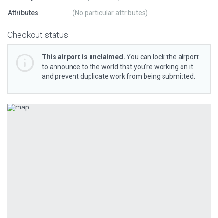
Attributes
(No particular attributes)
Checkout status
This airport is unclaimed.
You can lock the airport
to announce to the world that you’re working on it
and prevent duplicate work from being submitted.
Previous
Next