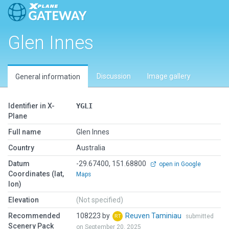
Glen Innes
Discussion
Image gallery
General information
Identifier in X-
YGLI
Plane
Full name
Glen Innes
Country
Australia
Datum
-29.67400, 151.68800
open in Google
Coordinates (lat,
Maps
lon)
Elevation
(Not specified)
Recommended
108223 by
Reuven Taminiau
submitted
Scenery Pack
on September 20, 2025