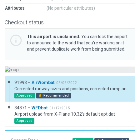
Attributes
(No particular attributes)
Checkout status
This airport is unclaimed.
You can lock the airport
to announce to the world that you’re working on it
and prevent duplicate work from being submitted.
91993 –
AirWombat
08/06/2022
Corrected runway sizes and positions, corrected ramp and ramp start. Real world boundary is indiscinct
Approved
Recommended
34871 –
WEDbot
01/17/2015
Airport upload from X-Plane 10.32's default apt.dat
Approved