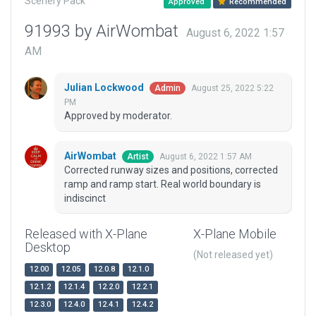
Scenery Pack
Approved
Recommended
91993 by AirWombat
August 6, 2022 1:57
AM
Julian Lockwood
August 25, 2022 5:22
Admin
PM
Approved by moderator.
AirWombat
August 6, 2022 1:57 AM
Artist
Corrected runway sizes and positions, corrected
ramp and ramp start. Real world boundary is
indiscinct
Released with X-Plane
X-Plane Mobile
Desktop
(Not released yet)
12.00
12.05
12.0.8
12.1.0
12.1.2
12.1.4
12.2.0
12.2.1
12.3.0
12.4.0
12.4.1
12.4.2