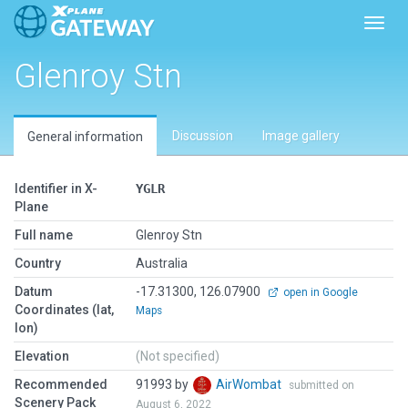
Toggl
Glenroy Stn
Discussion
Image gallery
General information
Identifier in X-
YGLR
Plane
Full name
Glenroy Stn
Country
Australia
Datum
-17.31300, 126.07900
open in Google
Coordinates (lat,
Maps
lon)
Elevation
(Not specified)
Recommended
91993 by
AirWombat
submitted on
Scenery Pack
August 6, 2022