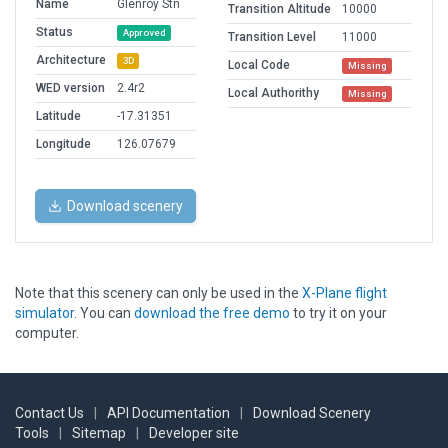
Name
Glenroy Stn
Transition Altitude
10000
Status
Approved
Transition Level
11000
Architecture
3D
Local Code
Missing
WED version
2.4r2
Local Authorithy
Missing
Latitude
-17.31351
Longitude
126.07679
Download scenery
Note that this scenery can only be used in the
X-Plane flight
simulator
. You can
download the free demo
to try it on your
computer.
Contact Us
|
API Documentation
|
Download Scenery
Tools
|
Sitemap
|
Developer site