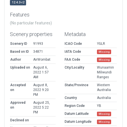
12.4.3-r2
Features
(No particular features)
Scenery properties
Metadata
Scenery ID
91993
ICAO Code
YGLR
Based on ID
34871
IATA Code
Missing
Author
AirWombat
FAA Code
Missing
Uploaded on
August 6,
City/Locality
Wunaamin
2022 1:57
Miliwundi
AM
Ranges
Accepted
August 8,
State/Province
Western
on
2022 9:20
Australia
PM
Country
Australia
Approved
August 25,
Region Code
YB
on
2022 5:22
PM
Datum Latitude
Missing
Declined on
Datum Longitude
Missing