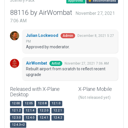
Scenery Pack
Approved
Recommended
88116 by AirWombat
November 27, 2021
7:06 AM
Julian Lockwood
December 8, 2021 5:27
Admin
PM
Approved by moderator.
AirWombat
November 27, 2021 7:06 AM
Artist
Rebuilt airport from scratch to reflect recent
upgrade
Released with X-Plane
X-Plane Mobile
Desktop
(Not released yet)
12.00
12.05
12.0.8
12.1.0
12.1.2
12.1.4
12.2.0
12.2.1
12.3.0
12.4.0
12.4.1
12.4.2
12.4.3-r2