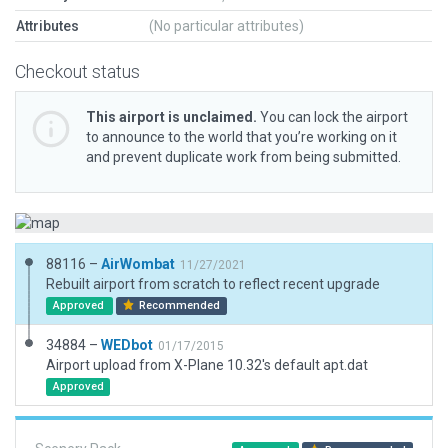
Attributes
(No particular attributes)
Checkout status
This airport is unclaimed.
You can lock the airport
to announce to the world that you’re working on it
and prevent duplicate work from being submitted.
88116 –
AirWombat
11/27/2021
Rebuilt airport from scratch to reflect recent upgrade
Approved
Recommended
34884 –
WEDbot
01/17/2015
Airport upload from X-Plane 10.32's default apt.dat
Approved