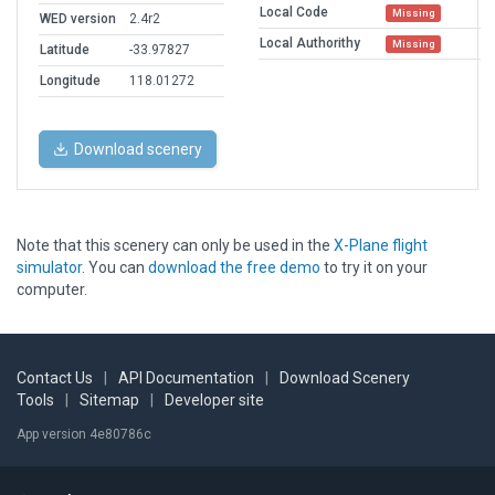
Local Code
Missing
WED version
2.4r2
Local Authorithy
Missing
Latitude
-33.97827
Longitude
118.01272
Download scenery
Note that this scenery can only be used in the
X-Plane flight
simulator
. You can
download the free demo
to try it on your
computer.
Contact Us
|
API Documentation
|
Download Scenery
Tools
|
Sitemap
|
Developer site
App version 4e80786c