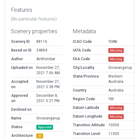
Features
(No particular features)
Scenery properties
Metadata
Scenery ID
88116
ICAO Code
YGNW
Based on ID
34884
IATA Code
Missing
Author
AirWombat
FAA Code
Missing
Uploaded on
November 27,
City/Locality
Gnowangerup
2021 7:06 AM
State/Province
Western
Accepted
November 27,
Australia
on
2021 5:38 PM
Country
Australia
Approved
December 8,
Region Code
YM
on
2021 5:27 PM
Datum Latitude
Missing
Declined on
Datum Longitude
Missing
Name
Gnowangerup
Transition Altitude
10000
Status
Approved
Transition Level
11000
Architecture
3D