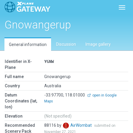
Toggl
Gnowangerup
Discussion
Image gallery
General information
Identifier in X-
YGNW
Plane
Full name
Gnowangerup
Country
Australia
Datum
-33.97700, 118.01000
open in Google
Coordinates (lat,
Maps
lon)
Elevation
(Not specified)
Recommended
88116 by
AirWombat
submitted on
Scenery Pack
November 27, 2021