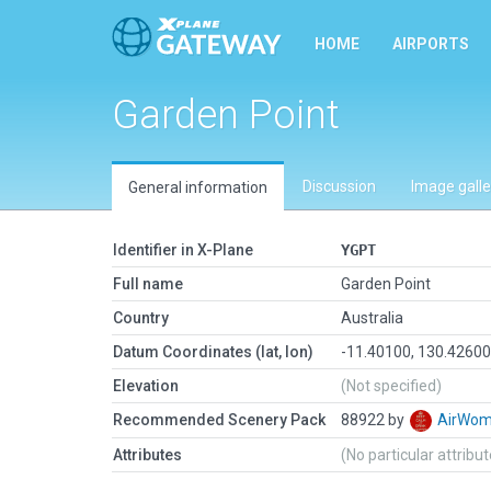
HOME
AIRPORTS
Garden Point
Discussion
Image galle
General information
Identifier in X-Plane
YGPT
Full name
Garden Point
Country
Australia
Datum Coordinates (lat, lon)
-11.40100, 130.4260
Elevation
(Not specified)
Recommended Scenery Pack
88922 by
AirWo
Attributes
(No particular attribu