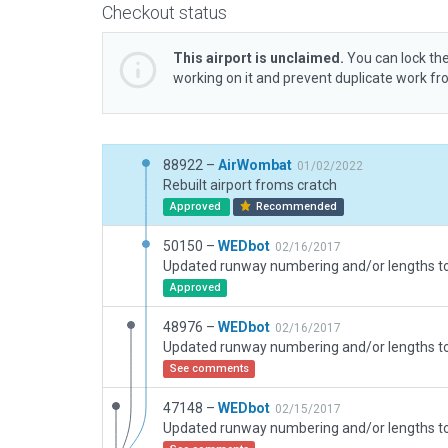
Checkout status
This airport is unclaimed.
You can lock the
working on it and prevent duplicate work f
88922 –
AirWombat
01/02/2022
Rebuilt airport froms cratch
Approved
Recommended
50150 –
WEDbot
02/16/2017
Approved
48976 –
WEDbot
02/16/2017
See comments
47148 –
WEDbot
02/15/2017