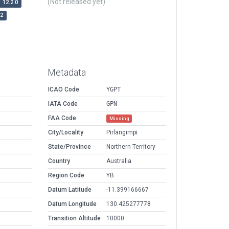
(Not released yet)
12.2.0
r2
Metadata
ICAO Code
YGPT
IATA Code
GPN
FAA Code
Missing
City/Locality
Pirlangimpi
State/Province
Northern Territory
Country
Australia
Region Code
YB
Datum Latitude
-11.399166667
Datum Longitude
130.425277778
Transition Altitude
10000