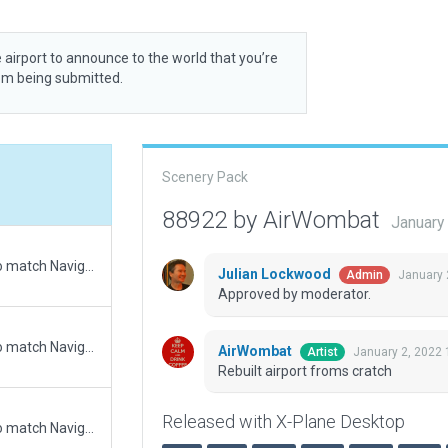
 airport to announce to the world that you’re
rom being submitted.
Scenery Pack
88922 by AirWombat
January
Updated runway numbering and/or lengths to match Navigraph/Aerosoft data
Julian Lockwood
January 
Admin
Approved by moderator.
Updated runway numbering and/or lengths to match Navigraph/Aerosoft data
AirWombat
January 2, 2022 
Artist
Rebuilt airport froms cratch
Released with X-Plane Desktop
Updated runway numbering and/or lengths to match Navigraph/Aerosoft data