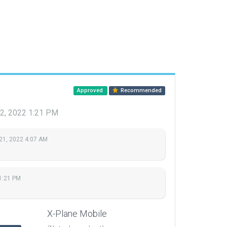
Approved
Recommended
 2, 2022 1:21 PM
21, 2022 4:07 AM
1:21 PM
X-Plane Mobile