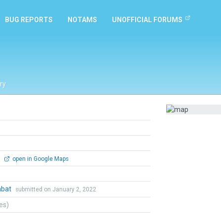
BUG REPORTS
NOTAMS
UNOFFICIAL FORUMS
ry
0
open in Google Maps
mbat
submitted on January 2, 2022
tes)