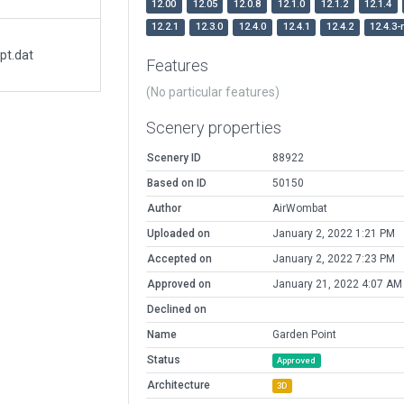
12.00
12.05
12.0.8
12.1.0
12.1.2
12.1.4
12.2.1
12.3.0
12.4.0
12.4.1
12.4.2
12.4.3-
pt.dat
Features
(No particular features)
Scenery properties
Scenery ID
88922
Based on ID
50150
Author
AirWombat
Uploaded on
January 2, 2022 1:21 PM
Accepted on
January 2, 2022 7:23 PM
Approved on
January 21, 2022 4:07 AM
Declined on
Name
Garden Point
Status
Approved
Architecture
3D