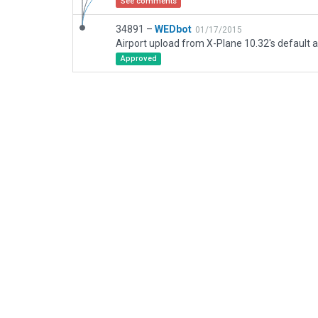
See comments
34891 –
WEDbot
01/17/2015
Airport upload from X-Plane 10.32's default a
Approved