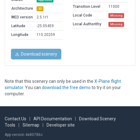
Transition Level
11000
Architecture
3D
Local Code
Missing
WED version
2.5.1r1
Local Authorithy
Missing
Latitude
-25.05459
Longitude
115.20259
Download scenery
Note that this scenery can only be used in the
X-Plane flight
simulator
. You can
download the free demo
to try it on your
computer.
Contact Us
|
API Documentation
|
Download Scenery
Tools
|
Sitemap
|
Developer site
App version 4e80786c