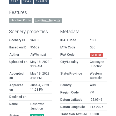
12.4.1
12.4.2
12.4.3-r2
Features
Has Taxi Route
Has Road Network
Scenery properties
Metadata
Scenery ID
96033
ICAO Code
YGSC
Based on ID
95659
IATA Code
GSC
Author
AirWombat
FAA Code
Missing
Uploaded on
May 18, 2023
City/Locality
Gascoyne
9:24 AM
Junction
Accepted
May 19, 2023
State/Province
Western
on
3:48 PM
Australia
Approved
June 4, 2023
Country
AUS
on
11:53 PM
Region Code
YM
Declined on
Datum Latitude
-25.0546
Name
Gascoyne
Datum Longitude
115.2026
Junction
Transition Altitude
10000
Status
Approved