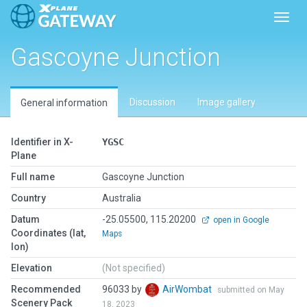
Toggl
Gascoyne Junction
Discussion
Image gallery
General information
Identifier in X-
YGSC
Plane
Full name
Gascoyne Junction
Country
Australia
Datum
-25.05500, 115.20200
open in Google
Coordinates (lat,
Maps
lon)
Elevation
(Not specified)
Recommended
96033 by
AirWombat
submitted on May
Scenery Pack
18, 2023