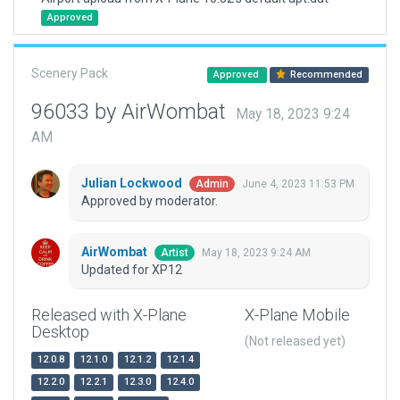
Approved
Scenery Pack
Approved
Recommended
96033 by AirWombat
May 18, 2023 9:24
AM
Julian Lockwood
June 4, 2023 11:53 PM
Admin
Approved by moderator.
AirWombat
May 18, 2023 9:24 AM
Artist
Updated for XP12
Released with X-Plane
X-Plane Mobile
Desktop
(Not released yet)
12.0.8
12.1.0
12.1.2
12.1.4
12.2.0
12.2.1
12.3.0
12.4.0