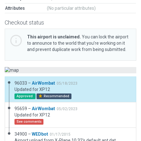
Attributes
(No particular attributes)
Checkout status
This airport is unclaimed.
You can lock the airport
to announce to the world that you’re working on it
and prevent duplicate work from being submitted.
96033 –
AirWombat
05/18/2023
Updated for XP12
Approved
Recommended
95659 –
AirWombat
05/02/2023
Updated for XP12
See comments
34900 –
WEDbot
01/17/2015
Airport upload from X-Plane 10.32's default apt.dat