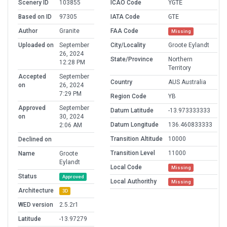
Scenery ID
103855
ICAO Code
YGTE
Based on ID
97305
IATA Code
GTE
Author
Granite
FAA Code
Missing
Uploaded on
September
City/Locality
Groote Eylandt
26, 2024
State/Province
Northern
12:28 PM
Territory
Accepted
September
Country
AUS Australia
on
26, 2024
7:29 PM
Region Code
YB
Approved
September
Datum Latitude
-13.973333333
on
30, 2024
Datum Longitude
136.460833333
2:06 AM
Transition Altitude
10000
Declined on
Transition Level
11000
Name
Groote
Eylandt
Local Code
Missing
Status
Approved
Local Authorithy
Missing
Architecture
3D
WED version
2.5.2r1
Latitude
-13.97279