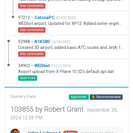
See comments
97212 –
CatonaPC
07/23/2023
WEDbot airport. Updated for XP12. Added some vegetation to match. Taxi routes added.
See comments
92988 –
N1K380
10/28/2022
Created 3D airport, added basic ATC routes and JetA-1 Truck route.
See comments
34902 –
WEDbot
01/17/2015
Airport upload from X-Plane 10.32's default apt.dat
Approved
Scenery Pack
Approved
Recommended
103855 by Robert Grant
September 26,
2024 12:28 PM