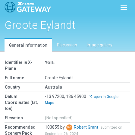
Toggl
Groote Eylandt
Discussion
Image gallery
General information
Identifier in X-
YGTE
Plane
Full name
Groote Eylandt
Country
Australia
Datum
-13.97200, 136.45900
open in Google
Coordinates (lat,
Maps
lon)
Elevation
(Not specified)
Recommended
103855 by
Robert Grant
submitted on
Scenery Pack
September 26, 2024