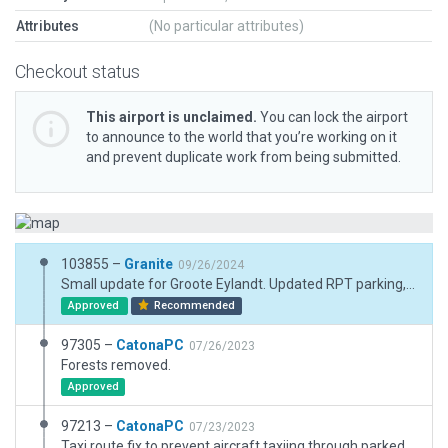
Attributes
(No particular attributes)
Checkout status
This airport is unclaimed.
You can lock the airport
to announce to the world that you’re working on it
and prevent duplicate work from being submitted.
103855 –
Granite
09/26/2024
Small update for Groote Eylandt. Updated RPT parking, a few textures and aprons and markings.
Approved
Recommended
97305 –
CatonaPC
07/26/2023
Forests removed.
Approved
97213 –
CatonaPC
07/23/2023
Taxi route fix to prevent aircraft taxiing through parked aircraft.