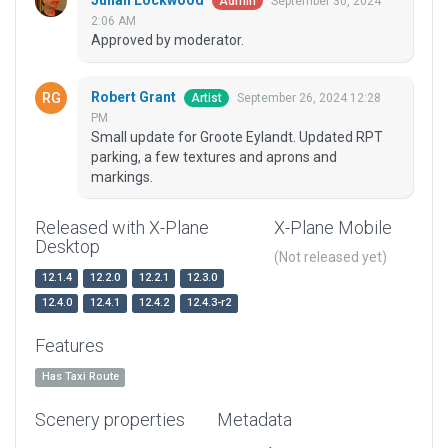
Julian Lockwood
September 30, 2024
Admin
2:06 AM
Approved by moderator.
Robert Grant
September 26, 2024 12:28
Artist
PM
Small update for Groote Eylandt. Updated RPT
parking, a few textures and aprons and
markings.
Released with X-Plane
X-Plane Mobile
Desktop
(Not released yet)
12.1.4
12.2.0
12.2.1
12.3.0
12.4.0
12.4.1
12.4.2
12.4.3-r2
Features
Has Taxi Route
Scenery properties
Metadata