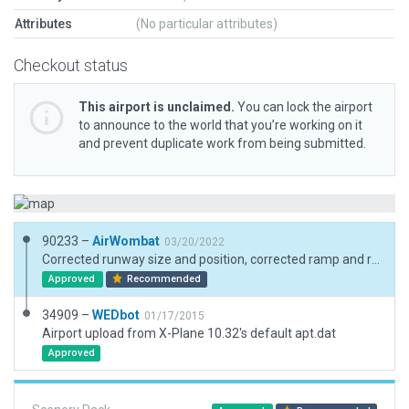
Attributes
(No particular attributes)
Checkout status
This airport is unclaimed.
You can lock the airport
to announce to the world that you’re working on it
and prevent duplicate work from being submitted.
90233 –
AirWombat
03/20/2022
Corrected runway size and position, corrected ramp and ramp starts, added boundary
Approved
Recommended
34909 –
WEDbot
01/17/2015
Airport upload from X-Plane 10.32's default apt.dat
Approved