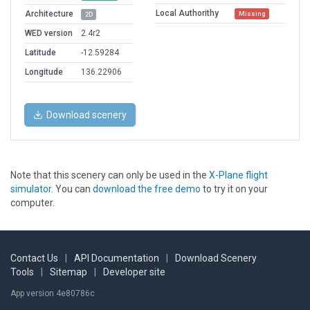
Local Authorithy
Architecture
Missing
2D
WED version
2.4r2
Latitude
-12.59284
Longitude
136.22906
Download scenery
Note that this scenery can only be used in the
X-Plane flight
simulator
. You can
download the free demo
to try it on your
computer.
Contact Us
|
API Documentation
|
Download Scenery
Tools
|
Sitemap
|
Developer site
App version 4e80786c