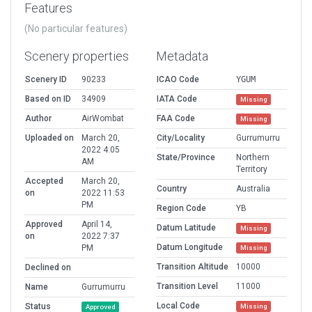
Features
(No particular features)
Scenery properties
Metadata
Scenery ID
90233
ICAO Code
YGUM
Based on ID
34909
IATA Code
Missing
Author
AirWombat
FAA Code
Missing
Uploaded on
March 20,
City/Locality
Gurrumurru
2022 4:05
State/Province
Northern
AM
Territory
Accepted
March 20,
Country
Australia
on
2022 11:53
PM
Region Code
YB
Approved
April 14,
Datum Latitude
Missing
on
2022 7:37
Datum Longitude
PM
Missing
Transition Altitude
10000
Declined on
Transition Level
11000
Name
Gurrumurru
Local Code
Status
Missing
Approved