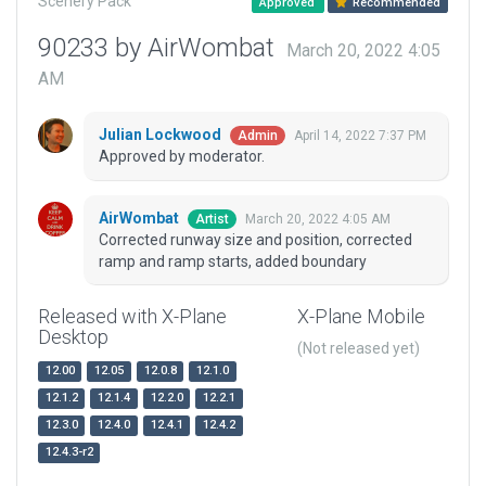
Scenery Pack
Approved
Recommended
90233 by AirWombat
March 20, 2022 4:05
AM
Julian Lockwood
April 14, 2022 7:37 PM
Admin
Approved by moderator.
AirWombat
March 20, 2022 4:05 AM
Artist
Corrected runway size and position, corrected
ramp and ramp starts, added boundary
Released with X-Plane
X-Plane Mobile
Desktop
(Not released yet)
12.00
12.05
12.0.8
12.1.0
12.1.2
12.1.4
12.2.0
12.2.1
12.3.0
12.4.0
12.4.1
12.4.2
12.4.3-r2