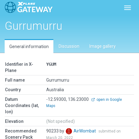
Toggl
Gurrumurru
Discussion
Image gallery
General information
Identifier in X-
YGUM
Plane
Full name
Gurrumurru
Country
Australia
Datum
-12.59300, 136.23000
open in Google
Coordinates (lat,
Maps
lon)
Elevation
(Not specified)
Recommended
90233 by
AirWombat
submitted on
Scenery Pack
March 20, 2022