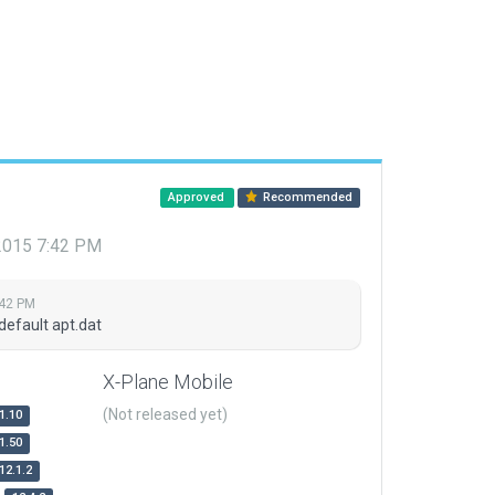
Approved
Recommended
 2015 7:42 PM
:42 PM
default apt.dat
X-Plane Mobile
(Not released yet)
1.10
1.50
12.1.2