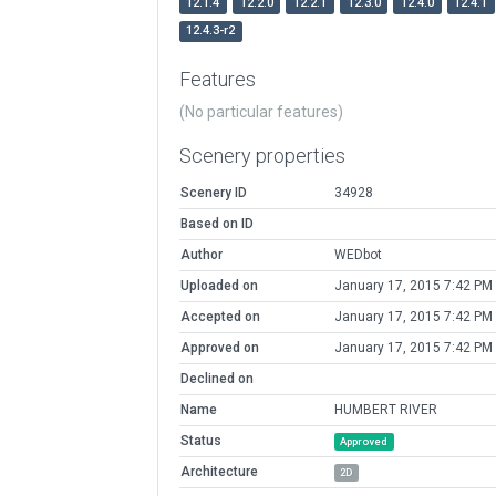
12.1.4
12.2.0
12.2.1
12.3.0
12.4.0
12.4.1
12.4.3-r2
Features
(No particular features)
Scenery properties
Scenery ID
34928
Based on ID
Author
WEDbot
Uploaded on
January 17, 2015 7:42 PM
Accepted on
January 17, 2015 7:42 PM
Approved on
January 17, 2015 7:42 PM
Declined on
Name
HUMBERT RIVER
Status
Approved
Architecture
2D