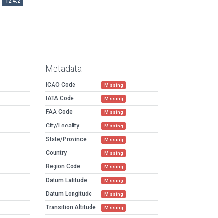
12.4.2
Metadata
ICAO Code
Missing
IATA Code
Missing
FAA Code
Missing
City/Locality
Missing
State/Province
Missing
Country
Missing
Region Code
Missing
Datum Latitude
Missing
Datum Longitude
Missing
Transition Altitude
Missing