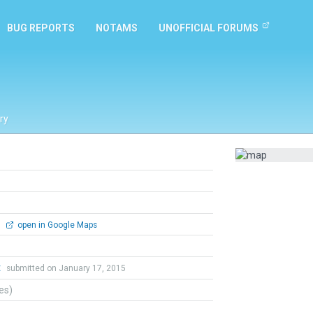
BUG REPORTS
NOTAMS
UNOFFICIAL FORUMS
ry
0
open in Google Maps
t
submitted on January 17, 2015
tes)