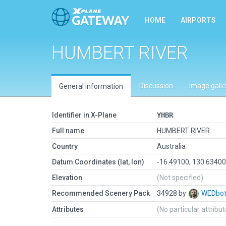
HOME
AIRPORTS
HUMBERT RIVER
Discussion
Image galle
General information
Identifier in X-Plane
YHBR
Full name
HUMBERT RIVER
Country
Australia
Datum Coordinates (lat, lon)
-16.49100, 130.6340
Elevation
(Not specified)
Recommended Scenery Pack
34928 by
WEDbo
Attributes
(No particular attribu