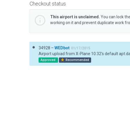
Checkout status
This airport is unclaimed.
You can lock the
working on it and prevent duplicate work f
34928 –
WEDbot
01/17/2015
Airport upload from X-Plane 10.32's default apt.d
Approved
Recommended