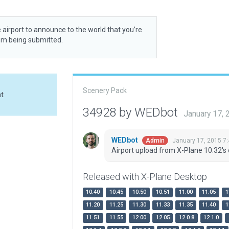
 airport to announce to the world that you’re
rom being submitted.
Scenery Pack
at
34928 by WEDbot
January 17,
WEDbot
January 17, 2015 7
Admin
Airport upload from X-Plane 10.32's 
Released with X-Plane Desktop
10.40
10.45
10.50
10.51
11.00
11.05
1
11.20
11.25
11.30
11.33
11.35
11.40
1
11.51
11.55
12.00
12.05
12.0.8
12.1.0