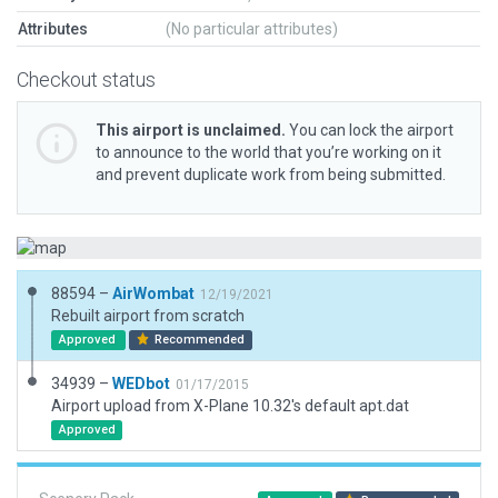
Attributes
(No particular attributes)
Checkout status
This airport is unclaimed.
You can lock the airport
to announce to the world that you’re working on it
and prevent duplicate work from being submitted.
88594 –
AirWombat
12/19/2021
Rebuilt airport from scratch
Approved
Recommended
34939 –
WEDbot
01/17/2015
Airport upload from X-Plane 10.32's default apt.dat
Approved