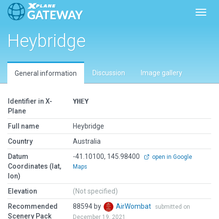
Toggl
Heybridge
Discussion
Image gallery
General information
Identifier in X-
YHEY
Plane
Full name
Heybridge
Country
Australia
Datum
-41.10100, 145.98400
open in Google
Coordinates (lat,
Maps
lon)
Elevation
(Not specified)
Recommended
88594 by
AirWombat
submitted on
Scenery Pack
December 19, 2021