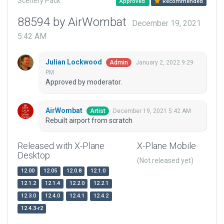
Scenery Pack
Approved
Recommended
88594 by AirWombat
December 19, 2021
5:42 AM
Julian Lockwood
January 2, 2022 9:29
Admin
PM
Approved by moderator.
AirWombat
December 19, 2021 5:42 AM
Artist
Rebuilt airport from scratch
Released with X-Plane
X-Plane Mobile
Desktop
(Not released yet)
12.00
12.05
12.0.8
12.1.0
12.1.2
12.1.4
12.2.0
12.2.1
12.3.0
12.4.0
12.4.1
12.4.2
12.4.3-r2