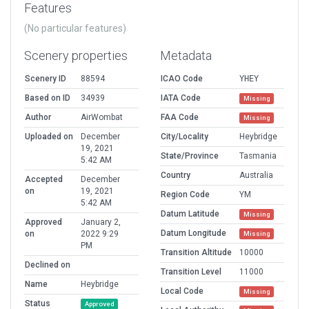
Features
(No particular features)
Scenery properties
Metadata
Scenery ID
88594
ICAO Code
YHEY
Based on ID
34939
IATA Code
Missing
Author
AirWombat
FAA Code
Missing
Uploaded on
December
City/Locality
Heybridge
19, 2021
State/Province
Tasmania
5:42 AM
Country
Australia
Accepted
December
on
19, 2021
Region Code
YM
5:42 AM
Datum Latitude
Missing
Approved
January 2,
Datum Longitude
on
2022 9:29
Missing
PM
Transition Altitude
10000
Declined on
Transition Level
11000
Name
Heybridge
Local Code
Missing
Status
Approved