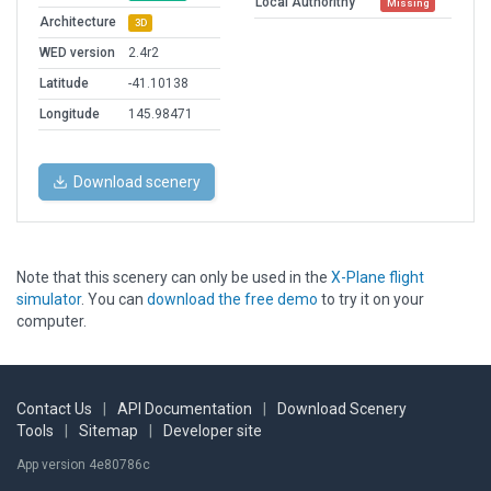
Local Authorithy
Missing
Architecture
3D
WED version
2.4r2
Latitude
-41.10138
Longitude
145.98471
Download scenery
Note that this scenery can only be used in the
X-Plane flight
simulator
. You can
download the free demo
to try it on your
computer.
Contact Us
|
API Documentation
|
Download Scenery
Tools
|
Sitemap
|
Developer site
App version 4e80786c