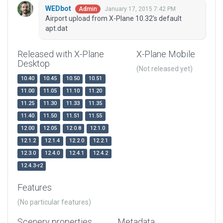
WEDbot
January 17, 2015 7:42 PM
Admin
Airport upload from X-Plane 10.32's default
apt.dat
Released with X-Plane
X-Plane Mobile
Desktop
(Not released yet)
10.40
10.45
10.50
10.51
11.00
11.05
11.10
11.20
11.25
11.30
11.33
11.35
11.40
11.50
11.51
11.55
12.00
12.05
12.0.8
12.1.0
12.1.2
12.1.4
12.2.0
12.2.1
12.3.0
12.4.0
12.4.1
12.4.2
12.4.3-r2
Features
(No particular features)
Scenery properties
Metadata