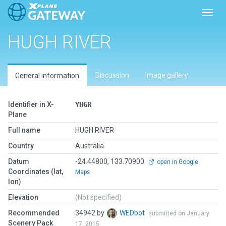
Toggl
HUGH RIVER
Discussion
Image gallery
General information
Identifier in X-
YHGR
Plane
Full name
HUGH RIVER
Country
Australia
Datum
-24.44800, 133.70900
open in Google
Coordinates (lat,
Maps
lon)
Elevation
(Not specified)
Recommended
34942 by
WEDbot
submitted on January
Scenery Pack
17, 2015