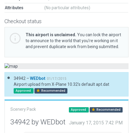
Attributes
(No particular attributes)
Checkout status
This airport is unclaimed.
You can lock the airport
to announce to the world that you’re working on it
and prevent duplicate work from being submitted.
34942 –
WEDbot
01/17/2015
Airport upload from X-Plane 10.32's default apt.dat
Approved
Recommended
Scenery Pack
Approved
Recommended
34942 by WEDbot
January 17, 2015 7:42 PM