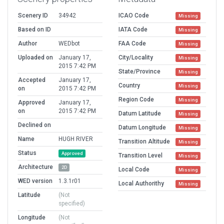
Scenery ID
34942
ICAO Code
Missing
Based on ID
IATA Code
Missing
Author
WEDbot
FAA Code
Missing
Uploaded on
January 17,
City/Locality
Missing
2015 7:42 PM
State/Province
Missing
Accepted
January 17,
Country
Missing
on
2015 7:42 PM
Region Code
Missing
Approved
January 17,
on
2015 7:42 PM
Datum Latitude
Missing
Declined on
Datum Longitude
Missing
Name
HUGH RIVER
Transition Altitude
Missing
Status
Approved
Transition Level
Missing
Architecture
2D
Local Code
Missing
WED version
1.3.1r01
Local Authorithy
Missing
Latitude
(Not
specified)
Longitude
(Not