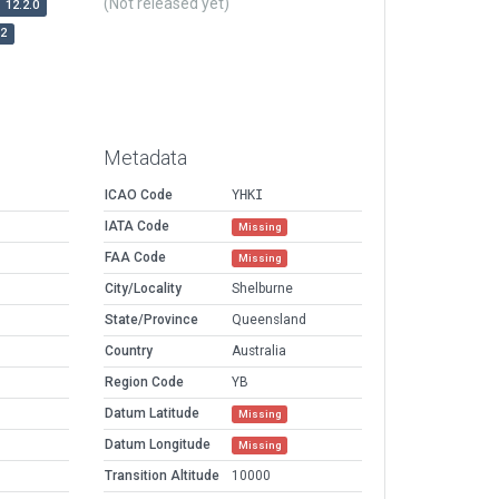
(Not released yet)
12.2.0
r2
Metadata
ICAO Code
YHKI
IATA Code
Missing
FAA Code
Missing
City/Locality
Shelburne
State/Province
Queensland
Country
Australia
Region Code
YB
Datum Latitude
Missing
Datum Longitude
Missing
Transition Altitude
10000