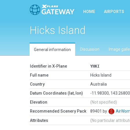
HOME
AIRPORTS
Hicks Island
Discussion
Image galle
General information
Identifier in X-Plane
YHKI
Full name
Hicks Island
Country
Australia
Datum Coordinates (lat, lon)
-11.98300, 143.2680
Elevation
(Not specified)
Recommended Scenery Pack
89401 by
AirWo
Attributes
(No particular attribu