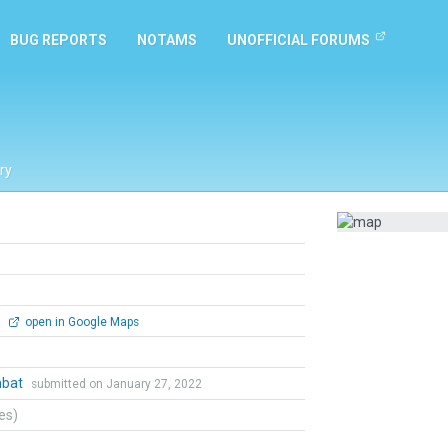
BUG REPORTS
NOTAMS
UNOFFICIAL FORUMS
ry
0
open in Google Maps
mbat
submitted on January 27, 2022
tes)