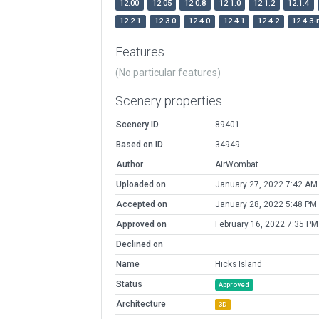
12.00
12.05
12.0.8
12.1.0
12.1.2
12.1.4
12.2.1
12.3.0
12.4.0
12.4.1
12.4.2
12.4.3-
Features
(No particular features)
Scenery properties
Scenery ID
89401
Based on ID
34949
Author
AirWombat
Uploaded on
January 27, 2022 7:42 AM
Accepted on
January 28, 2022 5:48 PM
Approved on
February 16, 2022 7:35 PM
Declined on
Name
Hicks Island
Status
Approved
Architecture
3D