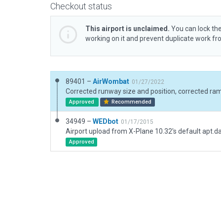
Checkout status
This airport is unclaimed.
You can lock the
working on it and prevent duplicate work f
89401 –
AirWombat
01/27/2022
Approved
Recommended
34949 –
WEDbot
01/17/2015
Airport upload from X-Plane 10.32's default apt.d
Approved