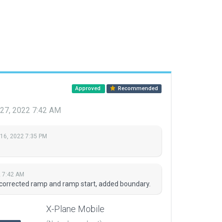
Approved
Recommended
 27, 2022 7:42 AM
 16, 2022 7:35 PM
2 7:42 AM
 corrected ramp and ramp start, added boundary.
X-Plane Mobile