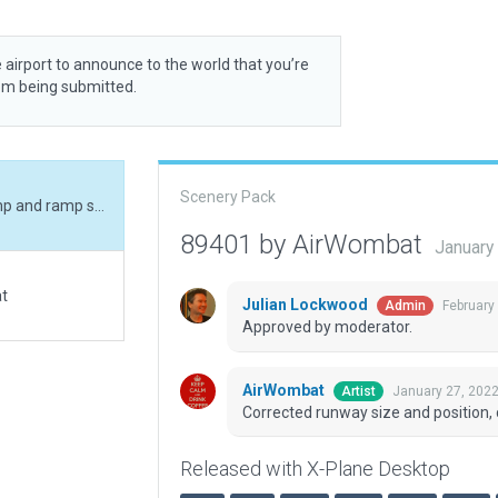
 airport to announce to the world that you’re
rom being submitted.
Scenery Pack
Corrected runway size and position, corrected ramp and ramp start, added boundary.
89401 by AirWombat
January
at
Julian Lockwood
February
Admin
Approved by moderator.
AirWombat
January 27, 202
Artist
Corrected runway size and position,
Released with X-Plane Desktop