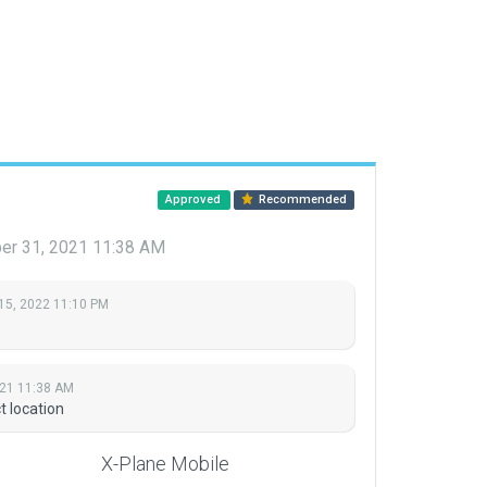
Approved
Recommended
r 31, 2021 11:38 AM
15, 2022 11:10 PM
21 11:38 AM
t location
X-Plane Mobile