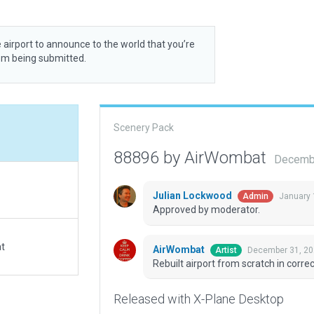
 airport to announce to the world that you’re
rom being submitted.
Scenery Pack
88896 by AirWombat
Decembe
Julian Lockwood
January 
Admin
Approved by moderator.
at
AirWombat
December 31, 20
Artist
Rebuilt airport from scratch in correc
Released with X-Plane Desktop