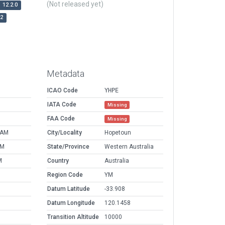
(Not released yet)
12.2.0
r2
Metadata
ICAO Code
YHPE
IATA Code
Missing
FAA Code
Missing
 AM
City/Locality
Hopetoun
PM
State/Province
Western Australia
M
Country
Australia
Region Code
YM
Datum Latitude
-33.908
Datum Longitude
120.1458
Transition Altitude
10000