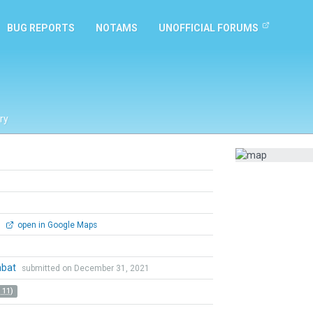
BUG REPORTS
NOTAMS
UNOFFICIAL FORUMS
ry
0
open in Google Maps
mbat
submitted on December 31, 2021
 11)