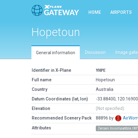
HOME
AIRPORTS
Hopetoun
Discussion
Image galle
General information
Identifier in X-Plane
YHPE
Full name
Hopetoun
Country
Australia
Datum Coordinates (lat, lon)
-33.88400, 120.1690
Elevation
(Not specified)
Recommended Scenery Pack
88896 by
AirWo
Attributes
Terrain Incompatible (XP