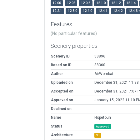
12.00
12.05
12.0.8
12.1.0
12.1.2
12.1.4
12.2.1
12.3.0
12.4.0
12.4.1
12.4.2
12.4.3-
Features
(No particular features)
Scenery properties
Scenery ID
88896
Based on ID
88360
Author
AirWombat
Uploaded on
December 31, 2021 11:38
Accepted on
December 31, 2021 7:07 
Approved on
January 15, 2022 11:10 P
Declined on
Name
Hopetoun
Status
Approved
Architecture
3D