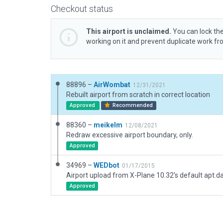
Checkout status
This airport is unclaimed.
You can lock the
working on it and prevent duplicate work f
88896 –
AirWombat
12/31/2021
Rebuilt airport from scratch in correct location
Approved
Recommended
88360 –
meikelm
12/08/2021
Redraw excessive airport boundary, only.
Approved
34969 –
WEDbot
01/17/2015
Airport upload from X-Plane 10.32's default apt.d
Approved