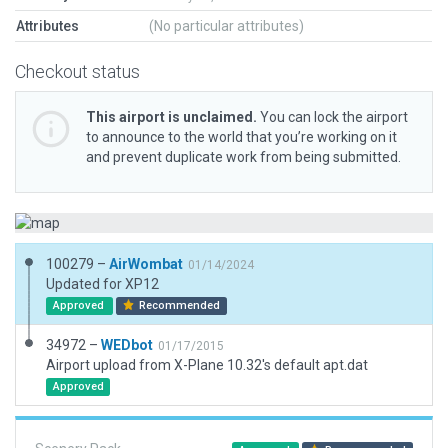
Attributes
(No particular attributes)
Checkout status
This airport is unclaimed.
You can lock the airport
to announce to the world that you’re working on it
and prevent duplicate work from being submitted.
100279 –
AirWombat
01/14/2024
Updated for XP12
Approved
Recommended
34972 –
WEDbot
01/17/2015
Airport upload from X-Plane 10.32's default apt.dat
Approved