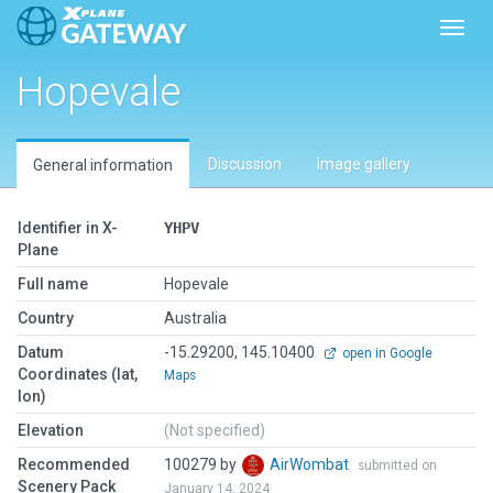
Toggl
Hopevale
Discussion
Image gallery
General information
Identifier in X-
YHPV
Plane
Full name
Hopevale
Country
Australia
Datum
-15.29200, 145.10400
open in Google
Coordinates (lat,
Maps
lon)
Elevation
(Not specified)
Recommended
100279 by
AirWombat
submitted on
Scenery Pack
January 14, 2024