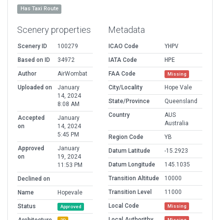
Has Taxi Route
Scenery properties
Metadata
Scenery ID
100279
ICAO Code
YHPV
Based on ID
34972
IATA Code
HPE
Author
AirWombat
FAA Code
Missing
Uploaded on
January
City/Locality
Hope Vale
14, 2024
State/Province
Queensland
8:08 AM
Country
AUS
Accepted
January
Australia
on
14, 2024
5:45 PM
Region Code
YB
Approved
January
Datum Latitude
-15.2923
on
19, 2024
Datum Longitude
145.1035
11:53 PM
Transition Altitude
10000
Declined on
Transition Level
11000
Name
Hopevale
Local Code
Status
Missing
Approved
Local Authorithy
Missing