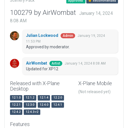
Scenery Pack
Approved
Recommended
100279 by AirWombat
January 14, 2024
8:08 AM
Julian Lockwood
January 19, 2024
Admin
11:53 PM
Approved by moderator.
AirWombat
January 14, 2024 8:08 AM
Artist
Updated for XP12
Released with X-Plane
X-Plane Mobile
Desktop
(Not released yet)
12.1.0
12.1.2
12.1.4
12.2.0
12.2.1
12.3.0
12.4.0
12.4.1
12.4.2
12.4.3-r2
Features