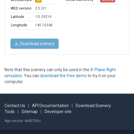
Architecture
3D
WED version
2.5.2r1
Latitude
-15.29219
Longitude
145.10346
Download scenery
Note that this scenery can only be used in the
X-Plane flight
simulator
. You can
download the free demo
to try it on your
computer.
Contact Us
|
API Documentation
|
Download Scenery
Tools
|
Sitemap
|
Developer site
App version 4e80786c