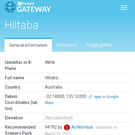
Toggl
Hiltaba
Discussion
Image gallery
General information
Identifier in X-
YHTA
Plane
Full name
Hiltaba
Country
Australia
Datum
-32.14000, 135.10200
open in Google
Coordinates (lat,
Maps
lon)
Elevation
(Not specified)
Recommended
94792 by
AirWombat
submitted on
Scenery Pack
March 25, 2023