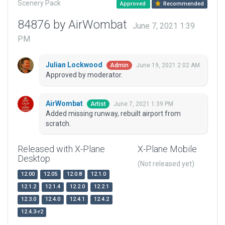
Scenery Pack
Approved
Recommended
84876 by AirWombat
June 7, 2021 1:39
PM
Julian Lockwood
June 19, 2021 2:02 AM
Admin
Approved by moderator.
AirWombat
June 7, 2021 1:39 PM
Artist
Added missing runway, rebuilt airport from
scratch.
Released with X-Plane
X-Plane Mobile
Desktop
(Not released yet)
12.00
12.05
12.0.8
12.1.0
12.1.2
12.1.4
12.2.0
12.2.1
12.3.0
12.4.0
12.4.1
12.4.2
12.4.3-r2