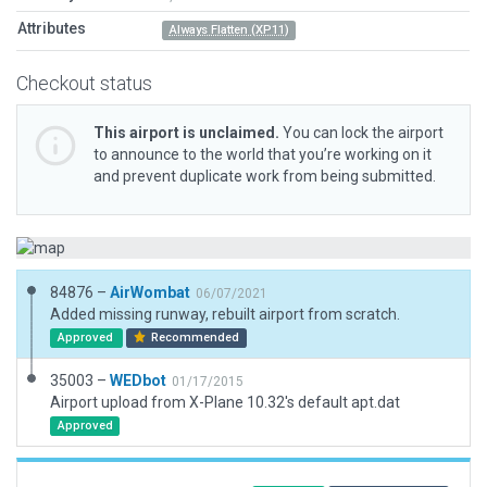
Attributes
Always Flatten (XP11)
Checkout status
This airport is unclaimed.
You can lock the airport
to announce to the world that you’re working on it
and prevent duplicate work from being submitted.
84876 –
AirWombat
06/07/2021
Added missing runway, rebuilt airport from scratch.
Approved
Recommended
35003 –
WEDbot
01/17/2015
Airport upload from X-Plane 10.32's default apt.dat
Approved