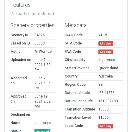
Features
(No particular features)
Scenery properties
Metadata
Scenery ID
84876
ICAO Code
YILW
Based on ID
35003
IATA Code
Missing
Author
AirWombat
FAA Code
Missing
Uploaded on
June 7,
City/Locality
Inglewood
2021 1:39
State/Province
Queensland
PM
Country
Australia
Accepted
June 7,
on
2021 5:05
Region Code
YB
PM
Datum Latitude
-28.41673
Approved
June 19,
Datum Longitude
151.0971881
on
2021 2:02
AM
Transition Altitude
10000
Declined on
Transition Level
11000
Name
Inglewood
Local Code
Missing
Status
Approved