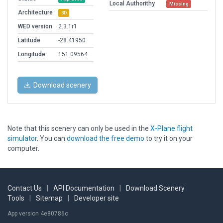
Local Authorithy
Missing
Architecture
3D
WED version
2.3.1r1
Latitude
-28.41950
Longitude
151.09564
Download scenery
Note that this scenery can only be used in the
X-Plane flight
simulator
. You can
download the free demo
to try it on your
computer.
Contact Us
|
API Documentation
|
Download Scenery
Tools
|
Sitemap
|
Developer site
App version 4e80786c