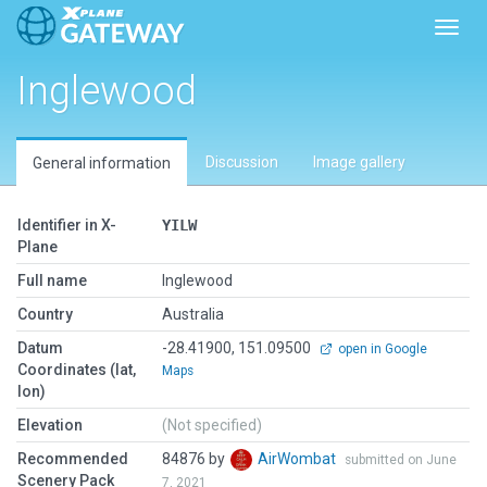
Toggl
Inglewood
Discussion
Image gallery
General information
Identifier in X-
YILW
Plane
Full name
Inglewood
Country
Australia
Datum
-28.41900, 151.09500
open in Google
Coordinates (lat,
Maps
lon)
Elevation
(Not specified)
Recommended
84876 by
AirWombat
submitted on June
Scenery Pack
7, 2021