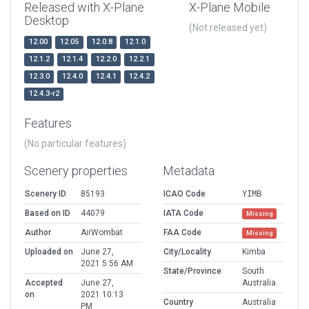
Released with X-Plane
X-Plane Mobile
Desktop
(Not released yet)
12.00
12.05
12.0.8
12.1.0
12.1.2
12.1.4
12.2.0
12.2.1
12.3.0
12.4.0
12.4.1
12.4.2
12.4.3-r2
Features
(No particular features)
Scenery properties
Metadata
Scenery ID
85193
ICAO Code
YIMB
Based on ID
44079
IATA Code
Missing
Author
AirWombat
FAA Code
Missing
Uploaded on
June 27,
City/Locality
Kimba
2021 5:56 AM
State/Province
South
Accepted
June 27,
Australia
on
2021 10:13
Country
Australia
PM