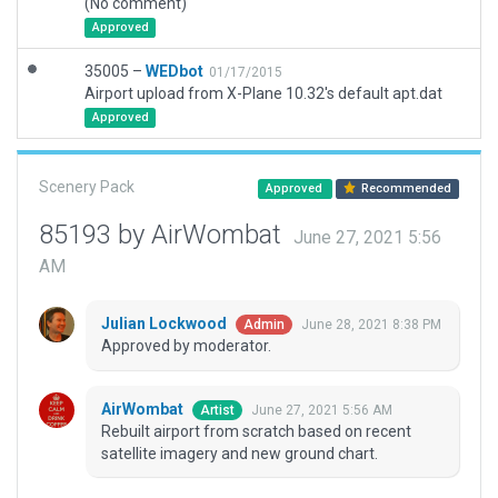
(No comment)
Approved
35005 –
WEDbot
01/17/2015
Airport upload from X-Plane 10.32's default apt.dat
Approved
Scenery Pack
Approved
Recommended
85193 by AirWombat
June 27, 2021 5:56
AM
Julian Lockwood
June 28, 2021 8:38 PM
Admin
Approved by moderator.
AirWombat
June 27, 2021 5:56 AM
Artist
Rebuilt airport from scratch based on recent
satellite imagery and new ground chart.