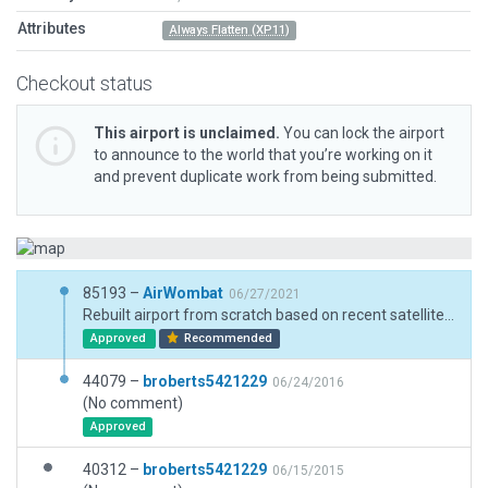
Attributes
Always Flatten (XP11)
Checkout status
This airport is unclaimed.
You can lock the airport
to announce to the world that you’re working on it
and prevent duplicate work from being submitted.
85193 –
AirWombat
06/27/2021
Rebuilt airport from scratch based on recent satellite imagery and new ground chart.
Approved
Recommended
44079 –
broberts5421229
06/24/2016
(No comment)
Approved
40312 –
broberts5421229
06/15/2015