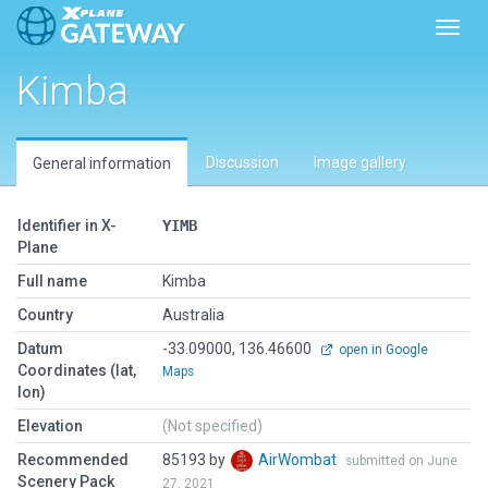
Toggl
Kimba
Discussion
Image gallery
General information
Identifier in X-
YIMB
Plane
Full name
Kimba
Country
Australia
Datum
-33.09000, 136.46600
open in Google
Coordinates (lat,
Maps
lon)
Elevation
(Not specified)
Recommended
85193 by
AirWombat
submitted on June
Scenery Pack
27, 2021