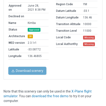
Region Code
YM
Approved
June 28,
on
2021 8:38 PM
Datum Latitude
-33.1
Declined on
Datum Longitude
136.46
Name
Kimba
Transition Altitude
10000
Status
Approved
Transition Level
11000
Architecture
3D
Local Code
Missing
WED version
2.3.1r1
Local Authorithy
Missing
Latitude
-33.08772
Longitude
136.46805
Download scenery
Note that this scenery can only be used in the
X-Plane flight
simulator
. You can
download the free demo
to try it on your
computer.