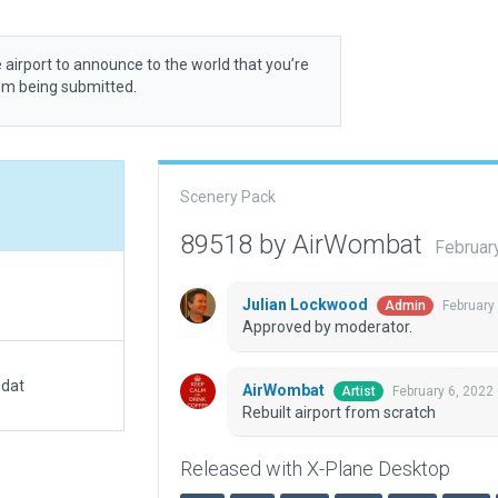
 airport to announce to the world that you’re
rom being submitted.
Scenery Pack
89518 by AirWombat
Februar
Julian Lockwood
February
Admin
Approved by moderator.
.dat
AirWombat
February 6, 2022
Artist
Rebuilt airport from scratch
Released with X-Plane Desktop