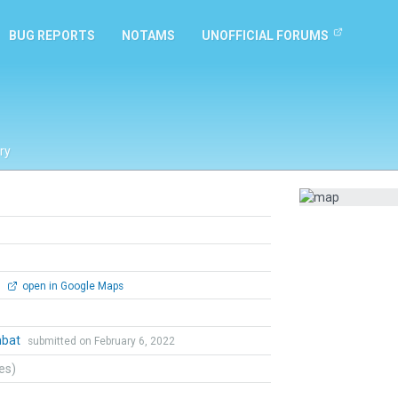
BUG REPORTS
NOTAMS
UNOFFICIAL FORUMS
ry
0
open in Google Maps
mbat
submitted on February 6, 2022
tes)