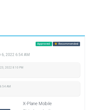
Approved
Recommended
y 6, 2022 6:54 AM
 23, 2022 8:10 PM
 6:54 AM
X-Plane Mobile