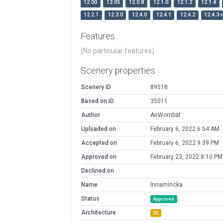
12.00
12.05
12.0.8
12.1.0
12.1.2
12.1.4
12.2.1
12.3.0
12.4.0
12.4.1
12.4.2
12.4.3-
Features
(No particular features)
Scenery properties
Scenery ID
89518
Based on ID
35011
Author
AirWombat
Uploaded on
February 6, 2022 6:54 AM
Accepted on
February 6, 2022 9:39 PM
Approved on
February 23, 2022 8:10 PM
Declined on
Name
Innamincka
Status
Approved
Architecture
3D