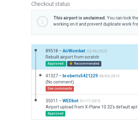
Checkout status
This airport is unclaimed.
You can lock the
working on it and prevent duplicate work f
89518 –
AirWombat
02/06/2022
Rebuilt airport from scratch
Approved
Recommended
41327 –
broberts5421229
08/03/2015
(No comment)
See comments
35011 –
WEDbot
01/17/2015
Airport upload from X-Plane 10.32's default apt
Approved