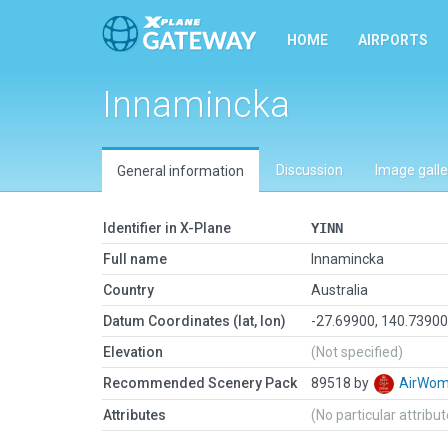
HOME
AIRPORTS
Innamincka
Discussion
Image galle
General information
Identifier in X-Plane
YINN
Full name
Innamincka
Country
Australia
Datum Coordinates (lat, lon)
-27.69900, 140.7390
Elevation
(Not specified)
Recommended Scenery Pack
89518 by
AirWo
Attributes
(No particular attribu