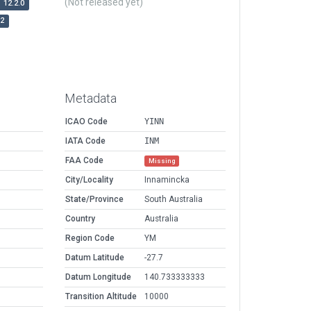
(Not released yet)
12.2.0
r2
Metadata
ICAO Code
YINN
IATA Code
INM
FAA Code
Missing
City/Locality
Innamincka
State/Province
South Australia
Country
Australia
Region Code
YM
Datum Latitude
-27.7
Datum Longitude
140.733333333
Transition Altitude
10000