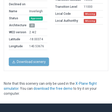
Declined on
Transition Level
11000
Name
Inverleigh
Local Code
Missing
Status
Approved
Local Authorithy
Missing
Architecture
2D
WED version
2.4r2
Latitude
-18.00374
Longitude
140.53676
Download scenery
Note that this scenery can only be used in the
X-Plane flight
simulator
. You can
download the free demo
to try it on your
computer.