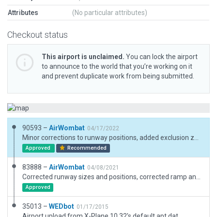
Attributes
(No particular attributes)
Checkout status
This airport is unclaimed.
You can lock the airport
to announce to the world that you’re working on it
and prevent duplicate work from being submitted.
90593 –
AirWombat
04/17/2022
Minor corrections to runway positions, added exclusion zones
Approved
Recommended
83888 –
AirWombat
04/08/2021
Corrected runway sizes and positions, corrected ramp and ramp start, added boundary.
Approved
35013 –
WEDbot
01/17/2015
Airport upload from X-Plane 10.32's default apt.dat