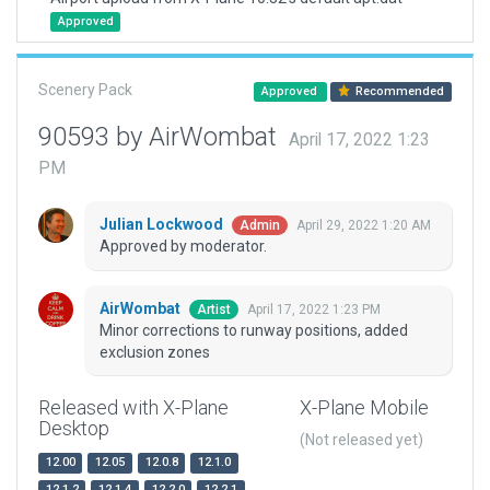
Approved
Scenery Pack
Approved
Recommended
90593 by AirWombat
April 17, 2022 1:23
PM
Julian Lockwood
April 29, 2022 1:20 AM
Admin
Approved by moderator.
AirWombat
April 17, 2022 1:23 PM
Artist
Minor corrections to runway positions, added
exclusion zones
Released with X-Plane
X-Plane Mobile
Desktop
(Not released yet)
12.00
12.05
12.0.8
12.1.0
12.1.2
12.1.4
12.2.0
12.2.1