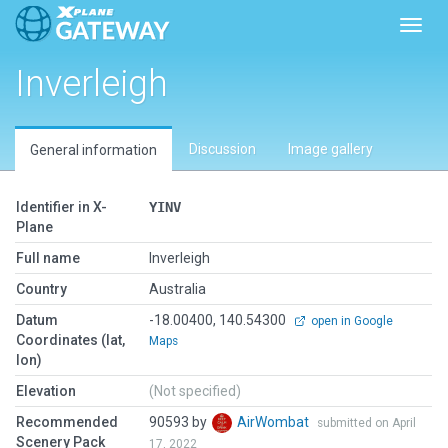
Toggl
Inverleigh
Discussion
Image gallery
General information
Identifier in X-
YINV
Plane
Full name
Inverleigh
Country
Australia
Datum
-18.00400, 140.54300
open in Google
Coordinates (lat,
Maps
lon)
Elevation
(Not specified)
Recommended
90593 by
AirWombat
submitted on April
Scenery Pack
17, 2022