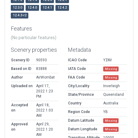
12.3.0
12.4.0
12.4.1
12.4.2
12.4.3-r2
Features
(No particular features)
Scenery properties
Metadata
Scenery ID
90593
ICAO Code
YINV
Based on ID
83888
IATA Code
Missing
Author
AirWombat
FAA Code
Missing
Uploaded on
April 17,
City/Locality
Inverleigh
2022 1:23
State/Province
Queensland
PM
Country
Australia
Accepted
April 18,
on
2022 1:03
Region Code
YB
AM
Datum Latitude
Missing
Approved
April 29,
Datum Longitude
on
2022 1:20
Missing
AM
Transition Altitude
10000