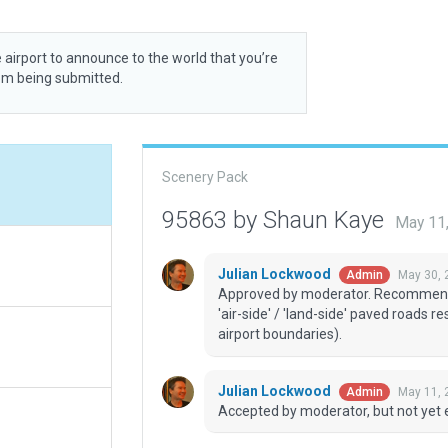
 airport to announce to the world that you’re
rom being submitted.
Scenery Pack
95863 by Shaun Kaye
May 11
Julian Lockwood
May 30, 
Admin
Approved by moderator. Recommend u
'air-side' / 'land-side' paved roads r
airport boundaries).
Julian Lockwood
May 11, 
Admin
Accepted by moderator, but not yet 