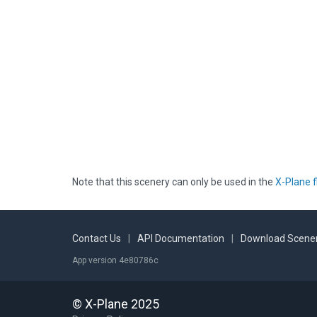
Note that this scenery can only be used in the
X-Plane f
Contact Us
|
API Documentation
|
Download Scener
App version 4e80786c
© X-Plane 2025