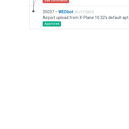
See comments
35037 –
WEDbot
01/17/2015
Airport upload from X-Plane 10.32's default apt
Approved