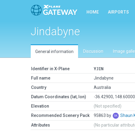
HOME
AIRPORTS
Jindabyne
Discussion
Image galle
General information
Identifier in X-Plane
YJIN
Full name
Jindabyne
Country
Australia
Datum Coordinates (lat, lon)
-36.42900, 148.6000
Elevation
(Not specified)
Recommended Scenery Pack
95863 by
Shaun 
Attributes
(No particular attribu