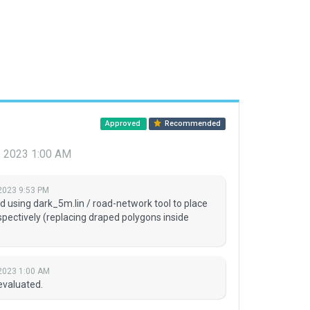
Approved
Recommended
, 2023 1:00 AM
2023 9:53 PM
sing dark_5m.lin / road-network tool to place
espectively (replacing draped polygons inside
2023 1:00 AM
evaluated.