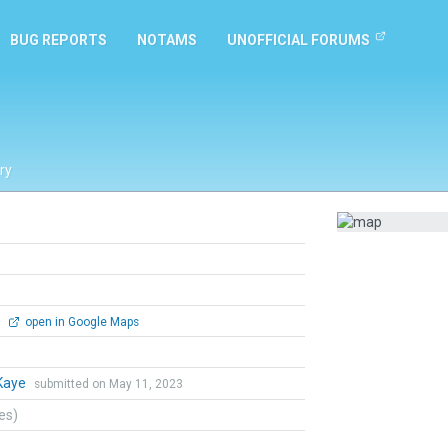
BUG REPORTS
NOTAMS
UNOFFICIAL FORUMS
ry
0
open in Google Maps
Kaye
submitted on May 11, 2023
tes)