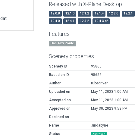
Released with X-Plane Desktop
12.0.8
12.1.0
12.1.2
12.1.4
12.2.0
12.2.1
.dat
12.4.0
12.4.1
12.4.2
12.4.3-r2
Features
Has Taxi Route
Scenery properties
Scenery ID
95863
Based on ID
95655
Author
tubedriver
Uploaded on
May 11, 2023 1:00 AM
Accepted on
May 11, 2023 1:00 AM
Approved on
May 30, 2023 9:53 PM
Declined on
Name
Jindabyne
Status
Approved