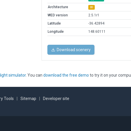
Architecture
3D
WED version
2.5.1r1
Latitude
-36.42894
Longitude
148.60111
Download scenery
light simulator
. You can
download the free demo
to try it on your compu
y Tools
|
Sitemap
|
Developer site