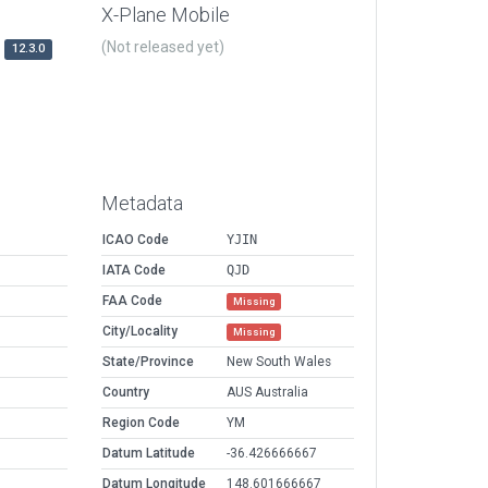
X-Plane Mobile
(Not released yet)
12.3.0
Metadata
ICAO Code
YJIN
IATA Code
QJD
FAA Code
Missing
City/Locality
Missing
State/Province
New South Wales
Country
AUS Australia
Region Code
YM
Datum Latitude
-36.426666667
Datum Longitude
148.601666667