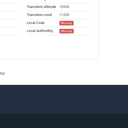
Transition Altitude
10000
Transition Level
11000
Local Code
Missing
Local Authorithy
Missing
ter.