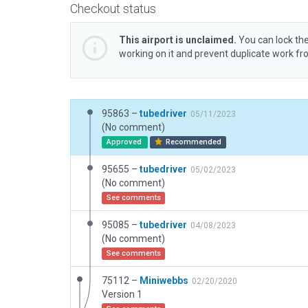
Checkout status
This airport is unclaimed.
You can lock the
working on it and prevent duplicate work f
95863 –
tubedriver
05/11/2023
(No comment)
Approved
Recommended
95655 –
tubedriver
05/02/2023
(No comment)
See comments
95085 –
tubedriver
04/08/2023
(No comment)
See comments
75112 –
Miniwebbs
02/20/2020
Version 1