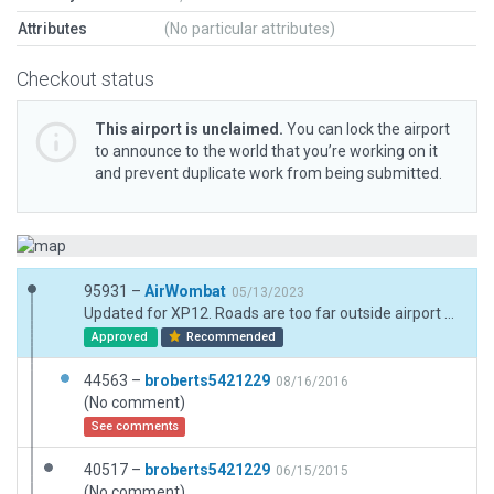
Attributes
(No particular attributes)
Checkout status
This airport is unclaimed.
You can lock the airport
to announce to the world that you’re working on it
and prevent duplicate work from being submitted.
95931 –
AirWombat
05/13/2023
Updated for XP12. Roads are too far outside airport boundary to include and connect
Approved
Recommended
44563 –
broberts5421229
08/16/2016
(No comment)
See comments
40517 –
broberts5421229
06/15/2015
(No comment)