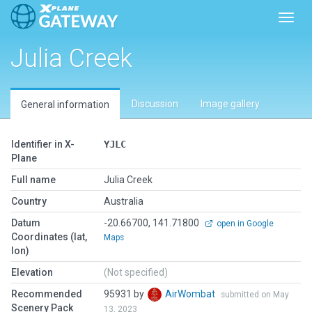
Toggl
Julia Creek
Discussion
Image gallery
General information
Identifier in X-
YJLC
Plane
Full name
Julia Creek
Country
Australia
Datum
-20.66700, 141.71800
open in Google
Coordinates (lat,
Maps
lon)
Elevation
(Not specified)
Recommended
95931 by
AirWombat
submitted on May
Scenery Pack
13, 2023