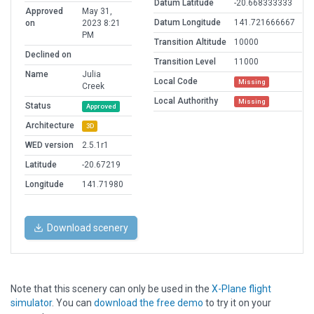
Datum Latitude
-20.668333333
Approved
May 31,
Datum Longitude
141.721666667
on
2023 8:21
PM
Transition Altitude
10000
Declined on
Transition Level
11000
Name
Julia
Local Code
Missing
Creek
Local Authorithy
Missing
Status
Approved
Architecture
3D
WED version
2.5.1r1
Latitude
-20.67219
Longitude
141.71980
Download scenery
Note that this scenery can only be used in the
X-Plane flight
simulator
. You can
download the free demo
to try it on your