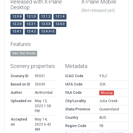
Released with X-Plane
X-Plane Mobile
Desktop
(Not released yet)
12.0.8
12.1.0
12.1.2
12.1.4
12.2.0
12.2.1
12.3.0
12.4.0
12.4.1
12.4.2
12.4.3-r2
Features
Has Taxi Route
Scenery properties
Metadata
Scenery ID
95931
ICAO Code
YJLC
Based on ID
35039
IATA Code
JCK
Author
AirWombat
FAA Code
Missing
Uploaded on
May 13,
City/Locality
Julia Creek
2023 1:58
State/Province
Queensland
PM
Country
AUS
Accepted
May 14,
on
2023 6:42
Region Code
YB
AM