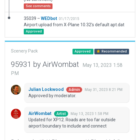
See comments
35039 –
WEDbot
01/17/2015
Airport upload from X-Plane 10.32's default apt.dat
Approved
Scenery Pack
Approved
Recommended
95931 by AirWombat
May 13, 2023 1:58
PM
Julian Lockwood
May 31, 2023 8:21 PM
Admin
Approved by moderator.
AirWombat
May 13, 2023 1:58 PM
Artist
Updated for XP12. Roads are too far outside
airport boundary to include and connect