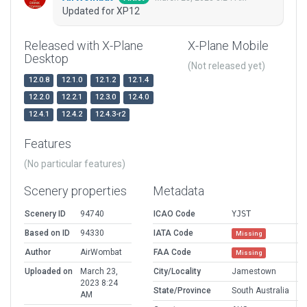
Updated for XP12
Released with X-Plane
X-Plane Mobile
Desktop
(Not released yet)
12.0.8
12.1.0
12.1.2
12.1.4
12.2.0
12.2.1
12.3.0
12.4.0
12.4.1
12.4.2
12.4.3-r2
Features
(No particular features)
Scenery properties
Metadata
Scenery ID
94740
ICAO Code
YJST
Based on ID
94330
IATA Code
Missing
Author
AirWombat
FAA Code
Missing
Uploaded on
March 23,
City/Locality
Jamestown
2023 8:24
State/Province
South Australia
AM