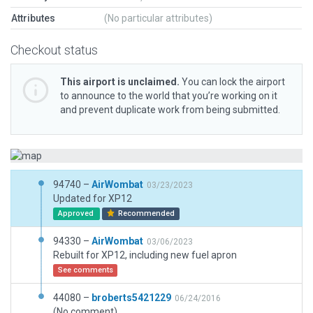
Attributes
(No particular attributes)
Checkout status
This airport is unclaimed.
You can lock the airport
to announce to the world that you’re working on it
and prevent duplicate work from being submitted.
94740 –
AirWombat
03/23/2023
Updated for XP12
Approved
Recommended
94330 –
AirWombat
03/06/2023
Rebuilt for XP12, including new fuel apron
See comments
44080 –
broberts5421229
06/24/2016
(No comment)