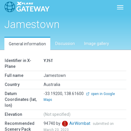
Toggl
Jamestown
Discussion
Image gallery
General information
Identifier in X-
YJST
Plane
Full name
Jamestown
Country
Australia
Datum
-33.19200, 138.61600
open in Google
Coordinates (lat,
Maps
lon)
Elevation
(Not specified)
Recommended
94740 by
AirWombat
submitted on
Scenery Pack
March 23, 2023