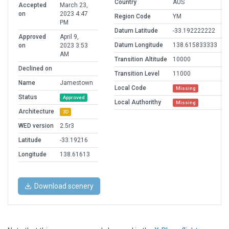
Country
AUS
Accepted
March 23,
on
2023 4:47
Region Code
YM
PM
Datum Latitude
-33.192222222
Approved
April 9,
Datum Longitude
138.615833333
on
2023 3:53
AM
Transition Altitude
10000
Declined on
Transition Level
11000
Name
Jamestown
Local Code
Missing
Status
Approved
Local Authorithy
Missing
Architecture
3D
WED version
2.5r3
Latitude
-33.19216
Longitude
138.61613
Download scenery