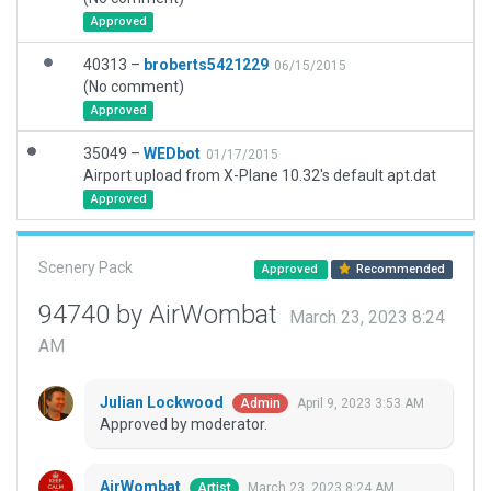
Approved
40313 –
broberts5421229
06/15/2015
(No comment)
Approved
35049 –
WEDbot
01/17/2015
Airport upload from X-Plane 10.32's default apt.dat
Approved
Scenery Pack
Approved
Recommended
94740 by AirWombat
March 23, 2023 8:24
AM
Julian Lockwood
April 9, 2023 3:53 AM
Admin
Approved by moderator.
AirWombat
March 23, 2023 8:24 AM
Artist