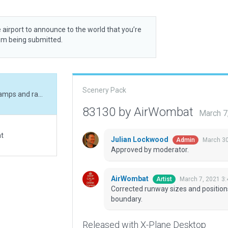
 airport to announce to the world that you’re
rom being submitted.
Scenery Pack
Corrected runway sizes and positions, corrected ramps and ramp starts, added boundary.
83130 by AirWombat
March 7
at
Julian Lockwood
March 30
Admin
Approved by moderator.
AirWombat
March 7, 2021 3
Artist
Corrected runway sizes and position
boundary.
Released with X-Plane Desktop