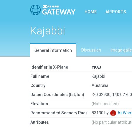
HOME
AIRPORTS
Kajabbi
Discussion
Image galle
General information
Identifier in X-Plane
YKAJ
Full name
Kajabbi
Country
Australia
Datum Coordinates (lat, lon)
-20.02900, 140.0270
Elevation
(Not specified)
Recommended Scenery Pack
83130 by
AirWo
Attributes
(No particular attribu