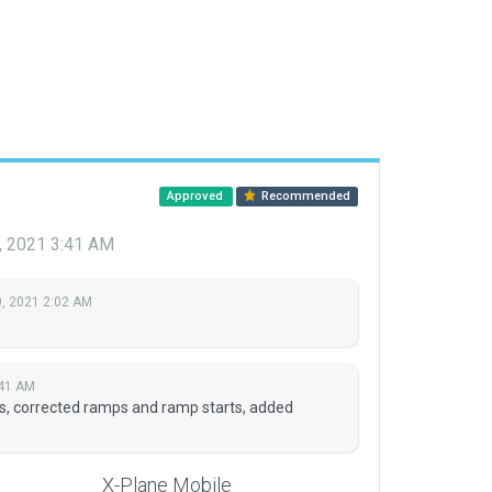
Approved
Recommended
, 2021 3:41 AM
, 2021 2:02 AM
:41 AM
s, corrected ramps and ramp starts, added
X-Plane Mobile