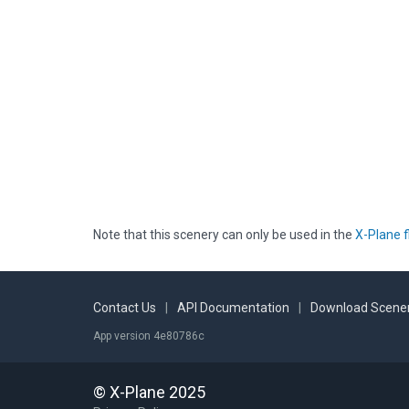
Note that this scenery can only be used in the
X-Plane f
Contact Us
|
API Documentation
|
Download Scener
App version 4e80786c
© X-Plane 2025