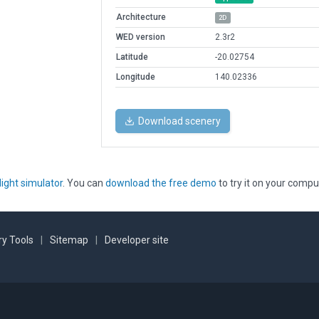
Architecture
2D
WED version
2.3r2
Latitude
-20.02754
Longitude
140.02336
Download scenery
light simulator
. You can
download the free demo
to try it on your compu
y Tools
|
Sitemap
|
Developer site