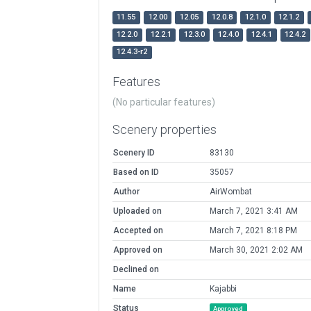
11.55
12.00
12.05
12.0.8
12.1.0
12.1.2
12.2.0
12.2.1
12.3.0
12.4.0
12.4.1
12.4.2
12.4.3-r2
Features
(No particular features)
Scenery properties
Scenery ID
83130
Based on ID
35057
Author
AirWombat
Uploaded on
March 7, 2021 3:41 AM
Accepted on
March 7, 2021 8:18 PM
Approved on
March 30, 2021 2:02 AM
Declined on
Name
Kajabbi
Status
Approved