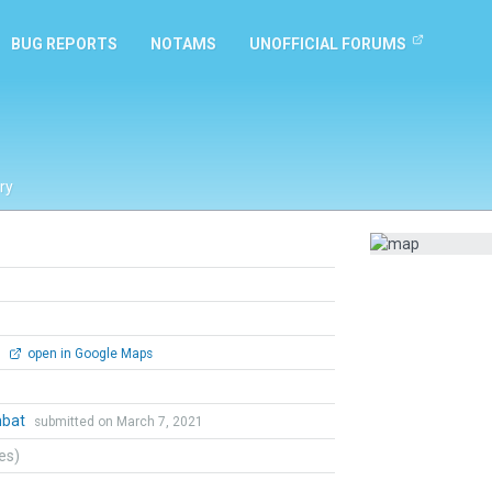
BUG REPORTS
NOTAMS
UNOFFICIAL FORUMS
ry
0
open in Google Maps
mbat
submitted on March 7, 2021
tes)