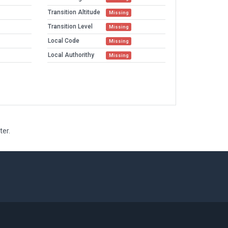
Transition Altitude
Missing
Transition Level
Missing
Local Code
Missing
Local Authorithy
Missing
ter.