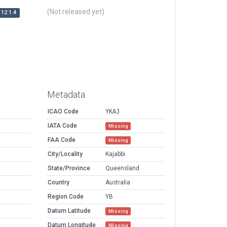
(Not released yet)
12.1.4
Metadata
ICAO Code
YKAJ
IATA Code
Missing
FAA Code
Missing
City/Locality
Kajabbi
State/Province
Queensland
Country
Australia
Region Code
YB
Datum Latitude
Missing
Datum Longitude
Missing