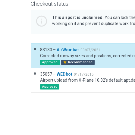
Checkout status
This airport is unclaimed.
You can lock the
working on it and prevent duplicate work f
83130 –
AirWombat
03/07/2021
Approved
Recommended
35057 –
WEDbot
01/17/2015
Airport upload from X-Plane 10.32's default apt.d
Approved