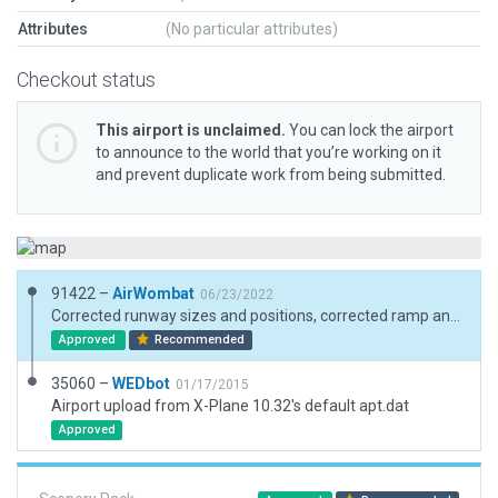
Attributes
(No particular attributes)
Checkout status
This airport is unclaimed.
You can lock the airport
to announce to the world that you’re working on it
and prevent duplicate work from being submitted.
91422 –
AirWombat
06/23/2022
Corrected runway sizes and positions, corrected ramp and ramp starts, added boundary.
Approved
Recommended
35060 –
WEDbot
01/17/2015
Airport upload from X-Plane 10.32's default apt.dat
Approved