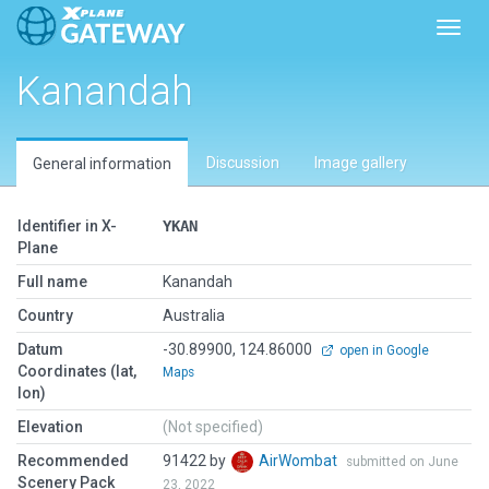
Toggl
Kanandah
Discussion
Image gallery
General information
Identifier in X-
YKAN
Plane
Full name
Kanandah
Country
Australia
Datum
-30.89900, 124.86000
open in Google
Coordinates (lat,
Maps
lon)
Elevation
(Not specified)
Recommended
91422 by
AirWombat
submitted on June
Scenery Pack
23, 2022