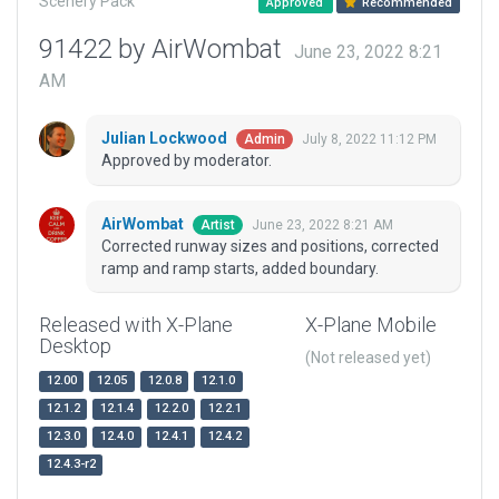
Scenery Pack
Approved
Recommended
91422 by AirWombat
June 23, 2022 8:21
AM
Julian Lockwood
July 8, 2022 11:12 PM
Admin
Approved by moderator.
AirWombat
June 23, 2022 8:21 AM
Artist
Corrected runway sizes and positions, corrected
ramp and ramp starts, added boundary.
Released with X-Plane
X-Plane Mobile
Desktop
(Not released yet)
12.00
12.05
12.0.8
12.1.0
12.1.2
12.1.4
12.2.0
12.2.1
12.3.0
12.4.0
12.4.1
12.4.2
12.4.3-r2