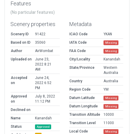
Features
(No particular features)
Scenery properties
Metadata
Scenery ID
91422
ICAO Code
YKAN
Based on ID
35060
IATA Code
Missing
Author
AirWombat
FAA Code
Missing
Uploaded on
June 23,
City/Locality
Kanandah
2022 8:21
State/Province
Western
AM
Australia
Accepted
June 24,
Country
Australia
on
2022 6:52
PM
Region Code
YM
Approved
July 8, 2022
Datum Latitude
Missing
on
11:12 PM
Datum Longitude
Missing
Declined on
Transition Altitude
10000
Name
Kanandah
Transition Level
11000
Status
Approved
Local Code
Missing