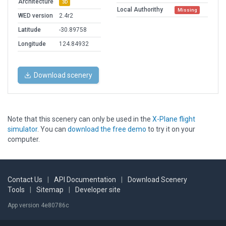
Architecture
3D
Local Authorithy
Missing
WED version
2.4r2
Latitude
-30.89758
Longitude
124.84932
Download scenery
Note that this scenery can only be used in the
X-Plane flight
simulator
. You can
download the free demo
to try it on your
computer.
Contact Us
|
API Documentation
|
Download Scenery
Tools
|
Sitemap
|
Developer site
App version 4e80786c