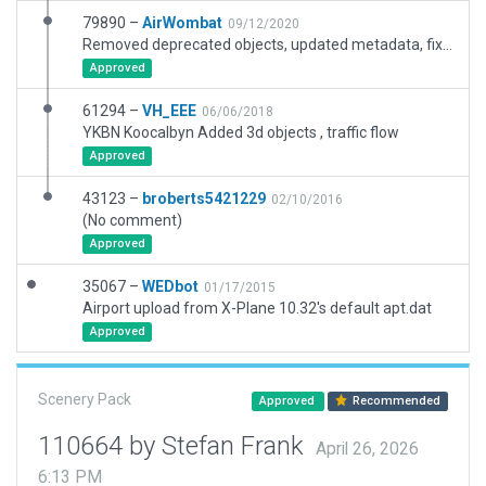
79890 –
AirWombat
09/12/2020
Removed deprecated objects, updated metadata, fixed ramp starts, update taxiways based on recent satellite imagery
Approved
61294 –
VH_EEE
06/06/2018
YKBN Koocalbyn Added 3d objects , traffic flow
Approved
43123 –
broberts5421229
02/10/2016
(No comment)
Approved
35067 –
WEDbot
01/17/2015
Airport upload from X-Plane 10.32's default apt.dat
Approved
Scenery Pack
Approved
Recommended
110664 by Stefan Frank
April 26, 2026
6:13 PM