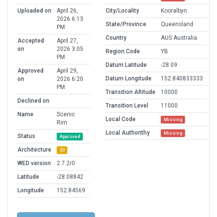
Uploaded on
April 26,
City/Locality
Kooralbyn
2026 6:13
State/Province
Queensland
PM
Country
AUS Australia
Accepted
April 27,
on
2026 3:05
Region Code
YB
PM
Datum Latitude
-28.09
Approved
April 29,
Datum Longitude
152.840833333
on
2026 6:20
PM
Transition Altitude
10000
Declined on
Transition Level
11000
Name
Scenic
Local Code
Missing
Rim
Local Authorithy
Missing
Status
Approved
Architecture
3D
WED version
2.7.2r0
Latitude
-28.08842
Longitude
152.84569