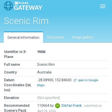
Toggl
Scenic Rim
Discussion
Image gallery
General information
Identifier in X-
YKBN
Plane
Full name
Scenic Rim
Country
Australia
Datum
-28.08900, 152.84600
open in Google
Coordinates (lat,
Maps
lon)
Elevation
(Not specified)
Recommended
110664 by
Stefan Frank
submitted on
Scenery Pack
April 26, 2026