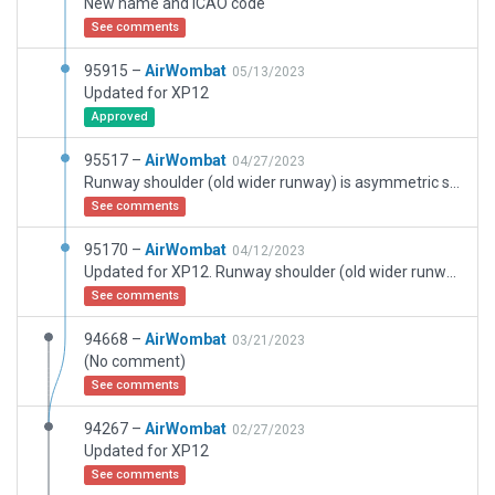
New name and ICAO code
See comments
95915 –
AirWombat
05/13/2023
Updated for XP12
Approved
95517 –
AirWombat
04/27/2023
Runway shoulder (old wider runway) is asymmetric so northern side polygon is srequired in addition to runway shoulder. Using runway shoulder alone is not accurate
See comments
95170 –
AirWombat
04/12/2023
Updated for XP12. Runway shoulder (old wider runway) is asymmetric so northern side polygon is still required
See comments
94668 –
AirWombat
03/21/2023
(No comment)
See comments
94267 –
AirWombat
02/27/2023
Updated for XP12
See comments