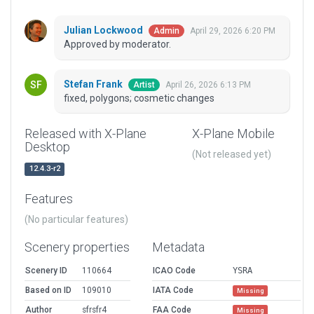
Julian Lockwood
April 29, 2026 6:20 PM
Admin
Approved by moderator.
Stefan Frank
April 26, 2026 6:13 PM
Artist
fixed, polygons; cosmetic changes
Released with X-Plane
X-Plane Mobile
Desktop
(Not released yet)
12.4.3-r2
Features
(No particular features)
Scenery properties
Metadata
Scenery ID
110664
ICAO Code
YSRA
Based on ID
109010
IATA Code
Missing
Author
sfrsfr4
FAA Code
Missing