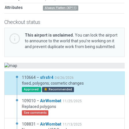
Attributes
Always Flatten (XP11)
Checkout status
This airport is unclaimed.
You can lock the airport
to announce to the world that you’re working on it
and prevent duplicate work from being submitted.
110664 –
sfrsfr4
04/26/2026
fixed, polygons; cosmetic changes
Approved
Recommended
109010 –
AirWombat
11/25/2025
Replaced polygons
See comments
108831 –
AirWombat
11/13/2025