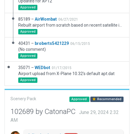
Updated for XP12
Approved
85189 –
AirWombat
06/27/2021
Rebuilt airport from scratch based on recent satellite imagery and new ground chart.
Approved
40431 –
broberts5421229
06/15/2015
(No comment)
Approved
35071 –
WEDbot
01/17/2015
Airport upload from X-Plane 10.32's default apt.dat
Approved
Scenery Pack
Approved
Recommended
102689 by CatonaPC
June 29, 2024 2:32
AM