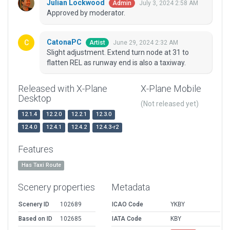
Julian Lockwood
July 3, 2024 2:58 AM
Admin
Approved by moderator.
CatonaPC
June 29, 2024 2:32 AM
Artist
Slight adjustment. Extend turn node at 31 to
flatten REL as runway end is also a taxiway.
Released with X-Plane
X-Plane Mobile
Desktop
(Not released yet)
12.1.4
12.2.0
12.2.1
12.3.0
12.4.0
12.4.1
12.4.2
12.4.3-r2
Features
Has Taxi Route
Scenery properties
Metadata
Scenery ID
102689
ICAO Code
YKBY
Based on ID
102685
IATA Code
KBY