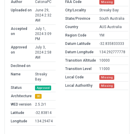
Author
CatonaPC
FAA Code
Missing
Uploaded on
June 29,
City/Locality
Streaky Bay
2024 2:32
State/Province
South Australia
AM
Country
AUS Australia
Accepted
July 1,
on
2024 3:09
Region Code
YM
PM
Datum Latitude
-32.835833333
Approved
July 3,
Datum Longitude
134.292777778
on
2024 2:58
AM
Transition Altitude
10000
Declined on
Transition Level
11000
Name
Streaky
Local Code
Missing
Bay
Local Authorithy
Missing
Status
Approved
Architecture
3D
WED version
2.5.2r1
Latitude
-32.83814
Longitude
134.29474