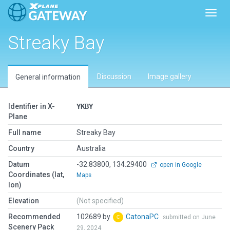
Toggl
Streaky Bay
Discussion
Image gallery
General information
Identifier in X-
YKBY
Plane
Full name
Streaky Bay
Country
Australia
Datum
-32.83800, 134.29400
open in Google
Coordinates (lat,
Maps
lon)
Elevation
(Not specified)
Recommended
102689 by
CatonaPC
submitted on June
Scenery Pack
29, 2024