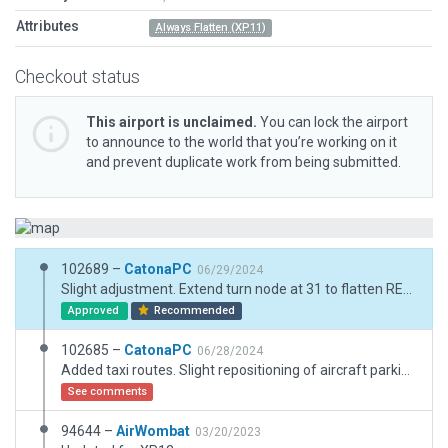
Attributes
Always Flatten (XP11)
Checkout status
This airport is unclaimed.
You can lock the airport
to announce to the world that you’re working on it
and prevent duplicate work from being submitted.
102689 –
CatonaPC
06/29/2024
Slight adjustment. Extend turn node at 31 to flatten REL as runway end is also a taxiway.
Approved
Recommended
102685 –
CatonaPC
06/28/2024
Added taxi routes. Slight repositioning of aircraft parking positions. No other changes.
See comments
94644 –
AirWombat
03/20/2023