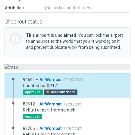
Attributes
(No particular attributes)
Checkout status
This airport is unclaimed.
You can lock the airport
to announce to the world that you’re working on it
and prevent duplicate work from being submitted.
94641 –
AirWombat
03/20/2023
Updated for XP12
Approved
Recommended
88612 –
AirWombat
12/20/2021
Rebuilt airport from scratch
Approved
88266 –
AirWombat
12/04/2021
Rebuilt airport from scratch