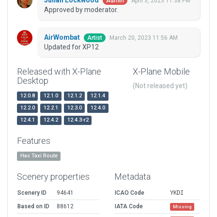
Julian Lockwood
April 3, 2023 11:38 PM
Admin
Approved by moderator.
AirWombat
March 20, 2023 11:56 AM
Artist
Updated for XP12
Released with X-Plane
X-Plane Mobile
Desktop
(Not released yet)
12.0.8
12.1.0
12.1.2
12.1.4
12.2.0
12.2.1
12.3.0
12.4.0
12.4.1
12.4.2
12.4.3-r2
Features
Has Taxi Route
Scenery properties
Metadata
Scenery ID
94641
ICAO Code
YKDI
Based on ID
88612
IATA Code
Missing