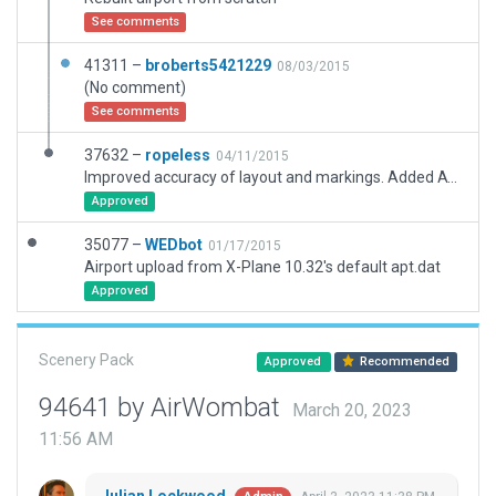
See comments
41311 –
broberts5421229
08/03/2015
(No comment)
See comments
37632 –
ropeless
04/11/2015
Improved accuracy of layout and markings. Added ATC routing. Added 3D clutter.
Approved
35077 –
WEDbot
01/17/2015
Airport upload from X-Plane 10.32's default apt.dat
Approved
Scenery Pack
Approved
Recommended
94641 by AirWombat
March 20, 2023
11:56 AM