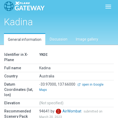
Toggl
Kadina
Discussion
Image gallery
General information
Identifier in X-
YKDI
Plane
Full name
Kadina
Country
Australia
Datum
-33.97000, 137.66000
open in Google
Coordinates (lat,
Maps
lon)
Elevation
(Not specified)
Recommended
94641 by
AirWombat
submitted on
Scenery Pack
March 20, 2023