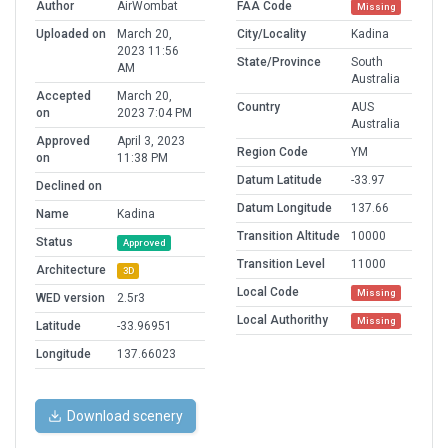
Author
AirWombat
FAA Code
Missing
Uploaded on
March 20,
City/Locality
Kadina
2023 11:56
State/Province
South
AM
Australia
Accepted
March 20,
Country
AUS
on
2023 7:04 PM
Australia
Approved
April 3, 2023
Region Code
YM
on
11:38 PM
Datum Latitude
-33.97
Declined on
Datum Longitude
137.66
Name
Kadina
Transition Altitude
10000
Status
Approved
Transition Level
11000
Architecture
3D
Local Code
Missing
WED version
2.5r3
Local Authorithy
Missing
Latitude
-33.96951
Longitude
137.66023
Download scenery