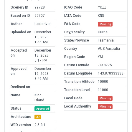
Scenery ID
99728
ICAO Code
YKII
Based on ID
95707
IATA Code
KNS
Author
tubedriver
FAA Code
Missing
Uploaded on
December
City/Locality
Currie
13, 2023
State/Province
Tasmania
1:55 AM
Country
AUS Australia
Accepted
December
on
13, 2023
Region Code
YM
5:17 PM
Datum Latitude
-39.8775
Approved
December
Datum Longitude
143.878333333
on
16, 2023
3:46 AM
Transition Altitude
10000
Declined on
Transition Level
11000
Name
King
Local Code
Missing
Island
Local Authorithy
Missing
Status
Approved
Architecture
3D
WED version
2.5.2r1