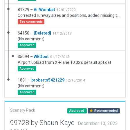
81329 –
AirWombat
12/01/2020
Corrected runway sizes and positions, added missing taxiways, corrected ramps and ramp starts, corrected markings.
See comments
64150 –
[Deleted]
11/12/2018
(No comment)
Approved
35094 –
WEDbot
01/17/2015
Airport upload from X-Plane 10.32's default apt.dat
Approved
1891 –
broberts5421229
12/16/2014
(No comment)
Approved
Scenery Pack
Approved
Recommended
99728 by Shaun Kaye
December 13, 2023