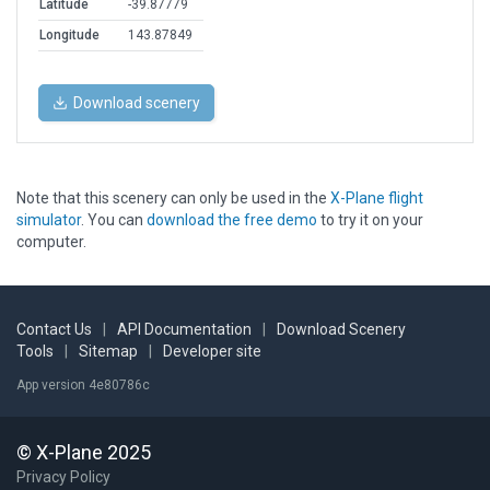
Latitude
-39.87779
Longitude
143.87849
Download scenery
Note that this scenery can only be used in the
X-Plane flight
simulator
. You can
download the free demo
to try it on your
computer.
Contact Us
|
API Documentation
|
Download Scenery
Tools
|
Sitemap
|
Developer site
App version 4e80786c
© X-Plane 2025
Privacy Policy