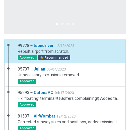
99728 –
tubedriver
12/13/2023
Rebuilt airport from scratch.
Approved
Recommended
95707 –
Julian
05/04/2023
Unnecessary exclusions removed.
Approved
95293 –
CatonaPC
04/17/2023
Fix 'floating' terminal!!! (Golfers complaining!) Added taxi routes. No other changes.
Approved
81537 –
AirWombat
12/12/2020
Corrected runway sizes and positions, added missing taxiways, corrected ramps and ramp starts, corrected markings.
Approved