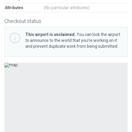
Attributes
(No particular attributes)
Checkout status
This airport is unclaimed.
You can lock the airport
to announce to the world that you’re working on it
and prevent duplicate work from being submitted.
Previous
Next