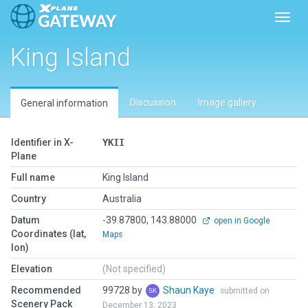
Toggl
King Island
Discussion
Image gallery
General information
Identifier in X-
YKII
Plane
Full name
King Island
Country
Australia
Datum
-39.87800, 143.88000
open in Google
Coordinates (lat,
Maps
lon)
Elevation
(Not specified)
Recommended
99728 by
Shaun Kaye
submitted on
Scenery Pack
December 13, 2023