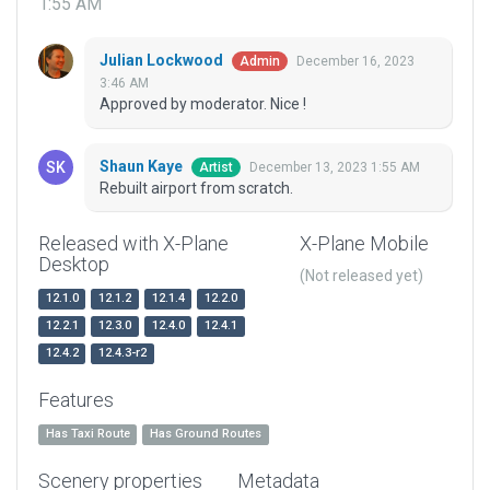
1:55 AM
Julian Lockwood
December 16, 2023
Admin
3:46 AM
Approved by moderator. Nice !
Shaun Kaye
December 13, 2023 1:55 AM
Artist
Rebuilt airport from scratch.
Released with X-Plane
X-Plane Mobile
Desktop
(Not released yet)
12.1.0
12.1.2
12.1.4
12.2.0
12.2.1
12.3.0
12.4.0
12.4.1
12.4.2
12.4.3-r2
Features
Has Taxi Route
Has Ground Routes
Scenery properties
Metadata