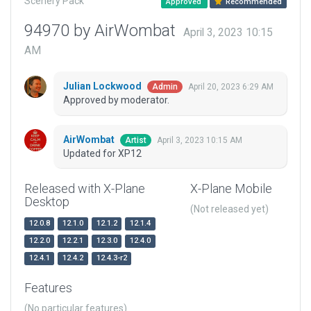
Scenery Pack
Approved
Recommended
94970 by AirWombat
April 3, 2023 10:15
AM
Julian Lockwood
April 20, 2023 6:29 AM
Admin
Approved by moderator.
AirWombat
April 3, 2023 10:15 AM
Artist
Updated for XP12
Released with X-Plane
X-Plane Mobile
Desktop
(Not released yet)
12.0.8
12.1.0
12.1.2
12.1.4
12.2.0
12.2.1
12.3.0
12.4.0
12.4.1
12.4.2
12.4.3-r2
Features
(No particular features)