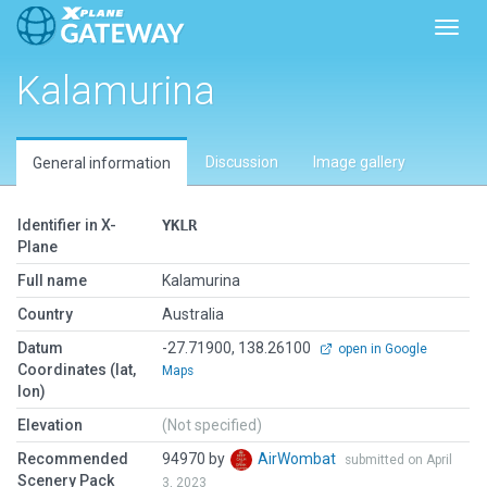
Toggl
Kalamurina
Discussion
Image gallery
General information
Identifier in X-
YKLR
Plane
Full name
Kalamurina
Country
Australia
Datum
-27.71900, 138.26100
open in Google
Coordinates (lat,
Maps
lon)
Elevation
(Not specified)
Recommended
94970 by
AirWombat
submitted on April
Scenery Pack
3, 2023