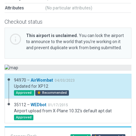
Attributes
(No particular attributes)
Checkout status
This airport is unclaimed.
You can lock the airport
to announce to the world that you’re working on it
and prevent duplicate work from being submitted.
94970 –
AirWombat
04/03/2023
Updated for XP12
Approved
Recommended
35112 –
WEDbot
01/17/2015
Airport upload from X-Plane 10.32's default apt.dat
Approved