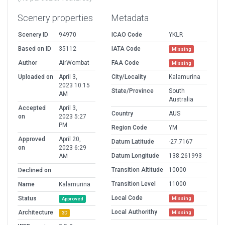
Scenery properties
Metadata
Scenery ID
94970
ICAO Code
YKLR
Based on ID
35112
IATA Code
Missing
Author
AirWombat
FAA Code
Missing
Uploaded on
April 3,
City/Locality
Kalamurina
2023 10:15
State/Province
South
AM
Australia
Accepted
April 3,
Country
AUS
on
2023 5:27
PM
Region Code
YM
Approved
April 20,
Datum Latitude
-27.7167
on
2023 6:29
Datum Longitude
138.261993
AM
Transition Altitude
10000
Declined on
Transition Level
11000
Name
Kalamurina
Local Code
Status
Missing
Approved
Local Authorithy
Architecture
Missing
3D