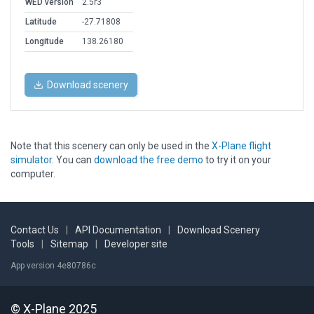
WED version
2.5r3
Latitude
-27.71808
Longitude
138.26180
Download scenery
Note that this scenery can only be used in the
X-Plane flight
simulator
. You can
download the free demo
to try it on your
computer.
Contact Us
|
API Documentation
|
Download Scenery
Tools
|
Sitemap
|
Developer site
App version 4e80786c
© X-Plane 2025