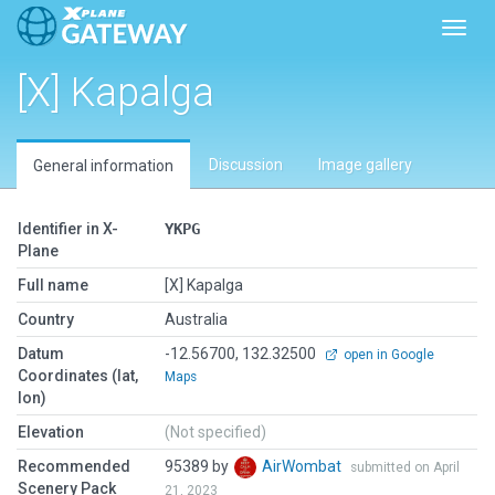
Toggl
[X] Kapalga
Discussion
Image gallery
General information
Identifier in X-
YKPG
Plane
Full name
[X] Kapalga
Country
Australia
Datum
-12.56700, 132.32500
open in Google
Coordinates (lat,
Maps
lon)
Elevation
(Not specified)
Recommended
95389 by
AirWombat
submitted on April
Scenery Pack
21, 2023