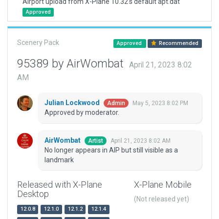
Airport upload from X-Plane 10.32's default apt.dat
Approved
Scenery Pack
Approved
Recommended
95389 by AirWombat
April 21, 2023 8:02
AM
Julian Lockwood
May 5, 2023 8:02 PM
Admin
Approved by moderator.
AirWombat
April 21, 2023 8:02 AM
Artist
No longer appears in AIP but still visible as a
landmark
Released with X-Plane
X-Plane Mobile
Desktop
(Not released yet)
12.0.8
12.1.0
12.1.2
12.1.4