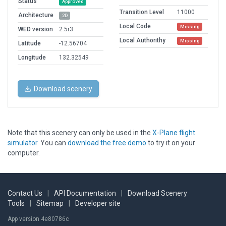
Status
Approved
Transition Level
11000
Architecture
2D
Local Code
Missing
WED version
2.5r3
Local Authorithy
Missing
Latitude
-12.56704
Longitude
132.32549
Download scenery
Note that this scenery can only be used in the
X-Plane flight
simulator
. You can
download the free demo
to try it on your
computer.
Contact Us
|
API Documentation
|
Download Scenery
Tools
|
Sitemap
|
Developer site
App version 4e80786c