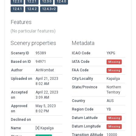
12.2.0
12.2.1
12.3.0
12.4.0
12.4.1
12.4.2
12.4.3-r2
Features
(No particular features)
Scenery properties
Metadata
Scenery ID
95389
ICAO Code
YKPG
Based on ID
94971
IATA Code
Missing
Author
AirWombat
FAA Code
Missing
Uploaded on
April 21, 2023
City/Locality
Kapalga
8:02 AM
State/Province
Northern
Accepted
April 22, 2023
Territory
on
3:09 AM
Country
AUS
Approved
May 5, 2023
Region Code
YB
on
8:02 PM
Datum Latitude
Missing
Declined on
Datum Longitude
Missing
Name
[X] Kapalga
Transition Altitude
10000