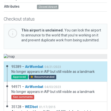
Attributes
Closed Airport
Checkout status
This airport is unclaimed.
You can lock the airport
to announce to the world that you’re working on it
and prevent duplicate work from being submitted.
95389 –
AirWombat
04/21/2023
No longer appears in AIP but still visible as a landmark
Approved
Recommended
94971 –
AirWombat
04/03/2023
No longer appears in AIP but still visible as a landmark
See comments
35128 –
WEDbot
01/17/2015