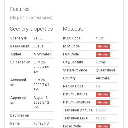
Features
(No particular features)
Scenery properties
Metadata
Scenery ID
91836
ICAO Code
YKUY
Based on ID
35151
IATA Code
Missing
Author
AirWombat
FAA Code
Missing
Uploaded on
July 25,
City/Locality
Kurray
2022 4:05
State/Province
Queensland
AM
Country
Australia
Accepted
July 26,
on
2022 7:04
Region Code
YB
PM
Datum Latitude
Missing
Approved
August 5,
Datum Longitude
on
2022 6:12
Missing
PM
Transition Altitude
10000
Declined on
Transition Level
11000
Name
Kurray HS
Local Code
Missing