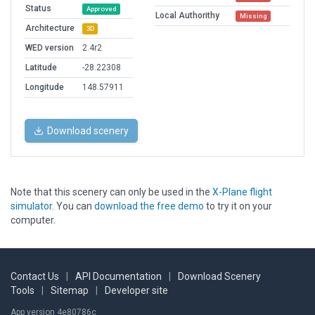
Status
Approved
Local Authorithy
Missing
Architecture
3D
WED version
2.4r2
Latitude
-28.22308
Longitude
148.57911
Download scenery
Note that this scenery can only be used in the
X-Plane flight
simulator
. You can
download the free demo
to try it on your
computer.
Contact Us
|
API Documentation
|
Download Scenery
Tools
|
Sitemap
|
Developer site
App version 4e80786c