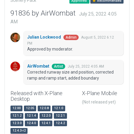
Scenery Pack
Approved
Recommended
91836 by AirWombat
July 25, 2022 4:05
AM
Julian Lockwood
August 5, 2022 6:12
Admin
PM
Approved by moderator.
AirWombat
July 25, 2022 4:05 AM
Artist
Corrected runway size and position, corrected
ramp and ramp start, added boundary
Released with X-Plane
X-Plane Mobile
Desktop
(Not released yet)
12.00
12.05
12.0.8
12.1.0
12.1.2
12.1.4
12.2.0
12.2.1
12.3.0
12.4.0
12.4.1
12.4.2
12.4.3-r2