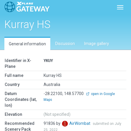
Toggl
Kurray HS
Discussion
Image gallery
General information
Identifier in X-
YKUY
Plane
Full name
Kurray HS
Country
Australia
Datum
-28.22100, 148.57700
open in Google
Coordinates (lat,
Maps
lon)
Elevation
(Not specified)
Recommended
91836 by
AirWombat
submitted on July
Scenery Pack
25, 2022