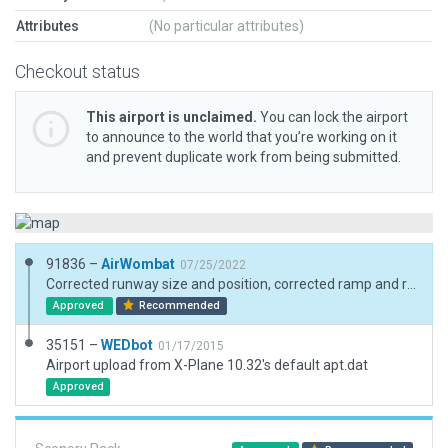
Attributes
(No particular attributes)
Checkout status
This airport is unclaimed.
You can lock the airport
to announce to the world that you’re working on it
and prevent duplicate work from being submitted.
91836 –
AirWombat
07/25/2022
Corrected runway size and position, corrected ramp and ramp start, added boundary
Approved
Recommended
35151 –
WEDbot
01/17/2015
Airport upload from X-Plane 10.32's default apt.dat
Approved