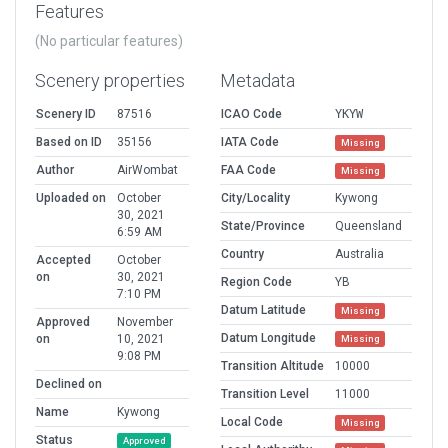
Features
(No particular features)
Scenery properties
Metadata
Scenery ID
87516
ICAO Code
YKYW
Based on ID
35156
IATA Code
Missing
Author
AirWombat
FAA Code
Missing
Uploaded on
October
City/Locality
Kywong
30, 2021
State/Province
Queensland
6:59 AM
Country
Australia
Accepted
October
on
30, 2021
Region Code
YB
7:10 PM
Datum Latitude
Missing
Approved
November
Datum Longitude
on
10, 2021
Missing
9:08 PM
Transition Altitude
10000
Declined on
Transition Level
11000
Name
Kywong
Local Code
Missing
Status
Approved