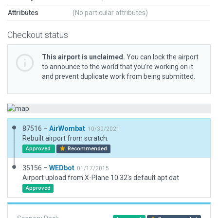
Attributes
(No particular attributes)
Checkout status
This airport is unclaimed.
You can lock the airport
to announce to the world that you’re working on it
and prevent duplicate work from being submitted.
87516 –
AirWombat
10/30/2021
Rebuilt airport from scratch.
Approved
Recommended
35156 –
WEDbot
01/17/2015
Airport upload from X-Plane 10.32's default apt.dat
Approved