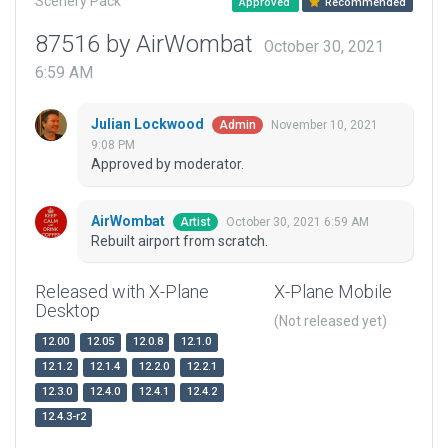
Scenery Pack
Approved
Recommended
87516 by AirWombat
October 30, 2021
6:59 AM
Julian Lockwood
November 10, 2021
Admin
9:08 PM
Approved by moderator.
AirWombat
October 30, 2021 6:59 AM
Artist
Rebuilt airport from scratch.
Released with X-Plane
X-Plane Mobile
Desktop
(Not released yet)
12.00
12.05
12.0.8
12.1.0
12.1.2
12.1.4
12.2.0
12.2.1
12.3.0
12.4.0
12.4.1
12.4.2
12.4.3-r2