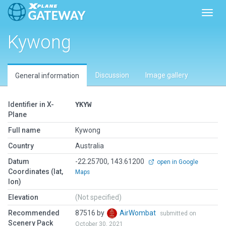
Toggl
Kywong
Discussion
Image gallery
General information
Identifier in X-
YKYW
Plane
Full name
Kywong
Country
Australia
Datum
-22.25700, 143.61200
open in Google
Coordinates (lat,
Maps
lon)
Elevation
(Not specified)
Recommended
87516 by
AirWombat
submitted on
Scenery Pack
October 30, 2021