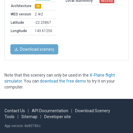
Local Authorithy
Missing
Architecture
3D
WED version
2.4r2
Latitude
-22.25867
Longitude
143.61250
Download scenery
Note that this scenery can only be used in the
X-Plane flight
simulator
. You can
download the free demo
to try it on your
computer.
Contact Us
|
API Documentation
|
Download Scenery
Tools
|
Sitemap
|
Developer site
App version 4e80786c