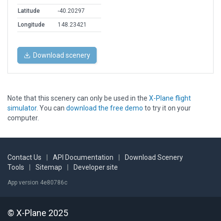
Latitude
-40.20297
Longitude
148.23421
Download scenery
Note that this scenery can only be used in the
X-Plane flight
simulator
. You can
download the free demo
to try it on your
computer.
Contact Us
|
API Documentation
|
Download Scenery
Tools
|
Sitemap
|
Developer site
App version 4e80786c
© X-Plane 2025