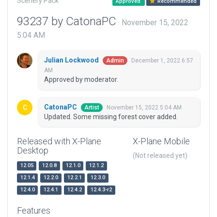
Scenery Pack
Approved
Recommended
93237 by CatonaPC
November 15, 2022
5:04 AM
Julian Lockwood
December 1, 2022 6:57
Admin
AM
Approved by moderator.
CatonaPC
November 15, 2022 5:04 AM
Artist
Updated. Some missing forest cover added.
Released with X-Plane
X-Plane Mobile
Desktop
(Not released yet)
12.05
12.0.8
12.1.0
12.1.2
12.1.4
12.2.0
12.2.1
12.3.0
12.4.0
12.4.1
12.4.2
12.4.3-r2
Features