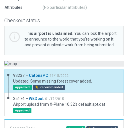
Attributes
(No particular attributes)
Checkout status
This airport is unclaimed.
You can lock the airport
to announce to the world that you’re working on it
and prevent duplicate work from being submitted.
93237 –
CatonaPC
11/15/2022
Updated. Some missing forest cover added.
Approved
Recommended
35174 –
WEDbot
01/17/2015
Airport upload from X-Plane 10.32's default apt.dat
Approved