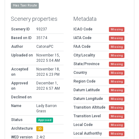
Has Taxi Route
Scenery properties
Metadata
Scenery ID
93237
ICAO Code
Missing
Based on ID
35174
IATA Code
Missing
Author
CatonaPC
FAA Code
Missing
Uploaded on
November 15,
City/Locality
Missing
2022 5:04 AM
State/Province
Missing
Accepted
November 18,
Country
Missing
on
2022 6:23 PM
Region Code
Missing
Approved
December 1,
on
2022 6:57 AM
Datum Latitude
Missing
Declined on
Datum Longitude
Missing
Name
Lady Barron
Transition Altitude
Missing
Grass
Transition Level
Missing
Status
Approved
Local Code
Missing
Architecture
3D
Local Authorithy
Missing
WED version
2.4r2