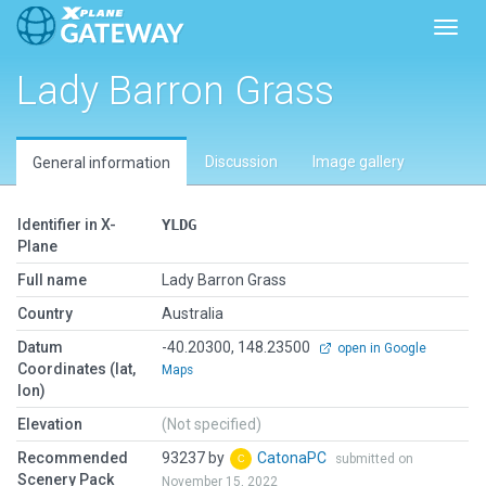
Toggl
Lady Barron Grass
Discussion
Image gallery
General information
Identifier in X-
YLDG
Plane
Full name
Lady Barron Grass
Country
Australia
Datum
-40.20300, 148.23500
open in Google
Coordinates (lat,
Maps
lon)
Elevation
(Not specified)
Recommended
93237 by
CatonaPC
submitted on
Scenery Pack
November 15, 2022