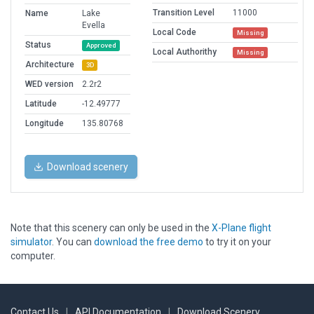
Transition Level
11000
Name
Lake
Evella
Local Code
Missing
Status
Approved
Local Authorithy
Missing
Architecture
3D
WED version
2.2r2
Latitude
-12.49777
Longitude
135.80768
Download scenery
Note that this scenery can only be used in the
X-Plane flight
simulator
. You can
download the free demo
to try it on your
computer.
Contact Us
|
API Documentation
|
Download Scenery