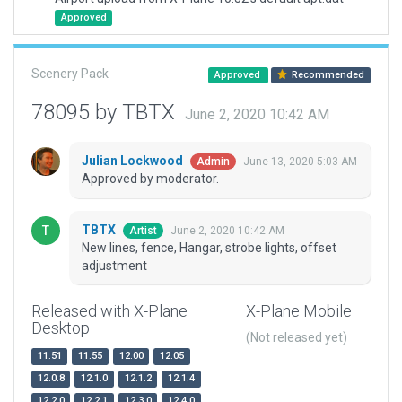
Approved
Scenery Pack
Approved
Recommended
78095 by TBTX
June 2, 2020 10:42 AM
Julian Lockwood
June 13, 2020 5:03 AM
Admin
Approved by moderator.
TBTX
June 2, 2020 10:42 AM
Artist
New lines, fence, Hangar, strobe lights, offset
adjustment
Released with X-Plane
X-Plane Mobile
Desktop
(Not released yet)
11.51
11.55
12.00
12.05
12.0.8
12.1.0
12.1.2
12.1.4
12.2.0
12.2.1
12.3.0
12.4.0