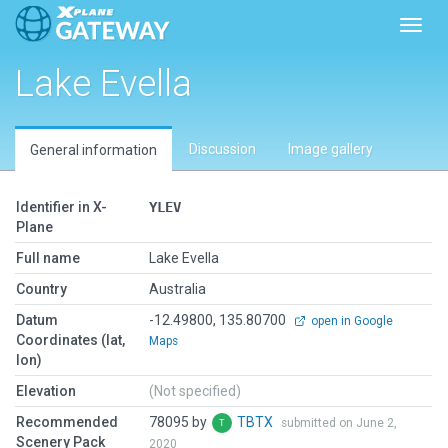
Toggl
Lake Evella
Discussion
Image gallery
General information
Identifier in X-
YLEV
Plane
Full name
Lake Evella
Country
Australia
Datum
-12.49800, 135.80700
open in Google
Coordinates (lat,
Maps
lon)
Elevation
(Not specified)
Recommended
78095 by
TBTX
submitted on June 2,
Scenery Pack
2020