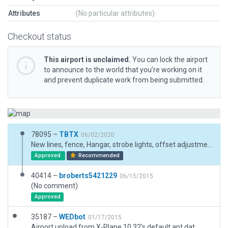
Attributes
(No particular attributes)
Checkout status
This airport is unclaimed.
You can lock the airport
to announce to the world that you’re working on it
and prevent duplicate work from being submitted.
78095 –
TBTX
06/02/2020
New lines, fence, Hangar, strobe lights, offset adjustment
Approved
Recommended
40414 –
broberts5421229
06/15/2015
(No comment)
Approved
35187 –
WEDbot
01/17/2015
Airport upload from X-Plane 10.32's default apt.dat