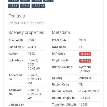
12.4.1
12.4.2
12.4.3-r2
Features
(No particular features)
Scenery properties
Metadata
Scenery ID
78095
ICAO Code
YLEV
Based on ID
40414
IATA Code
LEL
Author
TBTX
FAA Code
Missing
Uploaded on
June 2,
City/Locality
Missing
2020
State/Province
Northern
10:42 AM
Territory
Accepted
June 2,
Country
Australia
on
2020 5:19
PM
Region Code
YB
Approved
June 13,
Datum Latitude
-12.498333333
on
2020 5:03
Datum Longitude
135.805
AM
Transition Altitude
10000
Declined on