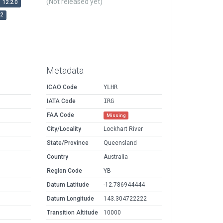
(Not released yet)
12.2.0
r2
Metadata
ICAO Code
YLHR
IATA Code
IRG
FAA Code
Missing
City/Locality
Lockhart River
State/Province
Queensland
Country
Australia
Region Code
YB
Datum Latitude
-12.786944444
Datum Longitude
143.304722222
Transition Altitude
10000