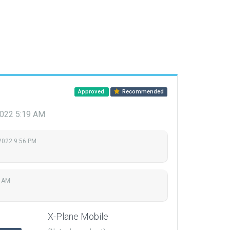
Approved
Recommended
 2022 5:19 AM
 2022 9:56 PM
9 AM
X-Plane Mobile