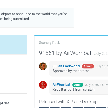
 airport to announce to the world that you’re
rom being submitted.
Scenery Pack
91561 by AirWombat
July 2,
Julian Lockwood
July 15,
Admin
Approved by moderator.
AirWombat
July 2, 2022 5:1
Artist
Rebuilt airport from scratch
Released with X-Plane Desktop
pt.dat