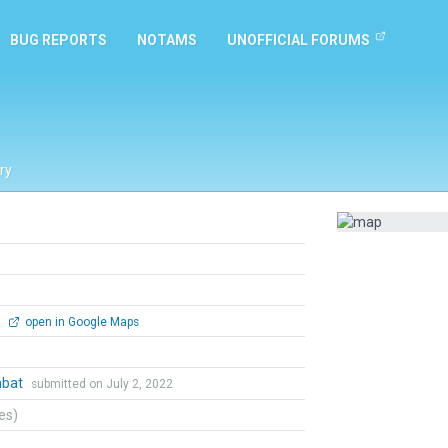
BUG REPORTS
NOTAMS
UNOFFICIAL FORUMS
ry
0
open in Google Maps
mbat
submitted on July 2, 2022
tes)