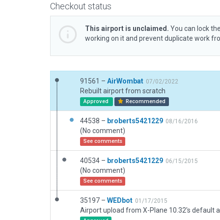
Checkout status
This airport is unclaimed.
You can lock the
working on it and prevent duplicate work f
91561 –
AirWombat
07/02/2022
Rebuilt airport from scratch
Approved
Recommended
44538 –
broberts5421229
08/16/2016
(No comment)
See comments
40534 –
broberts5421229
06/15/2015
(No comment)
See comments
35197 –
WEDbot
01/17/2015
Airport upload from X-Plane 10.32's default a