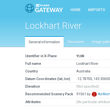
HOME
AIRPORTS
Lockhart River
Discussion
Image galle
General information
Identifier in X-Plane
YLHR
Full name
Lockhart River
Country
Australia
Datum Coordinates (lat, lon)
-12.78700, 143.3060
Elevation
(Not specified)
Recommended Scenery Pack
91561 by
AirWo
Attributes
(No particular attribu