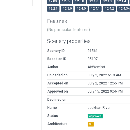
12.00
12.05
12.0.8
12.1.0
12.1.2
12.1.4
12.2.1
12.3.0
12.4.0
12.4.1
12.4.2
12.4.3-
Features
(No particular features)
Scenery properties
Scenery ID
91561
Based on ID
35197
Author
AirWombat
Uploaded on
July 2, 2022 5:19 AM
Accepted on
July 2, 2022 12:55 PM
Approved on
July 15, 2022 9:56 PM
Declined on
Name
Lockhart River
Status
Approved
Architecture
3D