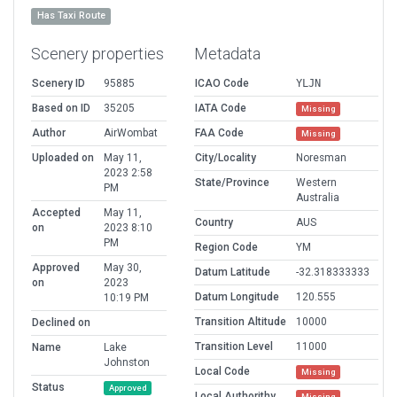
Has Taxi Route
Scenery properties
Metadata
Scenery ID
95885
ICAO Code
YLJN
Based on ID
35205
IATA Code
Missing
Author
AirWombat
FAA Code
Missing
Uploaded on
May 11,
City/Locality
Noresman
2023 2:58
State/Province
Western
PM
Australia
Accepted
May 11,
Country
AUS
on
2023 8:10
PM
Region Code
YM
Approved
May 30,
Datum Latitude
-32.318333333
on
2023
Datum Longitude
120.555
10:19 PM
Transition Altitude
10000
Declined on
Transition Level
11000
Name
Lake
Johnston
Local Code
Missing
Status
Approved
Local Authorithy
Missing