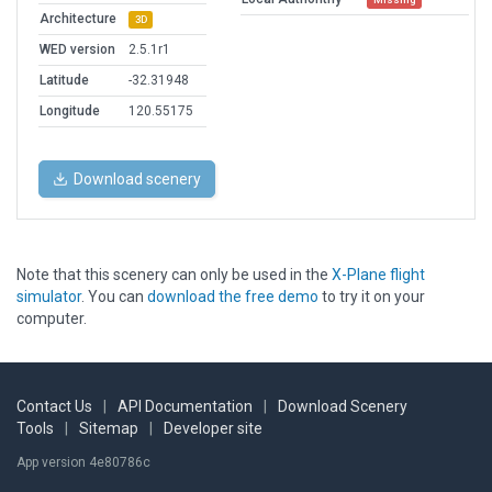
Architecture
3D
WED version
2.5.1r1
Latitude
-32.31948
Longitude
120.55175
Download scenery
Note that this scenery can only be used in the
X-Plane flight
simulator
. You can
download the free demo
to try it on your
computer.
Contact Us
|
API Documentation
|
Download Scenery
Tools
|
Sitemap
|
Developer site
App version 4e80786c