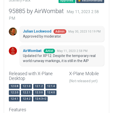
Scenery Pack
Approved
Recommended
95885 by AirWombat
May 11, 2023 2:58
PM
Julian Lockwood
May 30, 2023 10:19 PM
Admin
Approved by moderator.
AirWombat
May 11, 2023 2:58 PM
Artist
Updated for XP12. Despite the temporary real
world runway markings, it is still in the AIP
Released with X-Plane
X-Plane Mobile
Desktop
(Not released yet)
12.0.8
12.1.0
12.1.2
12.1.4
12.2.0
12.2.1
12.3.0
12.4.0
12.4.1
12.4.2
12.4.3-r2
Features