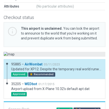
Attributes
(No particular attributes)
Checkout status
This airport is unclaimed.
You can lock the airport
to announce to the world that you’re working on it
and prevent duplicate work from being submitted.
95885 –
AirWombat
05/11/2023
Updated for XP12. Despite the temporary real world runway markings, it is still in the AIP
Approved
Recommended
35205 –
WEDbot
01/17/2015
Airport upload from X-Plane 10.32's default apt.dat
Approved