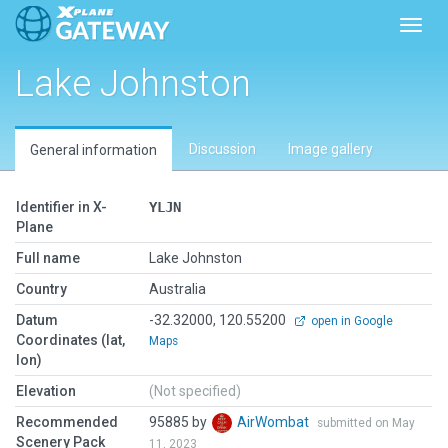
Toggl
Lake Johnston
Discussion
Image gallery
General information
Identifier in X-
YLJN
Plane
Full name
Lake Johnston
Country
Australia
Datum
-32.32000, 120.55200
open in Google
Coordinates (lat,
Maps
lon)
Elevation
(Not specified)
Recommended
95885 by
AirWombat
submitted on May
Scenery Pack
11, 2023