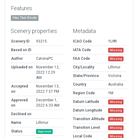
Features
Has Taxi Route
Scenery properties
Metadata
Scenery ID
93215
ICAO Code
YLMR
Based on ID
IATA Code
Missing
Author
CatonaPC
FAA Code
Missing
Uploaded on
November 12,
City/Locality
Lillimur
2022 12:29
State/Province
Victoria
AM
Country
Australia
Accepted
November 13,
on
2022 7:57 PM
Region Code
YM
Approved
December 1,
Datum Latitude
Missing
on
2022 6:33 AM
Datum Longitude
Missing
Declined on
Transition Altitude
Missing
Name
Lillimur
Transition Level
Missing
Status
Approved
Local Code
Missing