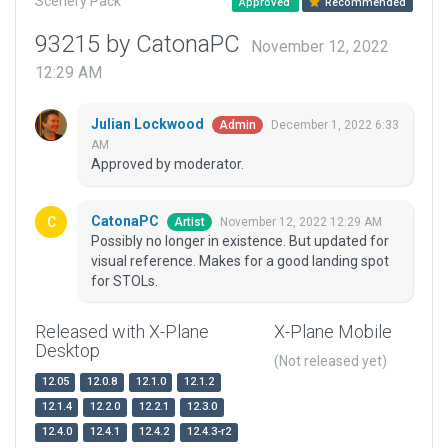
Scenery Pack
Approved
Recommended
93215 by CatonaPC
November 12, 2022
12:29 AM
Julian Lockwood
December 1, 2022 6:33
Admin
AM
Approved by moderator.
CatonaPC
November 12, 2022 12:29 AM
Artist
Possibly no longer in existence. But updated for
visual reference. Makes for a good landing spot
for STOLs.
Released with X-Plane
X-Plane Mobile
Desktop
(Not released yet)
12.05
12.0.8
12.1.0
12.1.2
12.1.4
12.2.0
12.2.1
12.3.0
12.4.0
12.4.1
12.4.2
12.4.3-r2