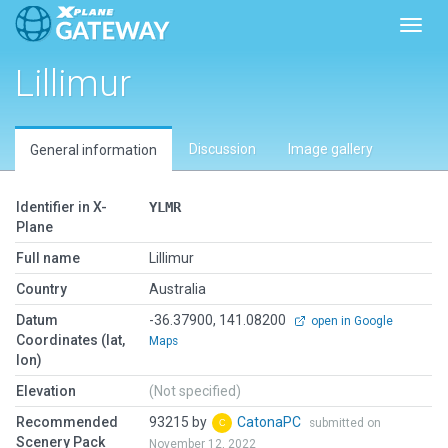
Toggl
Lillimur
Discussion
Image gallery
General information
Identifier in X-
YLMR
Plane
Full name
Lillimur
Country
Australia
Datum
-36.37900, 141.08200
open in Google
Coordinates (lat,
Maps
lon)
Elevation
(Not specified)
Recommended
93215 by
CatonaPC
submitted on
Scenery Pack
November 12, 2022