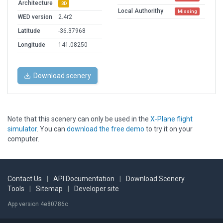
Architecture
3D
Local Authorithy
Missing
WED version
2.4r2
Latitude
-36.37968
Longitude
141.08250
Download scenery
Note that this scenery can only be used in the
X-Plane flight
simulator
. You can
download the free demo
to try it on your
computer.
Contact Us
|
API Documentation
|
Download Scenery
Tools
|
Sitemap
|
Developer site
App version 4e80786c