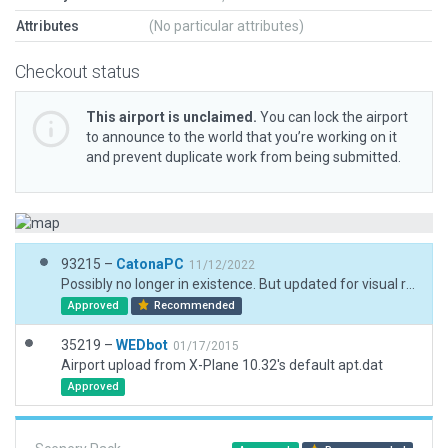
Attributes
(No particular attributes)
Checkout status
This airport is unclaimed.
You can lock the airport
to announce to the world that you’re working on it
and prevent duplicate work from being submitted.
93215 –
CatonaPC
11/12/2022
Possibly no longer in existence. But updated for visual reference. Makes for a good landing spot for STOLs.
Approved
Recommended
35219 –
WEDbot
01/17/2015
Airport upload from X-Plane 10.32's default apt.dat
Approved