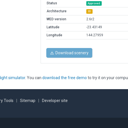
Status
Approved
Architecture
3D
WED version
2.6r2
Latitude
-23.43149
Longitude
144.27959
Download scenery
light simulator
. You can
download the free demo
to try it on your compu
y Tools
|
Sitemap
|
Developer site