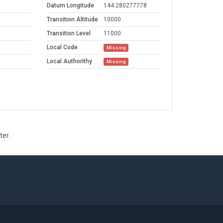
Datum Longitude
144.280277778
Transition Altitude
10000
Transition Level
11000
Local Code
Missing
Local Authorithy
Missing
ter.