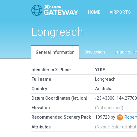
HOME
AIRPORTS
Longreach
Discussion
Image galle
General information
Identifier in X-Plane
YLRE
Full name
Longreach
Country
Australia
Datum Coordinates (lat, lon)
-23.43300, 144.2770
Elevation
(Not specified)
Recommended Scenery Pack
109723 by
Rober
Attributes
(No particular attribu