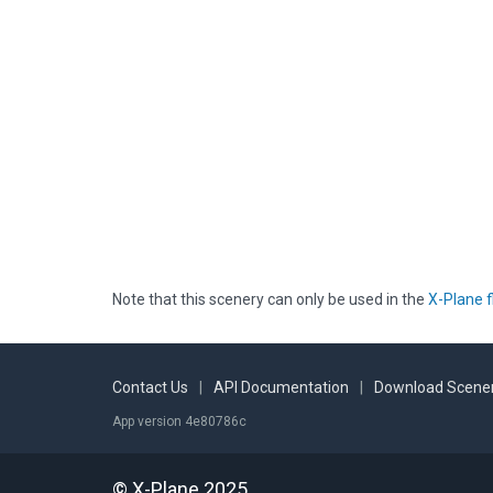
Note that this scenery can only be used in the
X-Plane f
Contact Us
|
API Documentation
|
Download Scener
App version 4e80786c
© X-Plane 2025