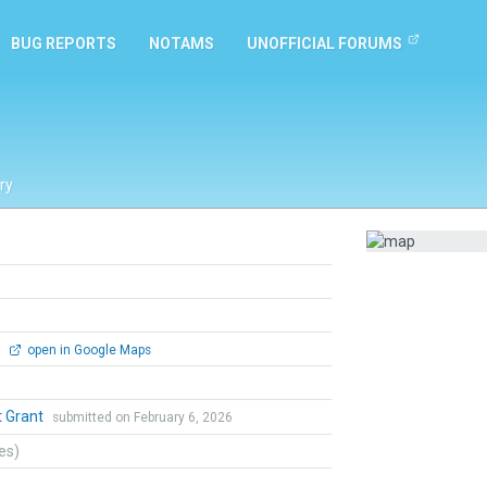
BUG REPORTS
NOTAMS
UNOFFICIAL FORUMS
ry
0
open in Google Maps
t Grant
submitted on February 6, 2026
tes)