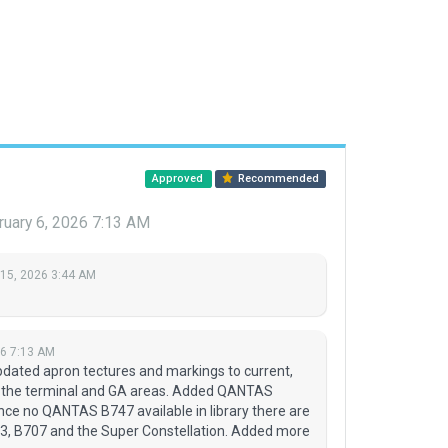
Approved
Recommended
ruary 6, 2026 7:13 AM
 15, 2026 3:44 AM
26 7:13 AM
dated apron tectures and markings to current,
d the terminal and GA areas. Added QANTAS
ce no QANTAS B747 available in library there are
, B707 and the Super Constellation. Added more