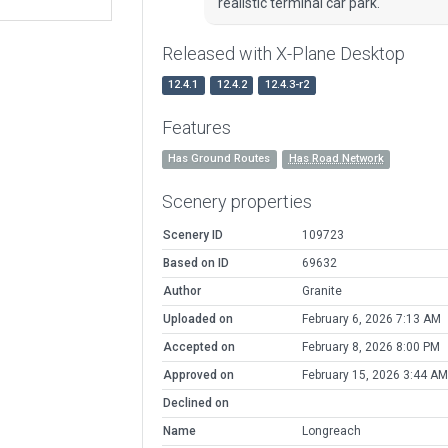
realistic terminal car park.
Released with X-Plane Desktop
12.4.1
12.4.2
12.4.3-r2
Features
Has Ground Routes
Has Road Network
Scenery properties
Scenery ID
109723
Based on ID
69632
Author
Granite
Uploaded on
February 6, 2026 7:13 AM
Accepted on
February 8, 2026 8:00 PM
Approved on
February 15, 2026 3:44 AM
Declined on
Name
Longreach