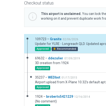
Checkout status
This airport is unclaimed.
You can lock the
working on it and prevent duplicate work f
109723 –
Granite
02/06/2026
Approved
Recommended
69632 –
ddezulier
07/09/2019
3D creation from 1924
Approved
35237 –
WEDbot
01/17/2015
Airport upload from X-Plane 10.32's default apt
Approved
1924 –
broberts5421229
12/16/2014
(No comment)