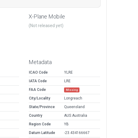
X-Plane Mobile
(Not released yet)
Metadata
ICAO Code
YLRE
IATA Code
LRE
FAA Code
Missing
City/Locality
Longreach
State/Province
Queensland
Country
AUS Australia
Region Code
YB
Datum Latitude
-23.434166667