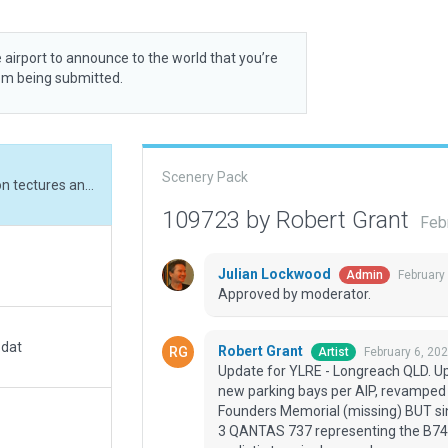
 airport to announce to the world that you’re
rom being submitted.
Scenery Pack
Update for YLRE - Longreach QLD. Updated apron tectures and markings to current, new parking bays per AIP, revamped the terminal and GA areas. Added QANTAS Founders Memorial (missing) BUT since no QANTAS B747 available in library there are 3 QANTAS 737 representing the B743, B707 and the Super Constellation. Added more realistic terminal car park.
109723 by Robert Grant
Feb
Julian Lockwood
February
Admin
Approved by moderator.
.dat
Robert Grant
February 6, 20
Artist
Update for YLRE - Longreach QLD. Up
new parking bays per AIP, revampe
Founders Memorial (missing) BUT sin
3 QANTAS 737 representing the B743