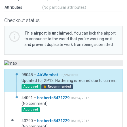
Attributes
(No particular attributes)
Checkout status
This airport is unclaimed.
You can lock the airport
to announce to the world that you’re working on it
and prevent duplicate work from being submitted.
98048 –
AirWombat
08/26/2023
Updated for XP12. Flattening is reuired due to currently incompatible terrain. Real world runwasy is flat and the difference between threshold elevations is just 4 feet
Approved
Recommended
44091 –
broberts5421229
06/24/2016
(No comment)
Approved
40290 –
broberts5421229
06/15/2015
(No comment)