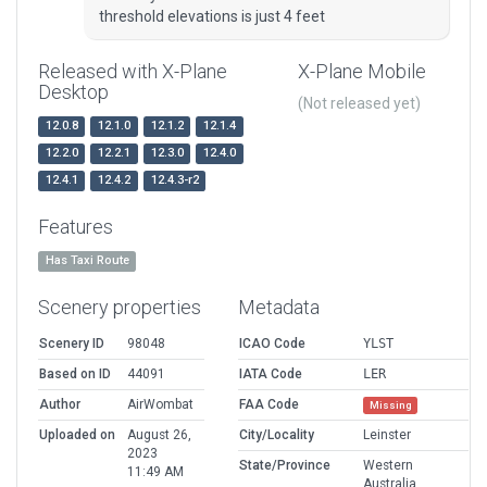
threshold elevations is just 4 feet
Released with X-Plane
X-Plane Mobile
Desktop
(Not released yet)
12.0.8
12.1.0
12.1.2
12.1.4
12.2.0
12.2.1
12.3.0
12.4.0
12.4.1
12.4.2
12.4.3-r2
Features
Has Taxi Route
Scenery properties
Metadata
Scenery ID
98048
ICAO Code
YLST
Based on ID
44091
IATA Code
LER
Author
AirWombat
FAA Code
Missing
Uploaded on
August 26,
City/Locality
Leinster
2023
State/Province
Western
11:49 AM
Australia