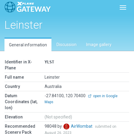
Toggl
Leinster
Discussion
Image gallery
General information
Identifier in X-
YLST
Plane
Full name
Leinster
Country
Australia
Datum
-27.84100, 120.70400
open in Google
Coordinates (lat,
Maps
lon)
Elevation
(Not specified)
Recommended
98048 by
AirWombat
submitted on
Scenery Pack
August 26, 2023