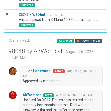
Approved
35243 –
WEDbot
01/17/2015
Airport upload from X-Plane 10.32's default apt.dat
Approved
Scenery Pack
Approved
Recommended
98048 by AirWombat
August 26, 2023
11:49 AM
Julian Lockwood
August 27, 2023 5:00
Admin
AM
Approved by moderator.
AirWombat
August 26, 2023 11:49 AM
Artist
Updated for XP12. Flattening is reuired due to
currently incompatible terrain. Real world
runwasy is flat and the difference between