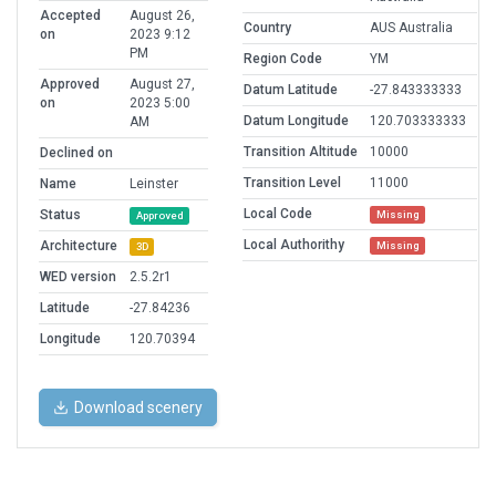
Accepted
August 26,
Country
AUS Australia
on
2023 9:12
PM
Region Code
YM
Approved
August 27,
Datum Latitude
-27.843333333
on
2023 5:00
Datum Longitude
120.703333333
AM
Transition Altitude
10000
Declined on
Transition Level
11000
Name
Leinster
Local Code
Status
Missing
Approved
Local Authorithy
Architecture
Missing
3D
WED version
2.5.2r1
Latitude
-27.84236
Longitude
120.70394
Download scenery