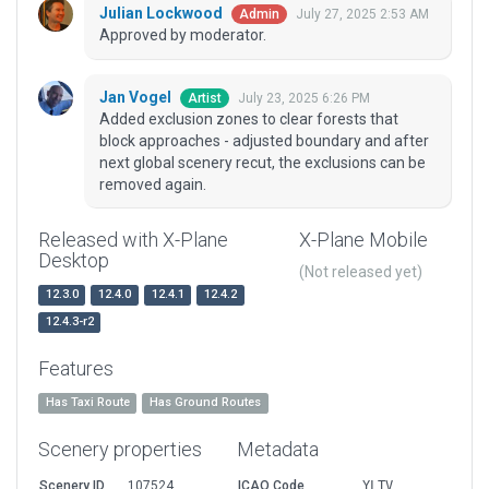
Julian Lockwood
July 27, 2025 2:53 AM
Admin
Approved by moderator.
Jan Vogel
July 23, 2025 6:26 PM
Artist
Added exclusion zones to clear forests that
block approaches - adjusted boundary and after
next global scenery recut, the exclusions can be
removed again.
Released with X-Plane
X-Plane Mobile
Desktop
(Not released yet)
12.3.0
12.4.0
12.4.1
12.4.2
12.4.3-r2
Features
Has Taxi Route
Has Ground Routes
Scenery properties
Metadata
Scenery ID
107524
ICAO Code
YLTV