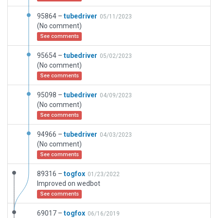
95864 –
tubedriver
05/11/2023
(No comment)
See comments
95654 –
tubedriver
05/02/2023
(No comment)
See comments
95098 –
tubedriver
04/09/2023
(No comment)
See comments
94966 –
tubedriver
04/03/2023
(No comment)
See comments
89316 –
togfox
01/23/2022
Improved on wedbot
See comments
69017 –
togfox
06/16/2019