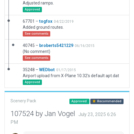
Adjusted ramps.
Approved
67701 –
togfox
04/22/2019
Added ground routes.
See comments
40745 –
broberts5421229
06/16/2015
(No comment)
See comments
35248 –
WEDbot
01/17/2015
Airport upload from X-Plane 10.32's default apt.dat
Approved
Scenery Pack
Approved
Recommended
107524 by Jan Vogel
July 23, 2025 6:26
PM