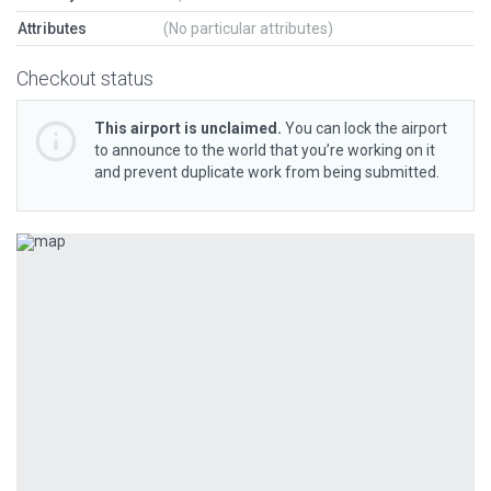
Attributes
(No particular attributes)
Checkout status
This airport is unclaimed.
You can lock the airport
to announce to the world that you’re working on it
and prevent duplicate work from being submitted.
Previous
Next