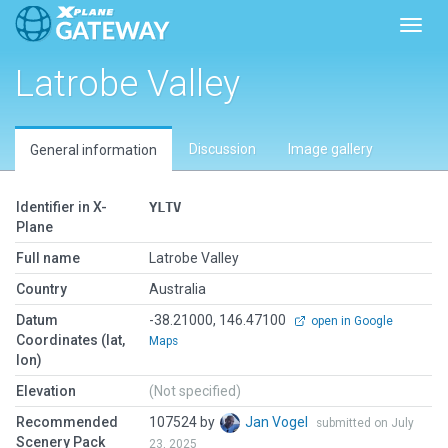
Toggl
Latrobe Valley
Discussion
Image gallery
General information
Identifier in X-
YLTV
Plane
Full name
Latrobe Valley
Country
Australia
Datum
-38.21000, 146.47100
open in Google
Coordinates (lat,
Maps
lon)
Elevation
(Not specified)
Recommended
107524 by
Jan Vogel
submitted on July
Scenery Pack
23, 2025