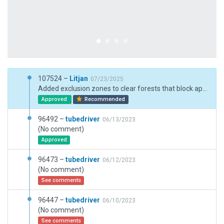
107524 –
Litjan
07/23/2025
Added exclusion zones to clear forests that block approaches - adjusted boundary and after next global scenery recut, the exclusions can be removed again.
Approved
Recommended
96492 –
tubedriver
06/13/2023
(No comment)
Approved
96473 –
tubedriver
06/12/2023
(No comment)
See comments
96447 –
tubedriver
06/10/2023
(No comment)
See comments