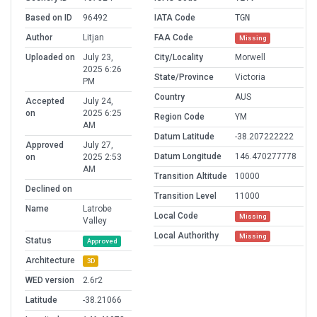
Based on ID
96492
IATA Code
TGN
Author
Litjan
FAA Code
Missing
Uploaded on
July 23,
City/Locality
Morwell
2025 6:26
State/Province
Victoria
PM
Country
AUS
Accepted
July 24,
on
2025 6:25
Region Code
YM
AM
Datum Latitude
-38.207222222
Approved
July 27,
Datum Longitude
146.470277778
on
2025 2:53
AM
Transition Altitude
10000
Declined on
Transition Level
11000
Name
Latrobe
Local Code
Missing
Valley
Local Authorithy
Missing
Status
Approved
Architecture
3D
WED version
2.6r2
Latitude
-38.21066