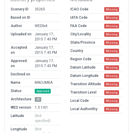
Scenery ID
35265
ICAO Code
Missing
Based on ID
IATA Code
Missing
Author
WEDbot
FAA Code
Missing
Uploaded on
January 17,
City/Locality
Missing
2015 7:43 PM
State/Province
Missing
Accepted
January 17,
Country
Missing
on
2015 7:43 PM
Region Code
Missing
Approved
January 17,
on
2015 7:43 PM
Datum Latitude
Missing
Declined on
Datum Longitude
Missing
Name
MACUMBA
Transition Altitude
Missing
Status
Approved
Transition Level
Missing
Architecture
2D
Local Code
Missing
WED version
1.3.1r01
Local Authorithy
Missing
Latitude
(Not
specified)
Longitude
(Not