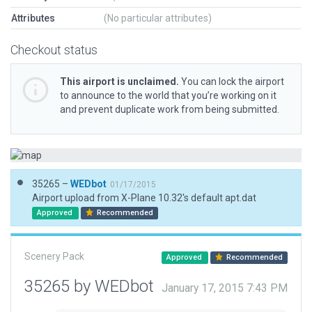
Attributes
(No particular attributes)
Checkout status
This airport is unclaimed.
You can lock the airport
to announce to the world that you’re working on it
and prevent duplicate work from being submitted.
35265 –
WEDbot
01/17/2015
Airport upload from X-Plane 10.32's default apt.dat
Approved
Recommended
Scenery Pack
Approved
Recommended
35265 by WEDbot
January 17, 2015 7:43 PM