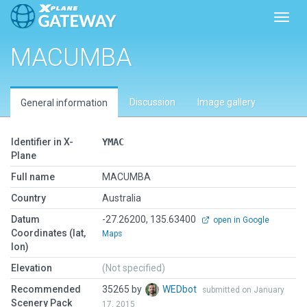
Toggl
MACUMBA
Discussion
Image gallery
General information
Identifier in X-
YMAC
Plane
Full name
MACUMBA
Country
Australia
Datum
-27.26200, 135.63400
open in Google
Coordinates (lat,
Maps
lon)
Elevation
(Not specified)
Recommended
35265 by
WEDbot
submitted on January
Scenery Pack
17, 2015