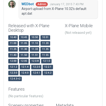
WEDbot
January 17, 2015 7:43 PM
Admin
Airport upload from X-Plane 10.32's default
apt.dat
Released with X-Plane
X-Plane Mobile
Desktop
(Not released yet)
10.40
10.45
10.50
10.51
11.00
11.05
11.10
11.20
11.25
11.30
11.33
11.35
11.40
11.50
11.51
11.55
12.00
12.05
12.0.8
12.1.0
12.1.2
12.1.4
12.2.0
12.2.1
12.3.0
12.4.0
12.4.1
12.4.2
12.4.3-r2
Features
(No particular features)
Scenery properties
Metadata