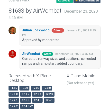
Scenery Pack
Approved
Recommended
81683 by AirWombat
December 23, 2020
4:46 AM
Julian Lockwood
January 11, 2021 8:29
Admin
PM
Approved by moderator.
AirWombat
December 23, 2020 4:46 AM
Artist
Corrected runway sizes and positions, corrected
ramps and ramp start, added boundary.
Released with X-Plane
X-Plane Mobile
Desktop
(Not released yet)
11.55
12.00
12.05
12.0.8
12.1.0
12.1.2
12.1.4
12.2.0
12.2.1
12.3.0
12.4.0
12.4.1
12.4.2
12.4.3-r2