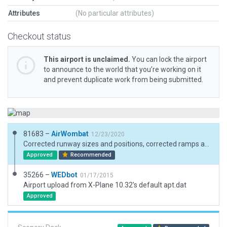
Attributes
(No particular attributes)
Checkout status
This airport is unclaimed.
You can lock the airport
to announce to the world that you’re working on it
and prevent duplicate work from being submitted.
81683 –
AirWombat
12/23/2020
Corrected runway sizes and positions, corrected ramps and ramp start, added boundary.
Approved
Recommended
35266 –
WEDbot
01/17/2015
Airport upload from X-Plane 10.32's default apt.dat
Approved