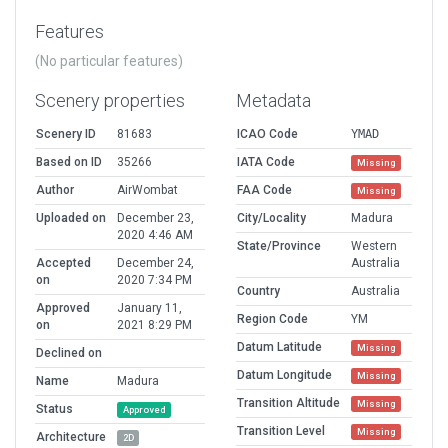
Features
(No particular features)
Scenery properties
Metadata
Scenery ID
81683
ICAO Code
YMAD
Based on ID
35266
IATA Code
Missing
Author
AirWombat
FAA Code
Missing
Uploaded on
December 23,
City/Locality
Madura
2020 4:46 AM
State/Province
Western
Accepted
December 24,
Australia
on
2020 7:34 PM
Country
Australia
Approved
January 11,
Region Code
YM
on
2021 8:29 PM
Datum Latitude
Missing
Declined on
Datum Longitude
Missing
Name
Madura
Transition Altitude
Missing
Status
Approved
Transition Level
Missing
Architecture
2D