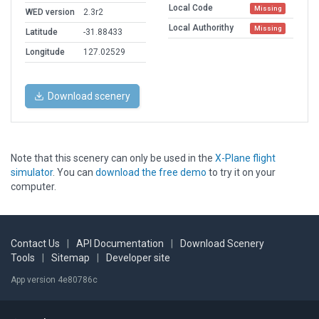
Local Code
Missing
WED version
2.3r2
Local Authorithy
Missing
Latitude
-31.88433
Longitude
127.02529
Download scenery
Note that this scenery can only be used in the
X-Plane flight
simulator
. You can
download the free demo
to try it on your
computer.
Contact Us
|
API Documentation
|
Download Scenery
Tools
|
Sitemap
|
Developer site
App version 4e80786c