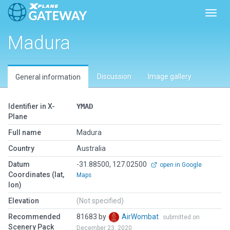
Toggl
Madura
Discussion
Image gallery
General information
Identifier in X-
YMAD
Plane
Full name
Madura
Country
Australia
Datum
-31.88500, 127.02500
open in Google
Coordinates (lat,
Maps
lon)
Elevation
(Not specified)
Recommended
81683 by
AirWombat
submitted on
Scenery Pack
December 23, 2020