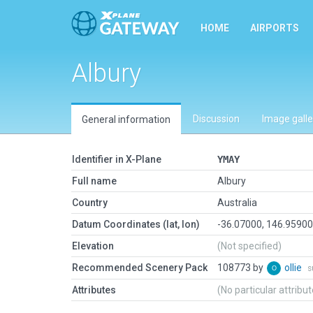
HOME
AIRPORTS
Albury
Discussion
Image galle
General information
Identifier in X-Plane
YMAY
Full name
Albury
Country
Australia
Datum Coordinates (lat, lon)
-36.07000, 146.9590
Elevation
(Not specified)
Recommended Scenery Pack
108773 by
ollie
s
Attributes
(No particular attribu