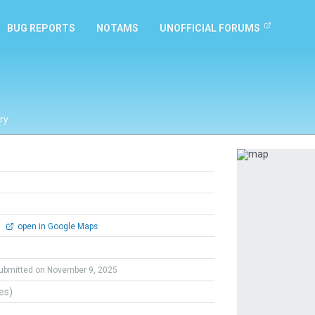
BUG REPORTS
NOTAMS
UNOFFICIAL FORUMS
ry
Previous
0
open in Google Maps
ubmitted on November 9, 2025
tes)