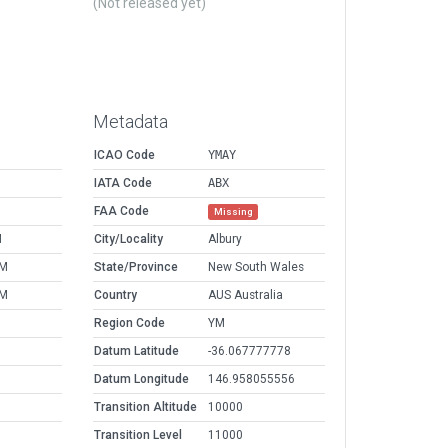
(Not released yet)
Metadata
ICAO Code
YMAY
IATA Code
ABX
FAA Code
Missing
M
City/Locality
Albury
PM
State/Province
New South Wales
PM
Country
AUS Australia
Region Code
YM
Datum Latitude
-36.067777778
Datum Longitude
146.958055556
Transition Altitude
10000
Transition Level
11000