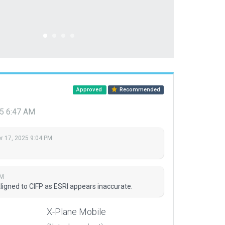
Approved
Recommended
5 6:47 AM
 17, 2025 9:04 PM
AM
igned to CIFP as ESRI appears inaccurate.
X-Plane Mobile