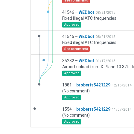
See comments
41546 –
WEDbot
08/21/2015
Fixed illegal ATC frequencies
Approved
41545 –
WEDbot
08/21/2015
Fixed illegal ATC frequencies
See comments
35282 –
WEDbot
01/17/2015
Airport upload from X-Plane 10.32's de
Approved
1881 –
broberts5421229
12/16/2014
(No comment)
Approved
1554 –
broberts5421229
11/07/2014
(No comment)
Approved