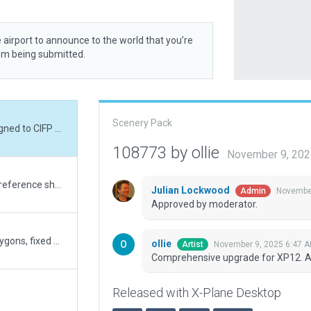
 airport to announce to the world that you’re
rom being submitted.
Scenery Pack
Comprehensive upgrade for XP12. Aligned to CIFP as ESRI appears inaccurate.
108773 by ollie
November 9, 202
Major update and rework using photo reference shot Jan 2021 Added and optimized AI Taxi Routes; tested with TG. Airport Boundary provides differentiation between the airport operations with its support business area and the adjacent industrial area Ground polygons provide sympathetic blending for use in both Ortho and vanilla environments
Julian Lockwood
November
Admin
Approved by moderator.
Fixed taxiways, converted many to polygons, fixed many lines and airport markings. Added some basic buildings, windsocks, airport boundary.
ollie
November 9, 2025 6:47 
Artist
Comprehensive upgrade for XP12. Al
Released with X-Plane Desktop