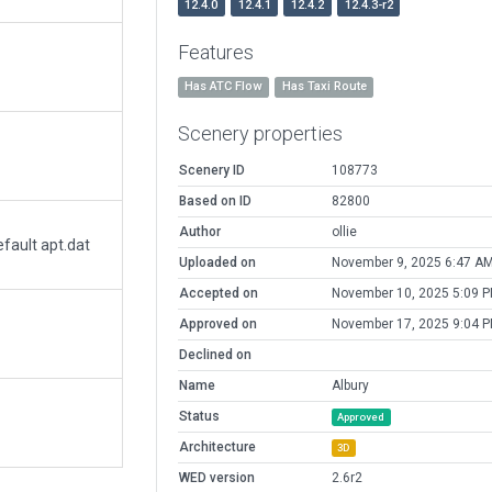
12.4.0
12.4.1
12.4.2
12.4.3-r2
Features
Has ATC Flow
Has Taxi Route
Scenery properties
Scenery ID
108773
Based on ID
82800
Author
ollie
fault apt.dat
Uploaded on
November 9, 2025 6:47 A
Accepted on
November 10, 2025 5:09 
Approved on
November 17, 2025 9:04 
Declined on
Name
Albury
Status
Approved
Architecture
3D
WED version
2.6r2