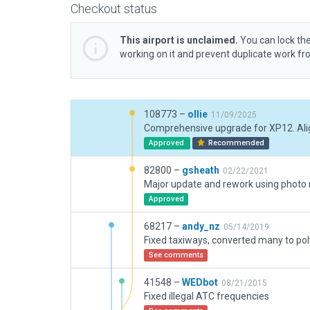
Checkout status
This airport is unclaimed.
You can lock the
working on it and prevent duplicate work f
108773 –
ollie
11/09/2025
Approved
Recommended
82800 –
gsheath
02/22/2021
Approved
68217 –
andy_nz
05/14/2019
See comments
41548 –
WEDbot
08/21/2015
Fixed illegal ATC frequencies