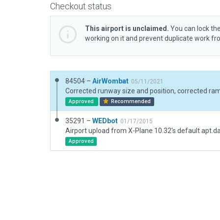
Checkout status
This airport is unclaimed.
You can lock the
working on it and prevent duplicate work f
84504 –
AirWombat
05/11/2021
Approved
Recommended
35291 –
WEDbot
01/17/2015
Airport upload from X-Plane 10.32's default apt.d
Approved