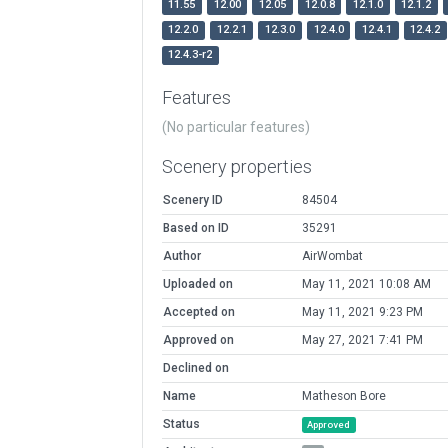
11.55
12.00
12.05
12.0.8
12.1.0
12.1.2
12.2.0
12.2.1
12.3.0
12.4.0
12.4.1
12.4.2
12.4.3-r2
Features
(No particular features)
Scenery properties
Scenery ID
84504
Based on ID
35291
Author
AirWombat
Uploaded on
May 11, 2021 10:08 AM
Accepted on
May 11, 2021 9:23 PM
Approved on
May 27, 2021 7:41 PM
Declined on
Name
Matheson Bore
Status
Approved