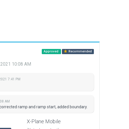
Approved
Recommended
 2021 10:08 AM
2021 7:41 PM
:08 AM
 corrected ramp and ramp start, added boundary.
X-Plane Mobile