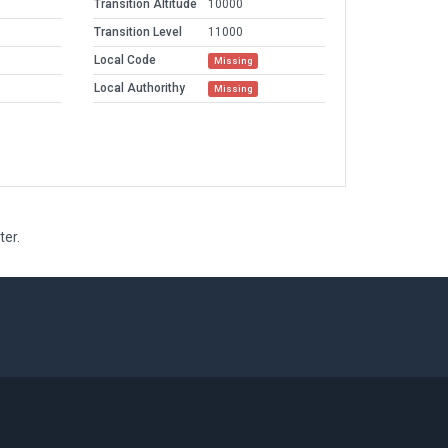
Transition Altitude
10000
Transition Level
11000
Local Code
Missing
Local Authorithy
Missing
ter.