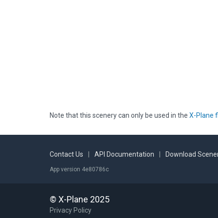
Note that this scenery can only be used in the
X-Plane f
Contact Us
|
API Documentation
|
Download Scener
App version 4e80786c
© X-Plane 2025
Privacy Policy