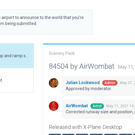
 airport to announce to the world that you’re
rom being submitted.
Scenery Pack
Corrected runway size and position, corrected ramp and ramp start, added boundary.
84504 by AirWombat
May 11,
at
Julian Lockwood
May 27, 
Admin
Approved by moderator.
AirWombat
May 11, 2021 10
Artist
Corrected runway size and position,
Released with X-Plane Desktop