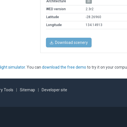
Architecture
2D
WED version
2.3r2
Latitude
-28.26960
Longitude
134.14913
Download scenery
light simulator
. You can
download the free demo
to try it on your compu
y Tools
|
Sitemap
|
Developer site