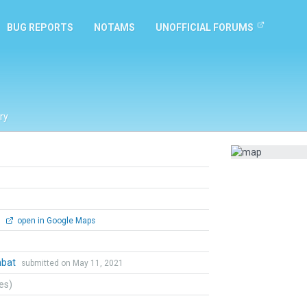
BUG REPORTS
NOTAMS
UNOFFICIAL FORUMS
ry
0
open in Google Maps
mbat
submitted on May 11, 2021
tes)