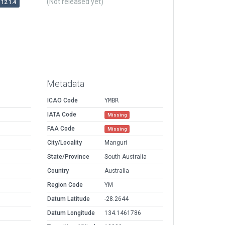
(Not released yet)
12.1.4
Metadata
ICAO Code
YMBR
IATA Code
Missing
FAA Code
Missing
City/Locality
Manguri
State/Province
South Australia
Country
Australia
Region Code
YM
Datum Latitude
-28.2644
Datum Longitude
134.1461786