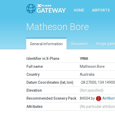
HOME
AIRPORTS
Matheson Bore
Discussion
Image galle
General information
Identifier in X-Plane
YMBR
Full name
Matheson Bore
Country
Australia
Datum Coordinates (lat, lon)
-28.27000, 134.1490
Elevation
(Not specified)
Recommended Scenery Pack
84504 by
AirWo
Attributes
(No particular attribu