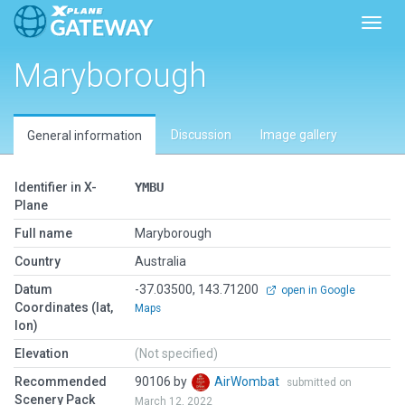
Toggl
Maryborough
Discussion
Image gallery
General information
Identifier in X-
YMBU
Plane
Full name
Maryborough
Country
Australia
Datum
-37.03500, 143.71200
open in Google
Coordinates (lat,
Maps
lon)
Elevation
(Not specified)
Recommended
90106 by
AirWombat
submitted on
Scenery Pack
March 12, 2022