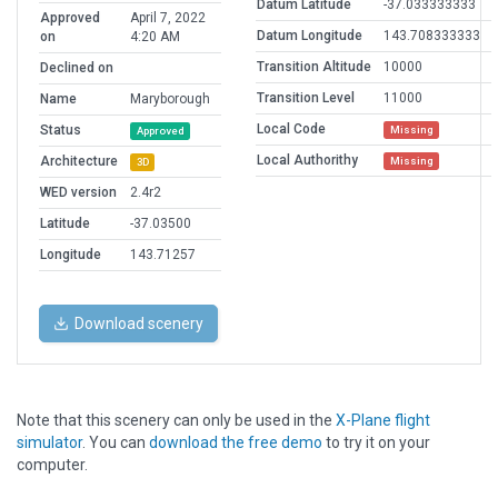
Datum Latitude
-37.033333333
Approved
April 7, 2022
Datum Longitude
143.708333333
on
4:20 AM
Transition Altitude
10000
Declined on
Transition Level
11000
Name
Maryborough
Local Code
Status
Missing
Approved
Local Authorithy
Architecture
Missing
3D
WED version
2.4r2
Latitude
-37.03500
Longitude
143.71257
Download scenery
Note that this scenery can only be used in the
X-Plane flight
simulator
. You can
download the free demo
to try it on your
computer.