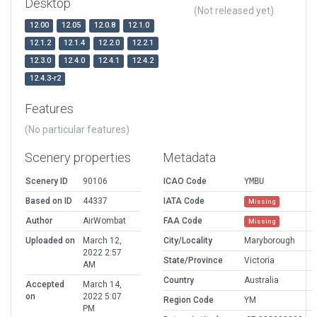
Desktop
(Not released yet)
12.00
12.05
12.0.8
12.1.0
12.1.2
12.1.4
12.2.0
12.2.1
12.3.0
12.4.0
12.4.1
12.4.2
12.4.3-r2
Features
(No particular features)
Scenery properties
Metadata
Scenery ID
90106
ICAO Code
YMBU
Based on ID
44337
IATA Code
Missing
Author
AirWombat
FAA Code
Missing
Uploaded on
March 12,
City/Locality
Maryborough
2022 2:57
State/Province
Victoria
AM
Country
Australia
Accepted
March 14,
on
2022 5:07
Region Code
YM
PM