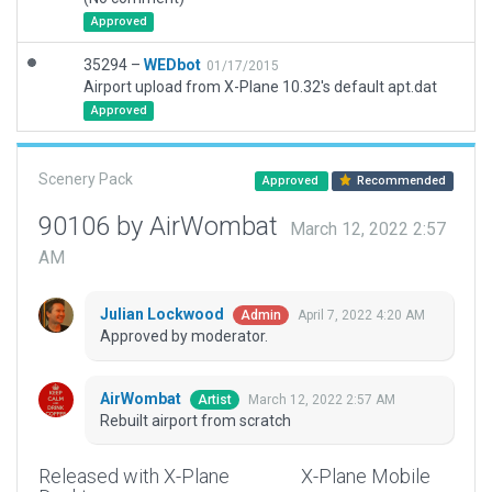
Approved
35294 –
WEDbot
01/17/2015
Airport upload from X-Plane 10.32's default apt.dat
Approved
Scenery Pack
Approved
Recommended
90106 by AirWombat
March 12, 2022 2:57
AM
Julian Lockwood
April 7, 2022 4:20 AM
Admin
Approved by moderator.
AirWombat
March 12, 2022 2:57 AM
Artist
Rebuilt airport from scratch
Released with X-Plane
X-Plane Mobile