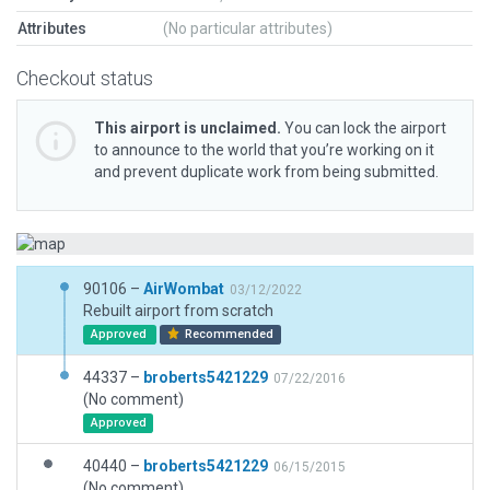
Attributes
(No particular attributes)
Checkout status
This airport is unclaimed.
You can lock the airport
to announce to the world that you’re working on it
and prevent duplicate work from being submitted.
90106 –
AirWombat
03/12/2022
Rebuilt airport from scratch
Approved
Recommended
44337 –
broberts5421229
07/22/2016
(No comment)
Approved
40440 –
broberts5421229
06/15/2015
(No comment)