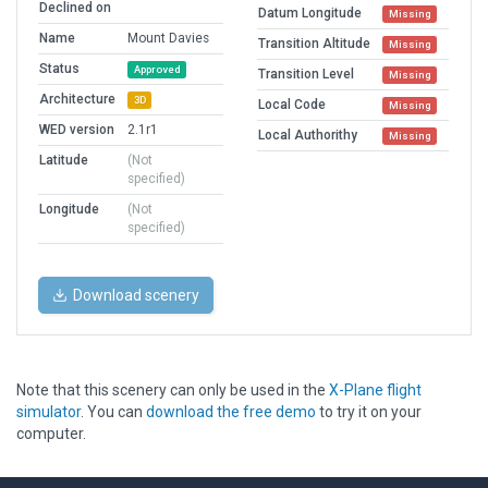
Declined on
Datum Longitude
Missing
Name
Mount Davies
Transition Altitude
Missing
Status
Approved
Transition Level
Missing
Architecture
3D
Local Code
Missing
WED version
2.1r1
Local Authorithy
Missing
Latitude
(Not
specified)
Longitude
(Not
specified)
Download scenery
Note that this scenery can only be used in the
X-Plane flight
simulator
. You can
download the free demo
to try it on your
computer.