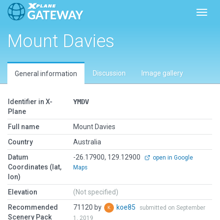
Toggl
Mount Davies
Discussion
Image gallery
General information
Identifier in X-
YMDV
Plane
Full name
Mount Davies
Country
Australia
Datum
-26.17900, 129.12900
open in Google
Coordinates (lat,
Maps
lon)
Elevation
(Not specified)
Recommended
71120 by
koe85
submitted on September
Scenery Pack
1, 2019