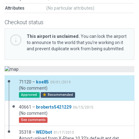
Attributes
(No particular attributes)
Checkout status
This airport is unclaimed.
You can lock the airport
to announce to the world that you’re working on it
and prevent duplicate work from being submitted.
71120 –
koe85
09/01/2019
(No comment)
Approved
Recommended
40661 –
broberts5421229
06/15/2015
(No comment)
See comments
35318 –
WEDbot
01/17/2015
Airport upload from X-Plane 10.32's default apt.dat