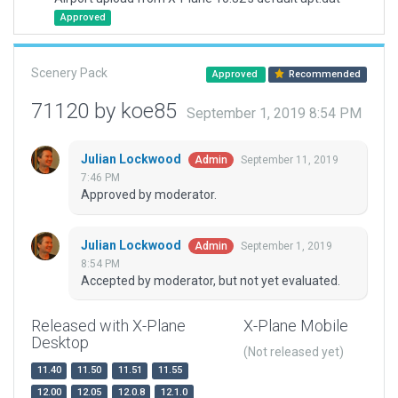
Approved
Scenery Pack
Approved
Recommended
71120 by koe85
September 1, 2019 8:54 PM
Julian Lockwood
September 11, 2019
Admin
7:46 PM
Approved by moderator.
Julian Lockwood
September 1, 2019
Admin
8:54 PM
Accepted by moderator, but not yet evaluated.
Released with X-Plane
X-Plane Mobile
Desktop
(Not released yet)
11.40
11.50
11.51
11.55
12.00
12.05
12.0.8
12.1.0