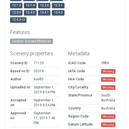
12.1.2
12.1.4
12.2.0
12.2.1
12.3.0
12.4.0
12.4.1
12.4.2
12.4.3-r2
Features
Custom Runway Markings
Scenery properties
Metadata
Scenery ID
71120
ICAO Code
YMDV
Based on ID
35318
IATA Code
Missing
Author
koe85
FAA Code
Missing
Uploaded on
September 1,
City/Locality
Missing
2019 8:54 PM
State/Province
South
Accepted
September 1,
Australia
on
2019 8:54 PM
Country
Australia
Approved
September
Region Code
Missing
on
11, 2019 7:46
PM
Datum Latitude
Missing